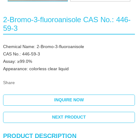
2-Bromo-3-fluoroanisole CAS No.: 446-
59-3
Chemical Name: 2-Bromo-3-fluoroanisole
CAS No.: 446-59-3
Assay: ≥99.0%
Appearance: colorless clear liquid
Share
INQUIRE NOW
NEXT PRODUCT
PRODUCT DESCRIPTION