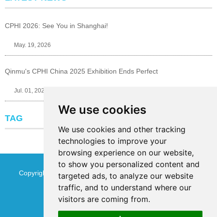
CPHI 2026: See You in Shanghai!
May. 19, 2026
Qinmu's CPHI China 2025 Exhibition Ends Perfect
Jul. 01, 2025
We use cookies
TAG
We use cookies and other tracking
technologies to improve your
browsing experience on our website,
to show you personalized content and
Copyright © Jinan Qinmu Fine Chemical Co.,Ltd. All Rights
targeted ads, to analyze our website
traffic, and to understand where our
Reserved
Sitemap
visitors are coming from.