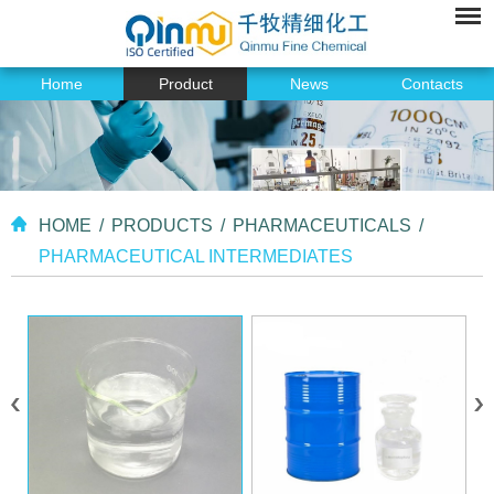
Home
Product
News
Contacts
HOME
/
PRODUCTS
/
PHARMACEUTICALS
/
PHARMACEUTICAL INTERMEDIATES