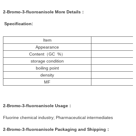
2-Bromo-3-fluoroanisole More
Details
：
Specification:
Item
Appearance
Content（GC %）
storage condition
boiling point
density
MF
2-Bromo-3-fluoroanisole
Usage：
Fluorine chemical industry; Pharmaceutical intermediates
2-Bromo-3-fluoroanisole
Packaging and Shipping：