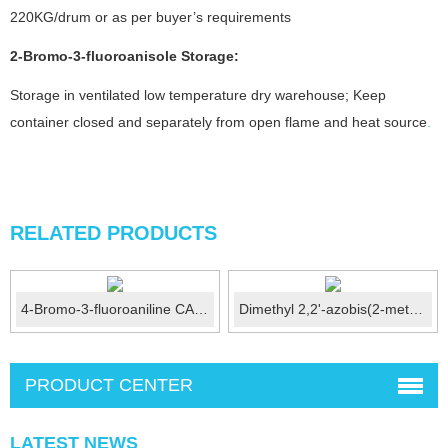
220KG/drum or as per buyer’s requirements
2-Bromo-3-fluoroanisole
Storage:
Storage in ventilated low temperature dry warehouse; Keep
container closed and separately from open flame and heat source
.
RELATED PRODUCTS
4-Bromo-3-fluoroaniline CAS No.:656-65-5
Dimethyl 2,2'-azobis(2-methylpropionate)(V-601)CAS: 258...
PRODUCT CENTER
LATEST NEWS