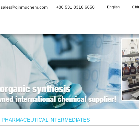
sales@qinmuchem.com
+86 531 8316 6650
English
Chi
Home
About Us
Products
Vide
/
PHARMACEUTICAL INTERMEDIATES