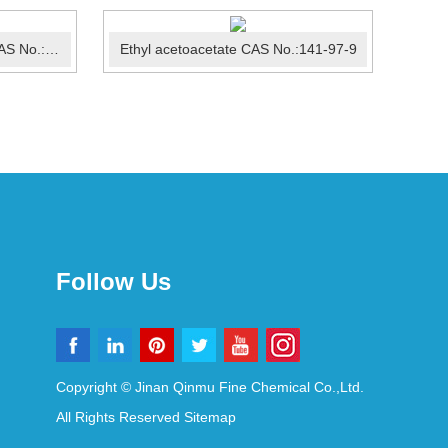
3-Bromo-4-methylpyridine CAS No.:3430-22-6
Ethyl acetoacetate CAS No.:141-97-9
Follow Us
Copyright © Jinan Qinmu Fine Chemical Co.,Ltd.
All Rights Reserved
Sitemap