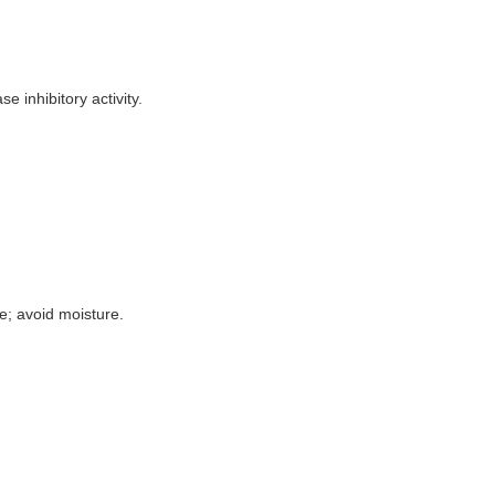
 inhibitory activity.
e; avoid moisture.