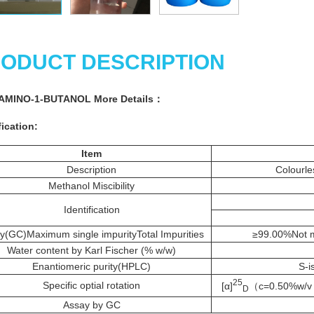
ODUCT DESCRIPTION
-AMINO-1-BUTANOL More
Details
：
ication:
Item
Description
Colourle
Methanol Miscibility
Identification
ty(GC)Maximum single impurityTotal Impurities
≥99.00%Not m
Water content by Karl Fischer (% w/w)
Enantiomeric purity(HPLC)
S-i
25
Specific optial rotation
[α]
（c=0.50%w/v i
D
Assay by GC