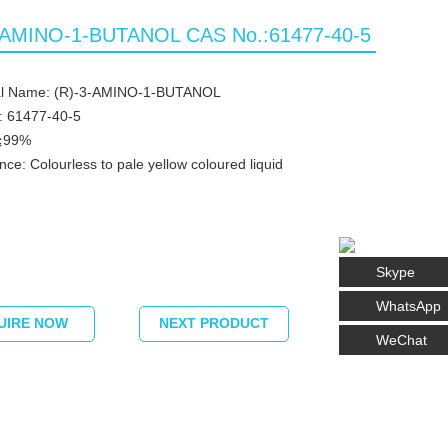
-AMINO-1-BUTANOL CAS No.:61477-40-5
l Name: (R)-3-AMINO-1-BUTANOL
: 61477-40-5
 ≧99%
ce: Colourless to pale yellow coloured liquid
Skype
WhatsApp
UIRE NOW
NEXT PRODUCT
WeChat