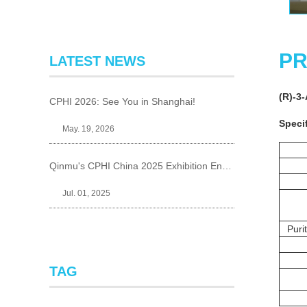
PR
LATEST NEWS
(R)-3
CPHI 2026: See You in Shanghai!
Specif
May. 19, 2026
Qinmu's CPHI China 2025 Exhibition Ends Perfect
Jul. 01, 2025
Puri
TAG