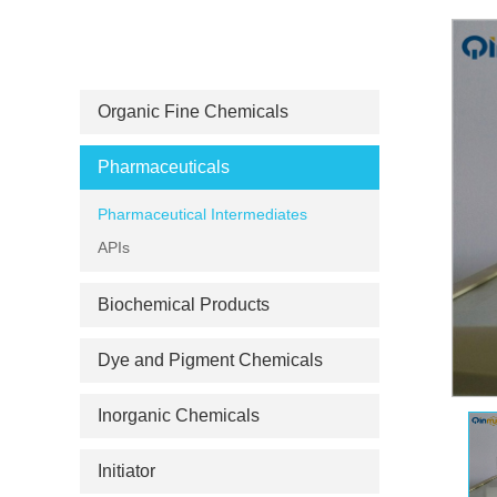
PRODUCT CATEGORIES
Organic Fine Chemicals
Pharmaceuticals
Pharmaceutical Intermediates
APIs
Biochemical Products
Dye and Pigment Chemicals
Inorganic Chemicals
Initiator