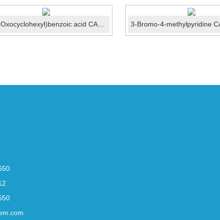
4-(4-Oxocyclohexyl)benzoic acid CAS No.:137465-01-1
650
12
650
em.com