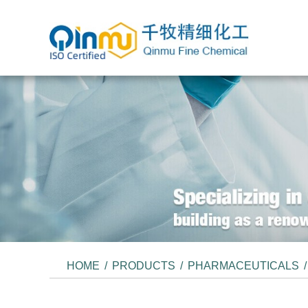
HOME
/
PRODUCTS
/
PHARMACEUTICALS