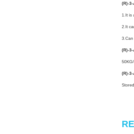
(R)-3
1.It i
2.It c
3.Can 
(R)-3
50KG
(R)-3
Stored
RE