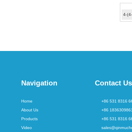
Navigation
Contact Us
Home
+86 531 8316 6
About Us
+86 183630986
Products
+86 531 8316 6
Video
sales@qinmuch