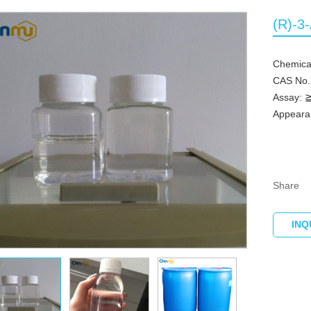
(R)-3
Chemica
CAS No.
Assay:
Appearan
Share
INQ