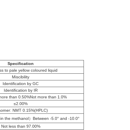
Specification
ss to pale yellow coloured liquid
Miscibility
Identification by GC
Identification by IR
ore than 0.50%Not more than 1.0%
≤2.00%
somer: NMT 0.15%(HPLC)
n the methanol）Between -5.0° and -10.0°
Not less than 97.00%