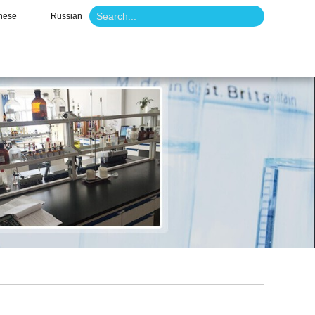
nese
Russian
o
News
Contact Us