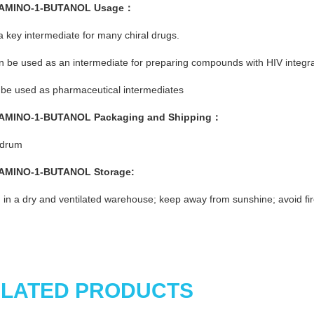
-AMINO-1-BUTANOL
Usage
：
s a key intermediate for many chiral drugs.
an be used as an intermediate for preparing compounds with HIV integrase
be used as pharmaceutical intermediates
-AMINO-1-BUTANOL
Pac
kaging and Shipping
：
/drum
-AMINO-1-BUTANOL
St
o
rage:
 in a dry and ventilated warehouse; keep away from sunshine; avoid fir
LATED PRODUCTS