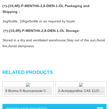
(+)-(1S,4R)-P-MENTHA-2,8-DIEN-1-OL
Packaging and
Shipping：
1kg/bottle, 10kgs/bottle or as required by buyer.
(+)-(1S,4R)-P-MENTHA-2,8-DIEN-1-OL
Storage
:
Stored in a dry and ventilated warehouse;Stay out of the sun;Avoid
fire;Avoid dampness.
RELATED PRODUCTS
3-Bromo-5-fluoroanisole CAS No.:29578-39-0
2-Acetylpyridine CAS 1122-62-9