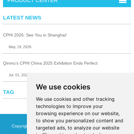
PRODUCT CENTER
LATEST NEWS
CPHI 2026: See You in Shanghai!
May. 19, 2026
Qinmu's CPHI China 2025 Exhibition Ends Perfect
Jul. 01, 2025
We use cookies
TAG
We use cookies and other tracking
technologies to improve your
browsing experience on our website,
to show you personalized content and
Copyright © Jinan Qinmu Fine Chemical Co.,Ltd. All Rights
targeted ads, to analyze our website