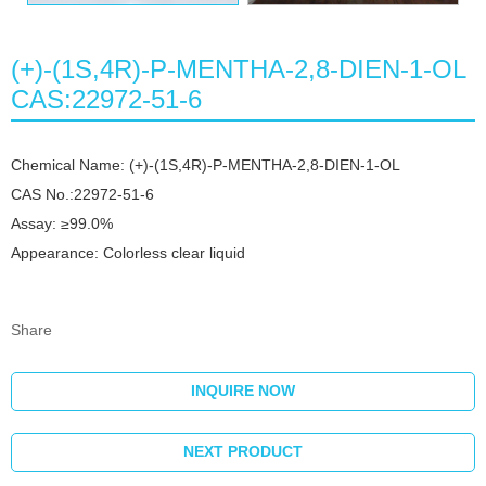
(+)-(1S,4R)-P-MENTHA-2,8-DIEN-1-OL
CAS:22972-51-6
Chemical Name: (+)-(1S,4R)-P-MENTHA-2,8-DIEN-1-OL
CAS No.:22972-51-6
Assay: ≥99.0%
Appearance: Colorless clear liquid
Share
INQUIRE NOW
NEXT PRODUCT