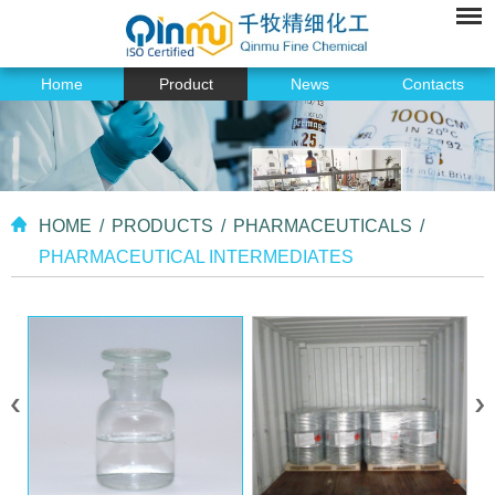
Home
Product
News
Contacts
HOME
/
PRODUCTS
/
PHARMACEUTICALS
/
PHARMACEUTICAL INTERMEDIATES