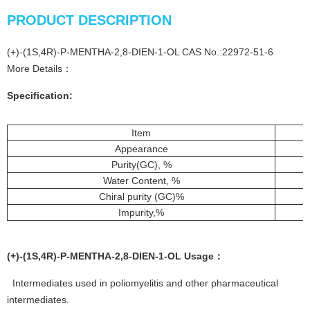
PRODUCT DESCRIPTION
(+)-(1S,4R)-P-MENTHA-2,8-DIEN-1-OL CAS No.:22972-51-6
More Details：
Specification:
Item
Appearance
Purity(GC), %
Water Content, %
Chiral purity (GC)%
Impurity,%
(+)-(1S,4R)-P-MENTHA-2,8-DIEN-1-OL
Usage
：
Intermediates used in poliomyelitis and other pharmaceutical
intermediates.