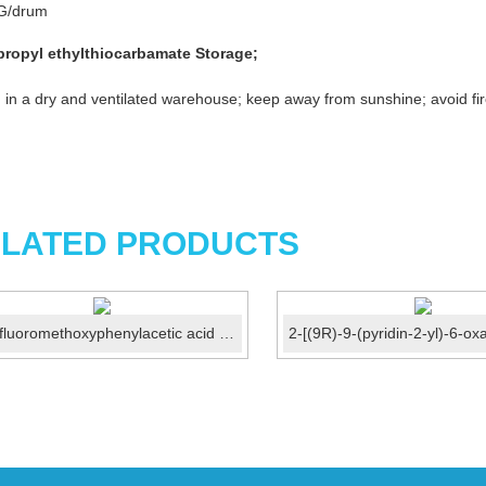
G/drum
propyl ethylthiocarbamate
Storage
;
 in a dry and ventilated warehouse; keep away from sunshine; avoid fir
LATED PRODUCTS
3-Trifluoromethoxyphenylacetic acid CAS No.:203302-97-0