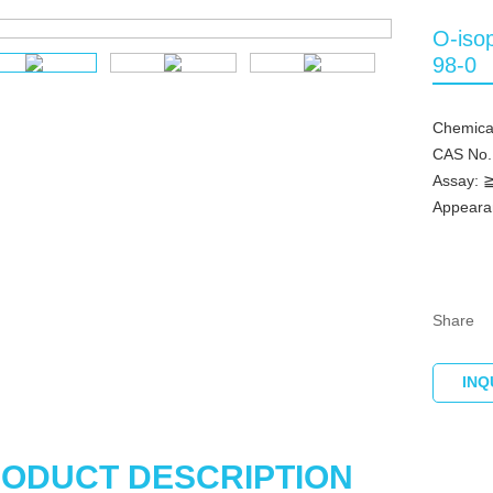
O-iso
98-0
Chemica
CAS No.
Assay:
Appearan
Share
INQ
ODUCT DESCRIPTION