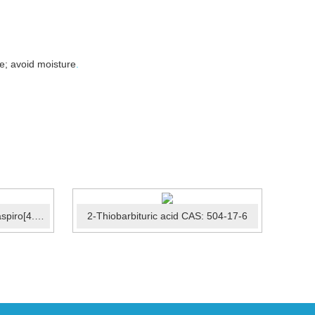
e; avoid moisture
.
2-[(9R)-9-(pyridin-2-yl)-6-oxaspiro[4.5]decan-9-yl]acetonit...
2-Thiobarbituric acid CAS: 504-17-6