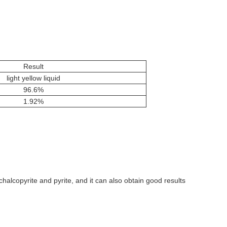
Result
light yellow liquid
96.6%
1.92%
g chalcopyrite and pyrite, and it can also obtain good results