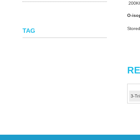
200K
O-iso
Stored
TAG
RE