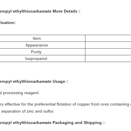
propyl ethylthiocarbamate More
Details
：
ication:
Item
Appearance
Purity
Isopropanol
propyl ethylthiocarbamate
Usage
：
l processing reagent
very effective for the preferential flotation of copper from ores containin
e separation of zinc and sulfur.
propyl ethylthiocarbamate
Packaging and Shipping
：