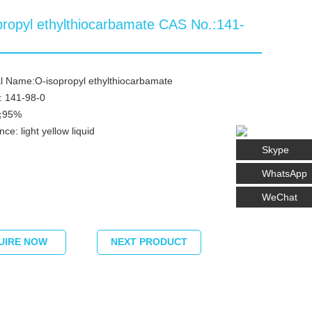
propyl ethylthiocarbamate CAS No.:141-
l Name:O-isopropyl ethylthiocarbamate
: 141-98-0
 ≧95%
ce: light yellow liquid
Skype
WhatsApp
WeChat
UIRE NOW
NEXT PRODUCT