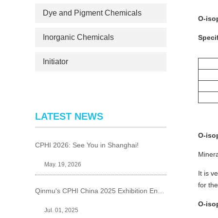
Dye and Pigment Chemicals
O-iso
Inorganic Chemicals
Specif
Initiator
LATEST NEWS
O-iso
CPHI 2026: See You in Shanghai!
Minera
May. 19, 2026
It is 
for th
Qinmu's CPHI China 2025 Exhibition Ends Perfect
O-iso
Jul. 01, 2025