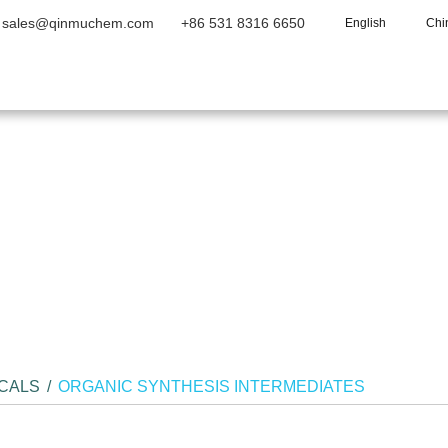
sales@qinmuchem.com
+86 531 8316 6650
English
Chi
Home
About Us
Products
Vide
ICALS
/
ORGANIC SYNTHESIS INTERMEDIATES