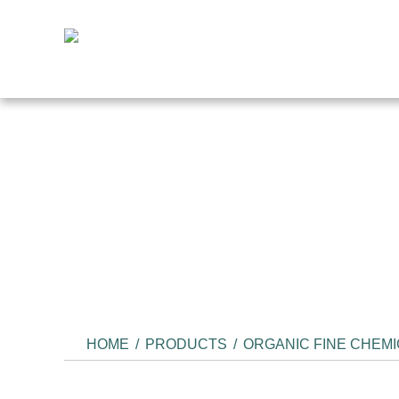
HOME
/
PRODUCTS
/
ORGANIC FINE CHEM