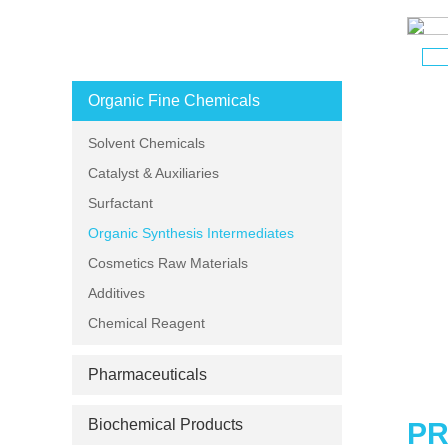
PRODUCT CATEGORIES
Organic Fine Chemicals
Solvent Chemicals
Catalyst & Auxiliaries
Surfactant
Organic Synthesis Intermediates
Cosmetics Raw Materials
Additives
Chemical Reagent
Pharmaceuticals
Biochemical Products
PR