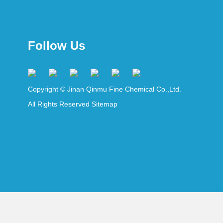
Follow Us
Copyright © Jinan Qinmu Fine Chemical Co.,Ltd.
All Rights Reserved
Sitemap