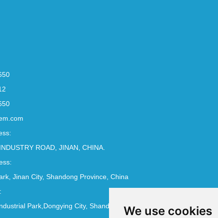
650
12
650
em.com
ess:
INDUSTRY ROAD, JINAN, CHINA.
ess:
Park, Jinan City, Shandong Province, China
:
ndustrial Park,Dongying City, Shandong Province, China
We use cookies