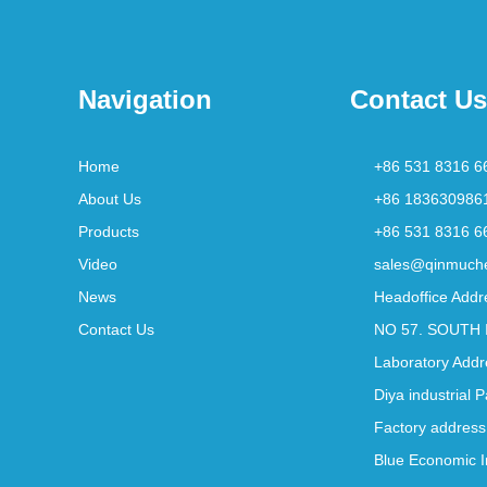
Navigation
Contact Us
Home
+86 531 8316 6
About Us
+86 183630986
Products
+86 531 8316 6
Video
sales@qinmuch
News
Headoffice Addr
Contact Us
NO 57. SOUTH 
Laboratory Addr
Diya industrial 
Factory address
Blue Economic I