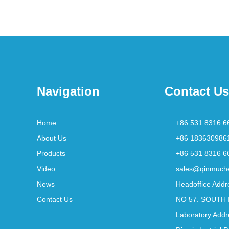
Navigation
Contact Us
Home
+86 531 8316 6
About Us
+86 183630986
Products
+86 531 8316 6
Video
sales@qinmuch
News
Headoffice Addr
Contact Us
NO 57. SOUTH 
Laboratory Addr