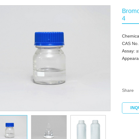
Bromo
4
Chemica
CAS No.
Assay: 
Appearan
Share
INQ