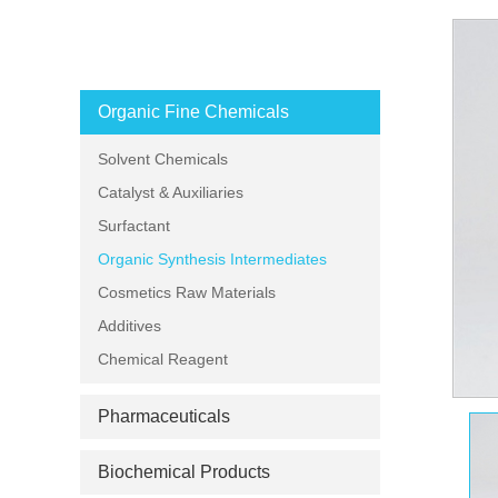
PRODUCT CATEGORIES
Organic Fine Chemicals
Solvent Chemicals
Catalyst & Auxiliaries
Surfactant
Organic Synthesis Intermediates
Cosmetics Raw Materials
Additives
Chemical Reagent
Pharmaceuticals
Biochemical Products