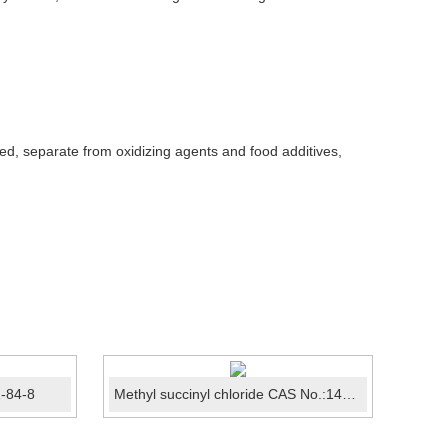
ed, separate from oxidizing agents and food additives,
1-84-8
Methyl succinyl chloride CAS No.:1490-25-1