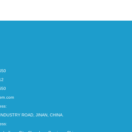
650
12
650
em.com
ess:
INDUSTRY ROAD, JINAN, CHINA.
ess: