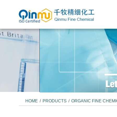
HOME
/
PRODUCTS
/
ORGANIC FINE CHEM