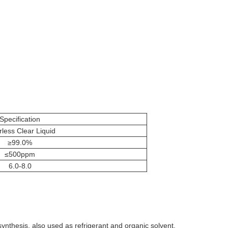
Specification
rless Clear Liquid
≥99.0%
≤500ppm
6.0-8.0
 synthesis, also used as refrigerant and organic solvent.