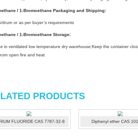
ethane / 1-Bromoethane
Packaging and Shipping:
/drum or as per buyer’s requirements
ethane / 1-Bromoethane
Storage
:
e in ventilated low temperature dry warehouse;Keep the container clos
rom open fire and heat
.
LATED PRODUCTS
RIUM FLUORIDE CAS 7787-32-8
Diphenyl ether CAS 10