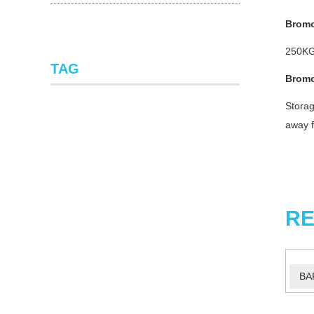
Bromo
250KG
TAG
Bromo
Storag
away f
RE
BA