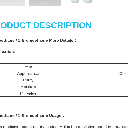
ODUCT DESCRIPTION
ethane / 1-Bromoethane More
Details
：
ication:
Item
Appearance
Colo
Purity
Moisture
PH Value
ethane / 1-Bromoethane
Usage：
n medicine, pesticide, dye industry, it is the ethylating agent in organic