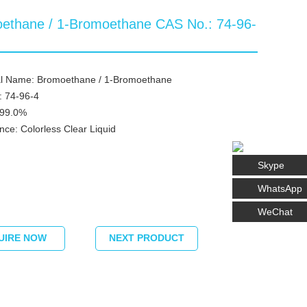
ethane / 1-Bromoethane CAS No.: 74-96-
l Name: Bromoethane / 1-Bromoethane
: 74-96-4
≥99.0%
ce: Colorless Clear Liquid
Skype
WhatsApp
WeChat
UIRE NOW
NEXT PRODUCT