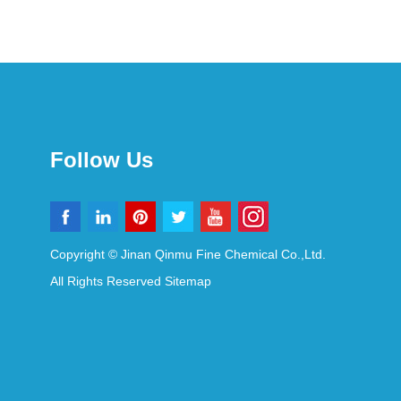
Follow Us
Copyright © Jinan Qinmu Fine Chemical Co.,Ltd.
All Rights Reserved
Sitemap