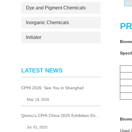
Dye and Pigment Chemicals
Inorganic Chemicals
PR
Initiator
Bromo
Specif
LATEST NEWS
CPHI 2026: See You in Shanghai!
May. 19, 2026
Qinmu's CPHI China 2025 Exhibition Ends Perfect
Bromo
Jul. 01, 2025
Used i