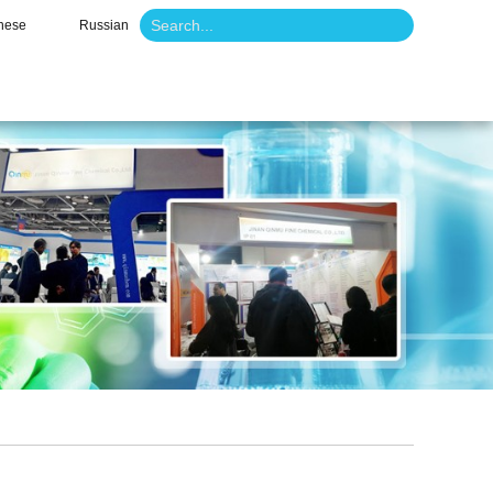
nese
Russian
o
News
Contact Us