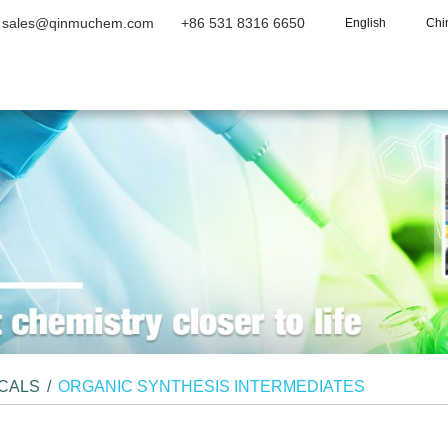
sales@qinmuchem.com
+86 531 8316 6650
English
Chi
Home
About Us
Products
Vide
ICALS
/
ORGANIC SYNTHESIS INTERMEDIATES