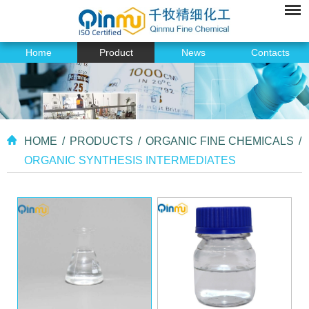
Home
Product
News
Contacts
HOME
/
PRODUCTS
/
ORGANIC FINE CHEMICALS
/
ORGANIC SYNTHESIS INTERMEDIATES