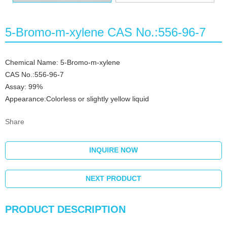
5-Bromo-m-xylene CAS No.:556-96-7
Chemical Name: 5-Bromo-m-xylene
CAS No.:556-96-7
Assay: 99%
Appearance:Colorless or slightly yellow liquid
Share
INQUIRE NOW
NEXT PRODUCT
PRODUCT DESCRIPTION