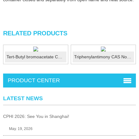
RELATED PRODUCTS
Tert-Butyl bromoacetate CAS ：5292-43-3
Triphenylantimony CAS No.:603-36-1
PRODUCT CENTER
LATEST NEWS
CPHI 2026: See You in Shanghai!
May. 19, 2026