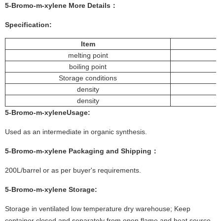
5-Bromo-m-xylene
More
Details
：
Specification:
Item
melting point
boiling point
Storage conditions
density
density
5-Bromo-m-xylene
Usage
:
Used as an intermediate in organic synthesis.
5-Bromo-m-xylene
Packaging and Shipping：
200L/barrel or as per buyer's requirements.
5-Bromo-m-xylene
Storage:
Storage in ventilated low temperature dry warehouse; Keep
container closed and separately from open flame and heat source.