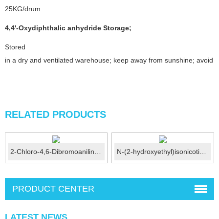
25KG/drum
4,4'-Oxydiphthalic anhydride
Storage
;
Stored
in a dry and ventilated warehouse; keep away from sunshine; avoid fi
RELATED PRODUCTS
2-Chloro-4,6-Dibromoaniline CAS No.:874-18-0
N-(2-hydroxyethyl)isonicotinamide CAS No.:6265-74-3
PRODUCT CENTER
LATEST NEWS