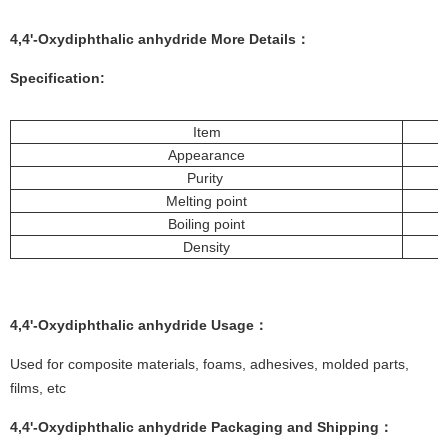
4,4'-Oxydiphthalic anhydride More
Details
：
Specification:
Item
Appearance
Purity
Melting point
Boiling point
Density
4,4'-Oxydiphthalic anhydride
Usage
：
Used for composite materials, foams, adhesives, molded parts,
films, etc
4,4'-Oxydiphthalic anhydride
Packaging and Shipping
：