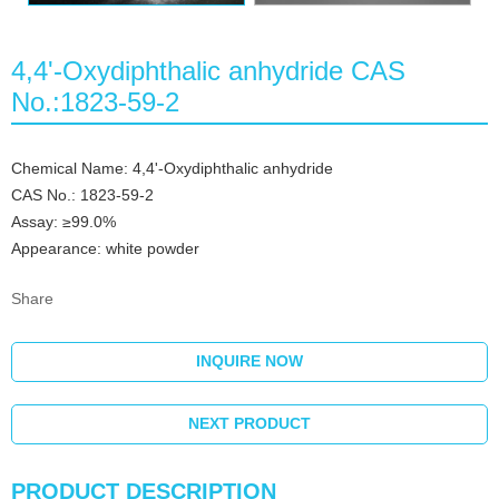
4,4'-Oxydiphthalic anhydride CAS
No.:1823-59-2
Chemical Name: 4,4'-Oxydiphthalic anhydride
CAS No.: 1823-59-2
Assay: ≥99.0%
Appearance: white powder
Share
INQUIRE NOW
NEXT PRODUCT
PRODUCT DESCRIPTION