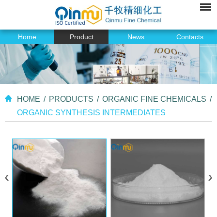
Home
Product
News
Contacts
HOME
/
PRODUCTS
/
ORGANIC FINE CHEMICALS
/
ORGANIC SYNTHESIS INTERMEDIATES