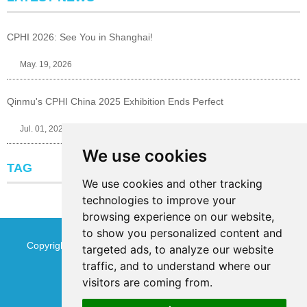
CPHI 2026: See You in Shanghai!
May. 19, 2026
Qinmu's CPHI China 2025 Exhibition Ends Perfect
Jul. 01, 2025
We use cookies
TAG
We use cookies and other tracking
technologies to improve your
browsing experience on our website,
to show you personalized content and
Copyright © Jinan Qinmu Fine Chemical Co.,Ltd. All Rights
targeted ads, to analyze our website
traffic, and to understand where our
Reserved
Sitemap
visitors are coming from.