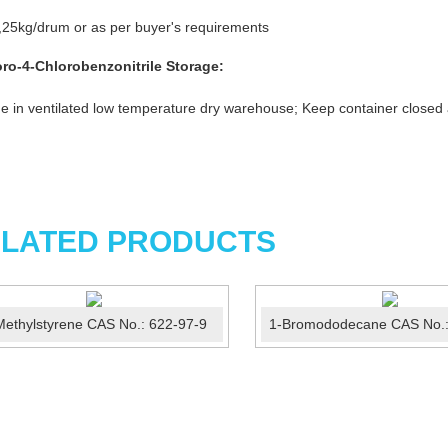
25kg/drum or as per buyer's requirements
oro-4-Chlorobenzonitrile
Storage:
e in ventilated low temperature dry warehouse; Keep container closed
LATED PRODUCTS
Methylstyrene CAS No.: 622-97-9
1-Bromododecane CAS No.: