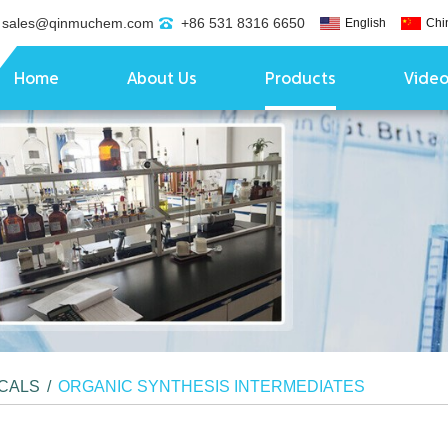
sales@qinmuchem.com
+86 531 8316 6650
English
Chi
Home
About Us
Products
Vide
ICALS
/
ORGANIC SYNTHESIS INTERMEDIATES