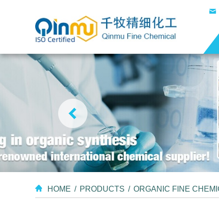
HOME
/
PRODUCTS
/
ORGANIC FINE CHEM