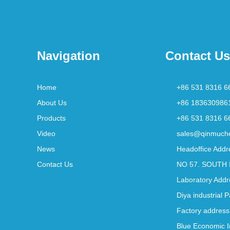
Navigation
Contact Us
Home
+86 531 8316 6
About Us
+86 183630986
Products
+86 531 8316 6
Video
sales@qinmuch
News
Headoffice Addr
Contact Us
NO 57. SOUTH 
Laboratory Addr
Diya industrial 
Factory address
Blue Economic I