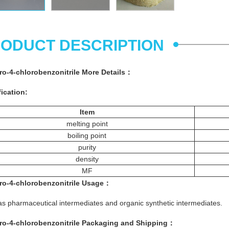
ODUCT DESCRIPTION
oro-4-chlorobenzonitrile More
Details
：
ication:
Item
melting point
boiling point
purity
density
MF
oro-4-chlorobenzonitrile
Usage：
s pharmaceutical intermediates and organic synthetic intermediates.
oro-4-chlorobenzonitrile
Packaging and Shipping：