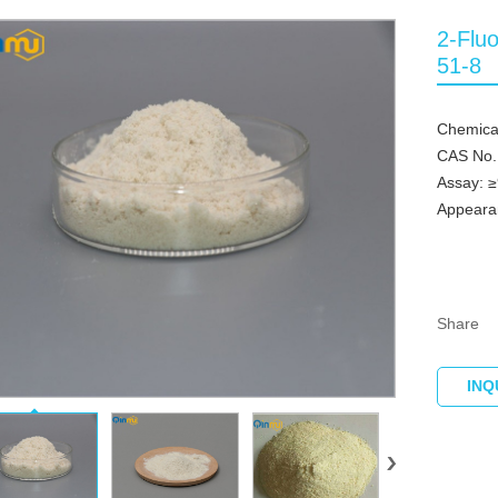
2-Flu
51-8
Chemical
CAS No.
Assay: 
Appearan
Share
INQ