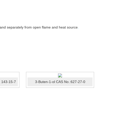
 and separately from open flame and heat source
.
 143-15-7
3-Buten-1-ol CAS No.:627-27-0