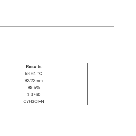
Results
58-61 °C
92/22mm
99.5%
1.3760
C7H3ClFN