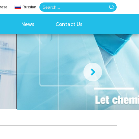
nese
Russian
o
News
Contact Us