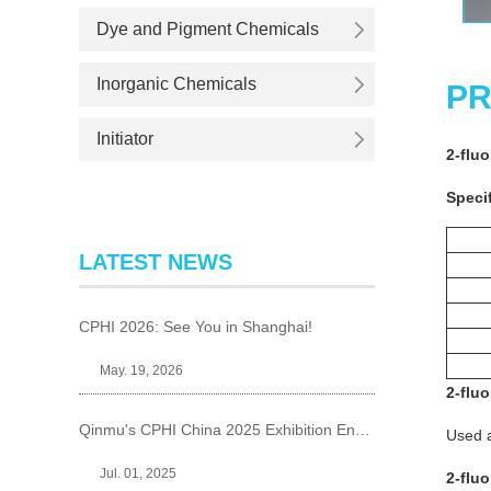
Dye and Pigment Chemicals
Inorganic Chemicals
PR
Initiator
2-flu
Specif
LATEST NEWS
CPHI 2026: See You in Shanghai!
May. 19, 2026
2-flu
Qinmu's CPHI China 2025 Exhibition Ends Perfect
Used a
Jul. 01, 2025
2-flu