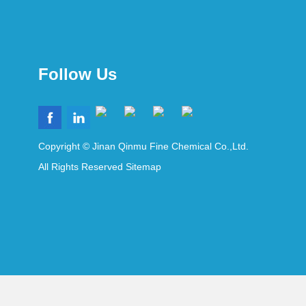
Follow Us
Copyright © Jinan Qinmu Fine Chemical Co.,Ltd.
All Rights Reserved
Sitemap