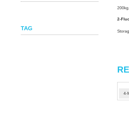
200kg,
2-Flu
TAG
Storag
RE
4-