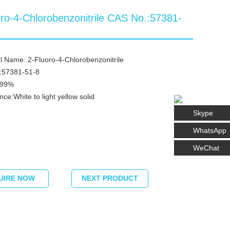
oro-4-Chlorobenzonitrile CAS No.:57381-
 Name: 2-Fluoro-4-Chlorobenzonitrile
:57381-51-8
≥99%
ce:White to light yellow solid
Skype
WhatsApp
WeChat
UIRE NOW
NEXT PRODUCT