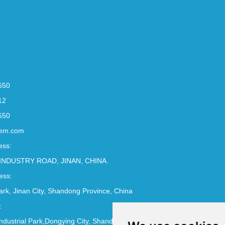
650
12
650
em.com
ess:
INDUSTRY ROAD, JINAN, CHINA.
ess:
Park, Jinan City, Shandong Province, China
:
ndustrial Park,Dongying City, Shandong Province, China