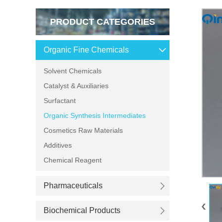
PRODUCT CATEGORIES
Organic Fine Chemicals
Solvent Chemicals
Catalyst & Auxiliaries
Surfactant
Organic Synthesis Intermediates
Cosmetics Raw Materials
Additives
Chemical Reagent
Pharmaceuticals
Biochemical Products