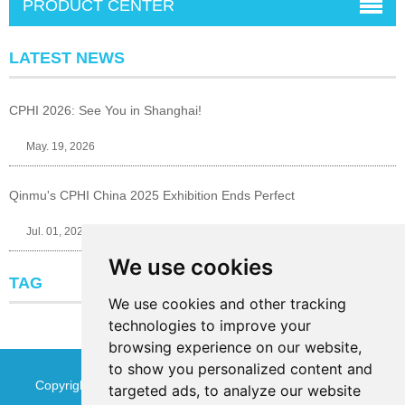
PRODUCT CENTER
LATEST NEWS
CPHI 2026: See You in Shanghai!
May. 19, 2026
Qinmu's CPHI China 2025 Exhibition Ends Perfect
Jul. 01, 2025
We use cookies
TAG
We use cookies and other tracking
technologies to improve your
browsing experience on our website,
to show you personalized content and
Copyright © Jinan Qinmu Fine Chemical Co.,Ltd. All Rights
targeted ads, to analyze our website