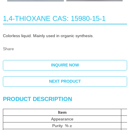
1,4-THIOXANE CAS: 15980-15-1
Colorless liquid. Mainly used in organic synthesis.
Share
INQUIRE NOW
NEXT PRODUCT
PRODUCT DESCRIPTION
Item
Appearance
Purity % ≥