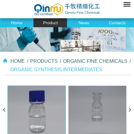
Home
Product
News
Contacts
HOME
/
PRODUCTS
/
ORGANIC FINE CHEMICALS
/
ORGANIC SYNTHESIS INTERMEDIATES