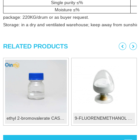
Single purity ≤%
Moisture ≤%
package: 220KG/drum or as buyer request.
Storage: in a dry and ventilated warehouse; keep away from sunshin
RELATED PRODUCTS
ethyl 2-bromovalerate CAS 615-83-8
9-FLUORENEMETHANOL CAS 24324-17-2