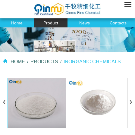
Home
Product
News
Contacts
HOME
/
PRODUCTS
/
INORGANIC CHEMICALS