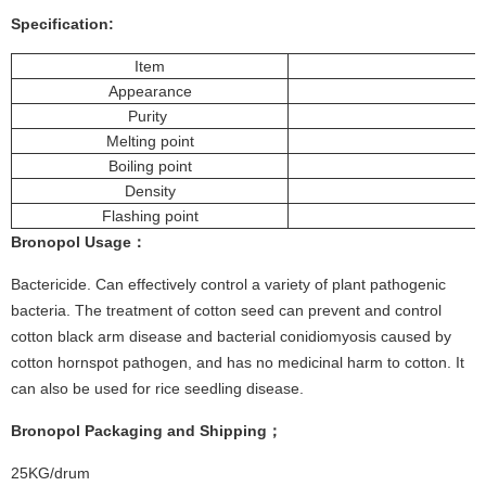
Specification:
Item
Appearance
Purity
Melting point
Boiling point
Density
Flashing point
Bronopol
Usage
：
Bactericide. Can effectively control a variety of plant pathogenic
bacteria. The treatment of cotton seed can prevent and control
cotton black arm disease and bacterial conidiomyosis caused by
cotton hornspot pathogen, and has no medicinal harm to cotton. It
can also be used for rice seedling disease.
Bronopol
Packaging and Shipping；
25KG/drum