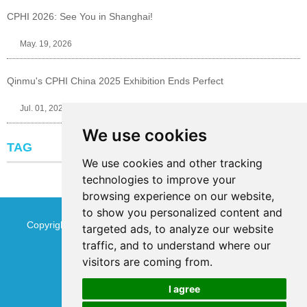
CPHI 2026: See You in Shanghai!
May. 19, 2026
Qinmu's CPHI China 2025 Exhibition Ends Perfect
Jul. 01, 2025
We use cookies
TAG
We use cookies and other tracking
technologies to improve your
browsing experience on our website,
to show you personalized content and
Copyright © Jinan Qinmu Fine Chemical Co.,Ltd. All Rights
targeted ads, to analyze our website
traffic, and to understand where our
Reserved
Sitemap
visitors are coming from.
I agree