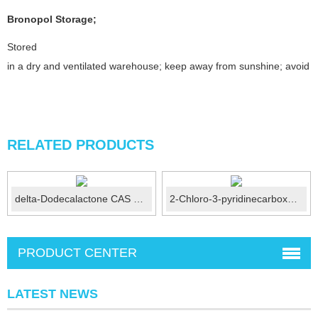
Bronopol
Storage
;
Stored
in a dry and ventilated warehouse; keep away from sunshine; avoid fi
RELATED PRODUCTS
delta-Dodecalactone CAS 713-95-1
2-Chloro-3-pyridinecarboxaldehyde CAS No.:36404-88-3
PRODUCT CENTER
LATEST NEWS