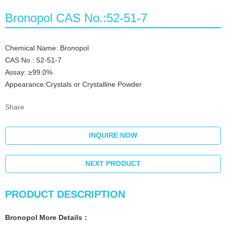
Bronopol CAS No.:52-51-7
Chemical Name: Bronopol
CAS No.: 52-51-7
Assay: ≥99.0%
Appearance:Crystals or Crystalline Powder
Share
INQUIRE NOW
NEXT PRODUCT
PRODUCT DESCRIPTION
Bronopol More
Details
：