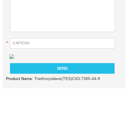
*
Product Name:
Triethoxysilane(TES)CAS:7365-44-8