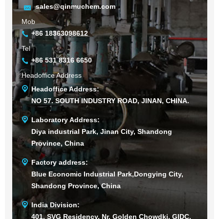
sales@qinmuchem.com
Mob
+86 18363098612
Tel
+86 531 8316 6650
Headoffice Address
Headoffice Address:
NO 57. SOUTH INDUSTRY ROAD, JINAN, CHINA.
Laboratory Address:
Diya industrial Park, Jinan City, Shandong
Province, China
Factory address:
Blue Economic Industrial Park,Dongying City,
Shandong Province, China
India Division:
401, SVG Residency, Nr. Golden Chowdki, GIDC,