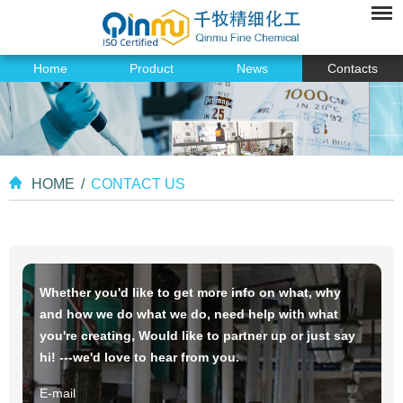
Home
Product
News
Contacts
HOME
/
CONTACT US
Whether you'd like to get more info on what, why
and how we do what we do, need help with what
you're creating, Would like to partner up or just say
hi! ---we'd love to hear from you.
E-mail