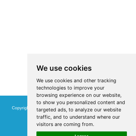
We use cookies
We use cookies and other tracking
technologies to improve your
browsing experience on our website,
to show you personalized content and
Copyright © Jinan Qinmu Fine Chemical Co.,Ltd. All Rights
targeted ads, to analyze our website
traffic, and to understand where our
Reserved
Sitemap
visitors are coming from.