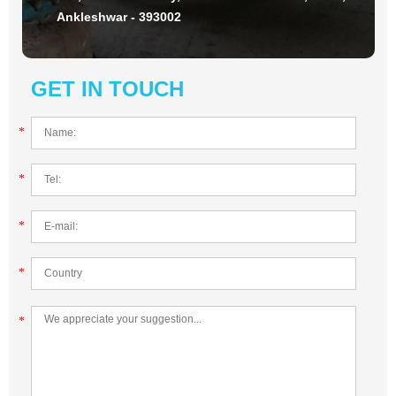
Ankleshwar - 393002
GET IN TOUCH
*
*
*
*
*