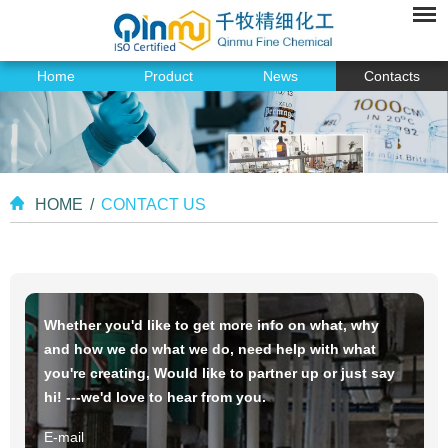
Home
Product
News
Contacts
HOME
/
CONTACT US
Whether you'd like to get more info on what, why
and how we do what we do, need help with what
you're creating, Would like to partner up or just say
hi! ---we'd love to hear from you.
E-mail