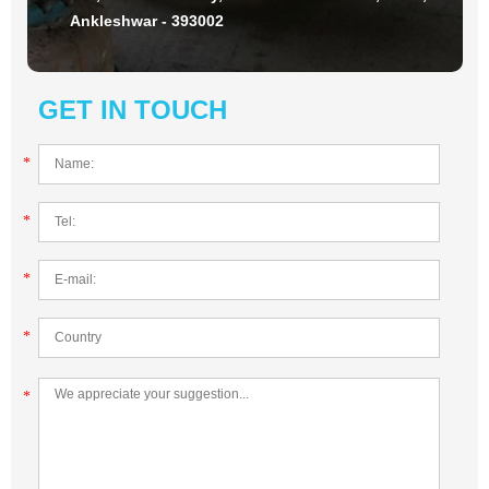
Ankleshwar - 393002
GET IN TOUCH
*
*
*
*
*