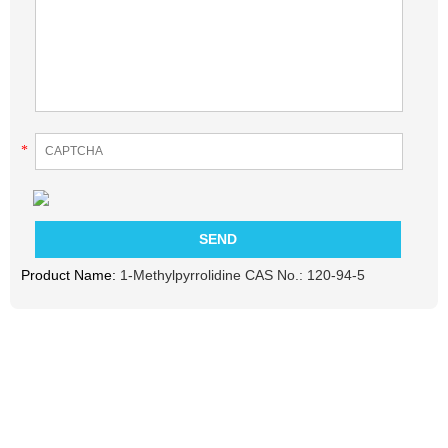
*
Product Name:
1-Methylpyrrolidine CAS No.: 120-94-5