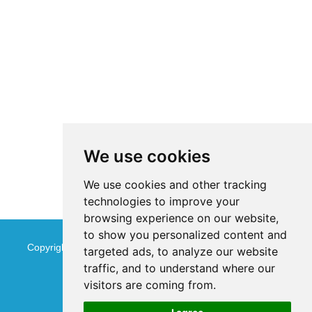
We use cookies
We use cookies and other tracking
technologies to improve your
browsing experience on our website,
to show you personalized content and
Copyright © Jinan Qinmu Fine Chemical Co.,Ltd. All Rights
targeted ads, to analyze our website
traffic, and to understand where our
Reserved
Sitemap
visitors are coming from.