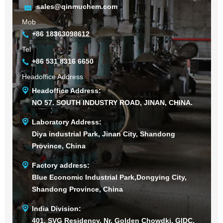
sales@qinmuchem.com
Mob
+86 18363098612
Tel
+86 531 8316 6650
Headoffice Address
Headoffice Address:
NO 57. SOUTH INDUSTRY ROAD, JINAN, CHINA.
Laboratory Address:
Diya industrial Park, Jinan City, Shandong
Province, China
Factory address:
Blue Economic Industrial Park,Dongying City,
Shandong Province, China
India Division:
401, SVG Residency, Nr. Golden Chowdki, GIDC,