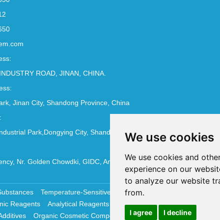
12
650
em.com
ess:
INDUSTRY ROAD, JINAN, CHINA.
ess:
Park, Jinan City, Shandong Province, China
:
ndustrial Park,Dongying City, Shandong Province, China
We use cookies
We use cookies and other
ncy, Nr. Golden Chowdki, GIDC, Ankleshwar - 393002
experience on our websit
to analyze our website tr
from.
Substances
Temperature-Sensitive Compounds
Molecular Biology 
nic Reagents
Analytical Reagents
Pharmaceutical Additives
Antiox
I agree
I decline
Additives
Organic Cosmetic Compounds
Chemical Cosmetics Materi