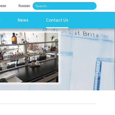
nese
Russian
o
News
Contact Us