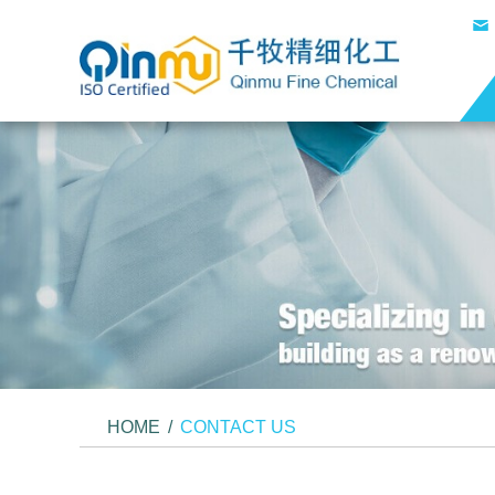
HOME
/
CONTACT US