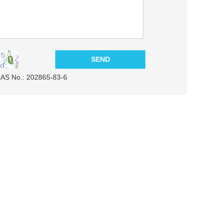
CAS No.: 202865-83-6