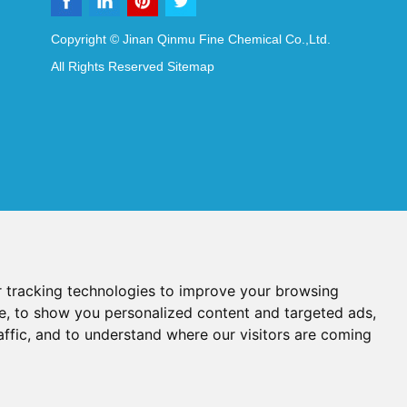
Copyright © Jinan Qinmu Fine Chemical Co.,Ltd.
All Rights Reserved
Sitemap
 tracking technologies to improve your browsing
e, to show you personalized content and targeted ads,
affic, and to understand where our visitors are coming
Reagents
Diagnostic Reagents
Synthesis Reagents
Chat with Us
idant Additives
Food Additives
als
Heat-Sensitive Compounds