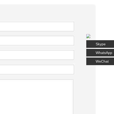
Skype
WhatsApp
WeChat