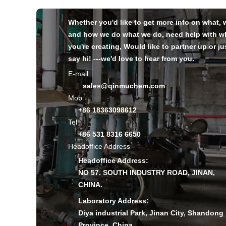
Whether you'd like to get more info on what,
and how we do what we do, need help with w
you're creating, Would like to partner up or ju
say hi! ---we'd love to hear from you.
E-mail
sales@qinmuchem.com
Mob
+86 18363098612
Tel
+86 531 8316 6650
Headoffice Address
Headoffice Address:
NO 57. SOUTH INDUSTRY ROAD, JINAN,
CHINA.
Laboratory Address:
Diya industrial Park, Jinan City, Shandong
Province, China