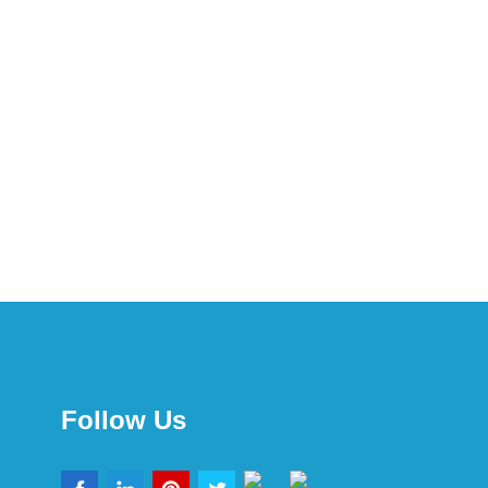
Follow Us