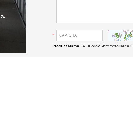
ty,
*
Product Name:
3-Fluoro-5-bromotoluene 