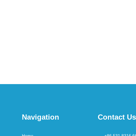
Navigation
Contact Us
Home
+86 531 8316 6