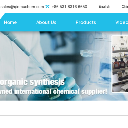
sales@qinmuchem.com
+86 531 8316 6650
English
Chi
Home
About Us
Products
Vide