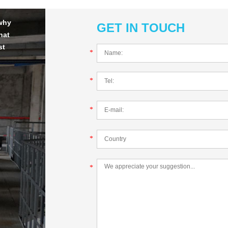
 why
GET IN TOUCH
hat
st
*
*
*
*
*