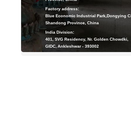
Factory address:
Blue Economic Industrial Park,Dongying Ci
Shandong Province, China
India Division:
401, SVG Residency, Nr. Golden Chowdki,
GIDC, Ankleshwar - 393002