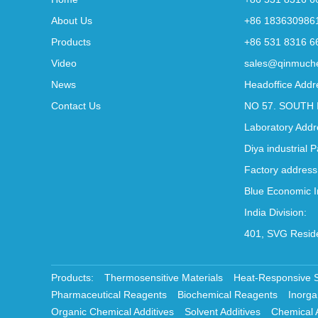
About Us
+86 183630986
Products
+86 531 8316 6
Video
sales@qinmuch
News
Headoffice Addr
Contact Us
NO 57. SOUTH 
Laboratory Addr
Diya industrial 
Factory address
Blue Economic I
India Division:
401, SVG Reside
Products:
Thermosensitive Materials
Heat-Responsive 
Pharmaceutical Reagents
Biochemical Reagents
Inorga
Organic Chemical Additives
Solvent Additives
Chemical 