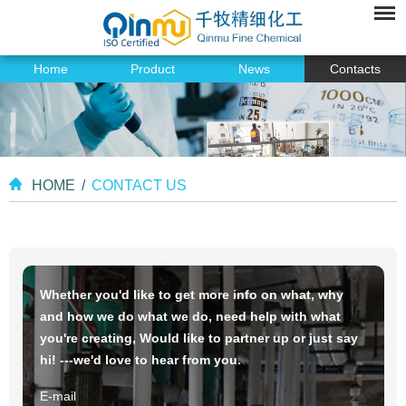
Home
Product
News
Contacts
HOME
/
CONTACT US
Whether you'd like to get more info on what, why
and how we do what we do, need help with what
you're creating, Would like to partner up or just say
hi! ---we'd love to hear from you.
E-mail