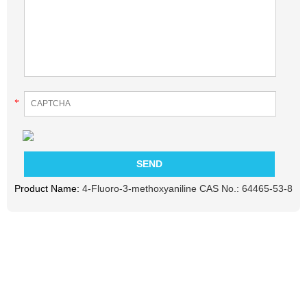
*
Product Name:
4-Fluoro-3-methoxyaniline CAS No.: 64465-53-8