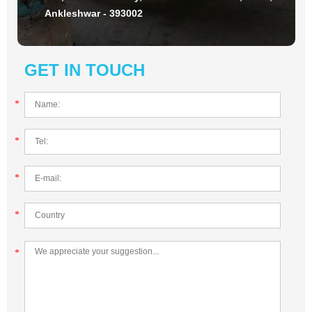
Ankleshwar - 393002
GET IN TOUCH
*
*
*
*
*