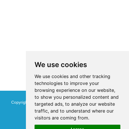
We use cookies
We use cookies and other tracking
technologies to improve your
browsing experience on our website,
to show you personalized content and
Copyright © Jinan Qinmu Fine Chemical Co.,Ltd. All Rights
targeted ads, to analyze our website
traffic, and to understand where our
Reserved
Sitemap
visitors are coming from.