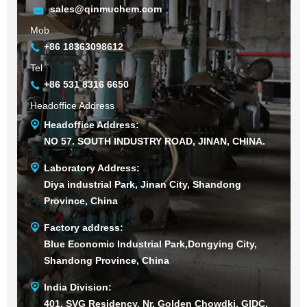
sales@qinmuchem.com
Mob
+86 18363098612
Tel
+86 531 8316 6650
Headoffice Address
Headoffice Address:
NO 57. SOUTH INDUSTRY ROAD, JINAN, CHINA.
Laboratory Address:
Diya industrial Park, Jinan City, Shandong
Province, China
Factory address:
Blue Economic Industrial Park,Dongying City,
Shandong Province, China
India Division:
401, SVG Residency, Nr. Golden Chowdki, GIDC,