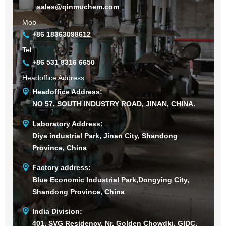
sales@qinmuchem.com
Mob
+86 18363098612
Tel
+86 531 8316 6650
Headoffice Address
Headoffice Address:
NO 57. SOUTH INDUSTRY ROAD, JINAN, CHINA.
Laboratory Address:
Diya industrial Park, Jinan City, Shandong
Province, China
Factory address:
Blue Economic Industrial Park,Dongying City,
Shandong Province, China
India Division:
401, SVG Residency, Nr. Golden Chowdki, GIDC,