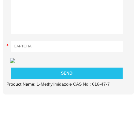
*
Product Name:
1-Methylimidazole CAS No.: 616-47-7