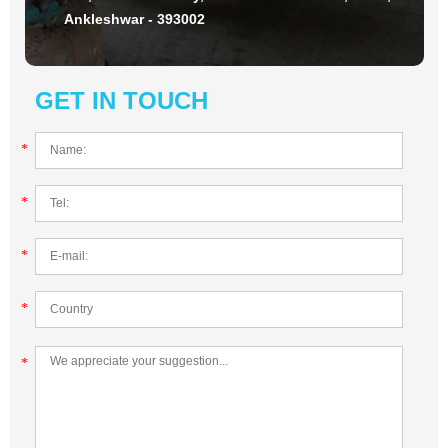
Ankleshwar - 393002
GET IN TOUCH
*
*
*
*
*