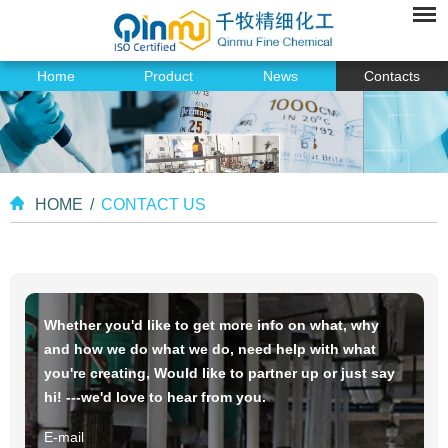
Home
Product
News
Contacts
HOME
/
CONTACT US
Whether you'd like to get more info on what, why
and how we do what we do, need help with what
you're creating, Would like to partner up or just say
hi! ---we'd love to hear from you.
E-mail