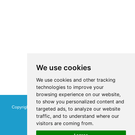
We use cookies
We use cookies and other tracking
technologies to improve your
browsing experience on our website,
to show you personalized content and
Copyright © Jinan Qinmu Fine Chemical Co.,Ltd. All Rights
targeted ads, to analyze our website
traffic, and to understand where our
Reserved
Sitemap
visitors are coming from.