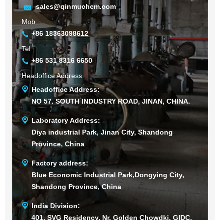
sales@qinmuchem.com
Mob
+86 18363098612
Tel
+86 531 8316 6650
Headoffice Address
Headoffice Address:
NO 57. SOUTH INDUSTRY ROAD, JINAN, CHINA.
Laboratory Address:
Diya industrial Park, Jinan City, Shandong
Province, China
Factory address:
Blue Economic Industrial Park,Dongying City,
Shandong Province, China
India Division:
401, SVG Residency, Nr. Golden Chowdki, GIDC,