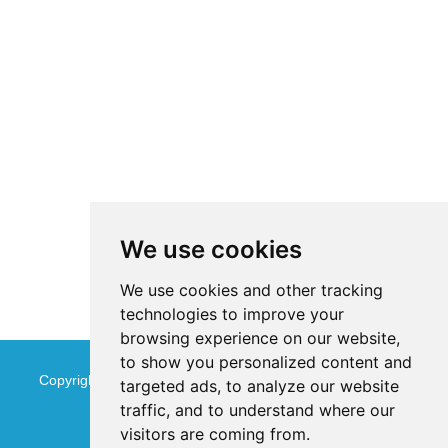
We use cookies
We use cookies and other tracking
technologies to improve your
browsing experience on our website,
to show you personalized content and
Copyright © Jinan Qinmu Fine Chemical Co.,Ltd. All Rights
targeted ads, to analyze our website
traffic, and to understand where our
Reserved
Sitemap
visitors are coming from.