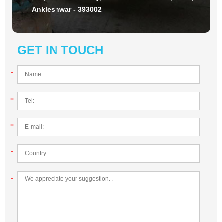
Ankleshwar - 393002
GET IN TOUCH
*
*
*
*
*