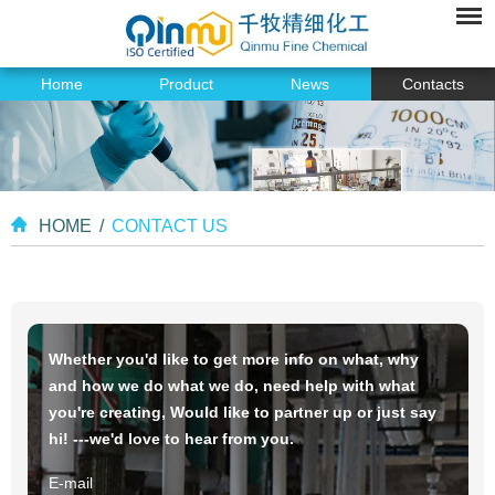
Home
Product
News
Contacts
HOME
/
CONTACT US
Whether you'd like to get more info on what, why
and how we do what we do, need help with what
you're creating, Would like to partner up or just say
hi! ---we'd love to hear from you.
E-mail