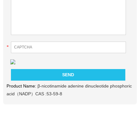
*
Product Name:
β-nicotinamide adenine dinucleotide phosphoric
acid（NADP）CAS :53-59-8