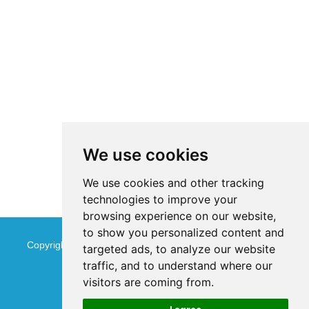
We use cookies
We use cookies and other tracking
technologies to improve your
browsing experience on our website,
to show you personalized content and
Copyright © Jinan Qinmu Fine Chemical Co.,Ltd. All Rights
targeted ads, to analyze our website
traffic, and to understand where our
Reserved
Sitemap
visitors are coming from.