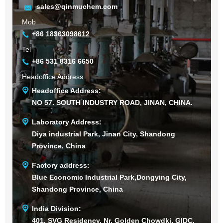
sales@qinmuchem.com
Mob
+86 18363098612
Tel
+86 531 8316 6650
Headoffice Address
Headoffice Address:
NO 57. SOUTH INDUSTRY ROAD, JINAN, CHINA.
Laboratory Address:
Diya industrial Park, Jinan City, Shandong
Province, China
Factory address:
Blue Economic Industrial Park,Dongying City,
Shandong Province, China
India Division:
401, SVG Residency, Nr. Golden Chowdki, GIDC,