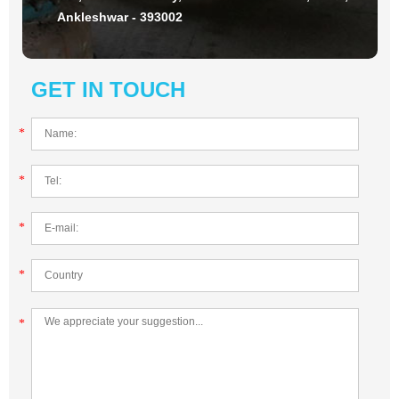
Ankleshwar - 393002
GET IN TOUCH
*
*
*
*
*