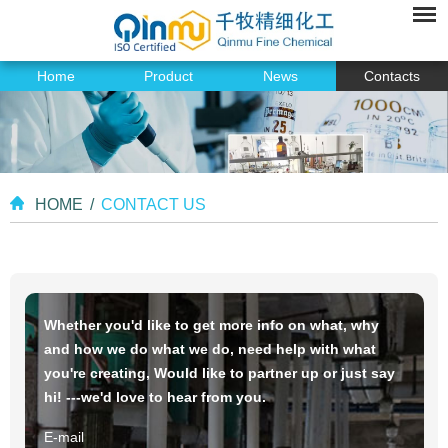
Home
Product
News
Contacts
HOME
/
CONTACT US
Whether you'd like to get more info on what, why
and how we do what we do, need help with what
you're creating, Would like to partner up or just say
hi! ---we'd love to hear from you.
E-mail