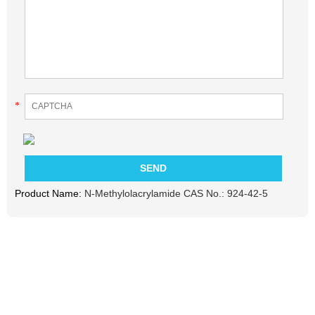
*
Product Name:
N-Methylolacrylamide CAS No.: 924-42-5