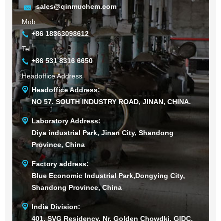
sales@qinmuchem.com
Mob
+86 18363098612
Tel
+86 531 8316 6650
Headoffice Address
Headoffice Address:
NO 57. SOUTH INDUSTRY ROAD, JINAN, CHINA.
Laboratory Address:
Diya industrial Park, Jinan City, Shandong
Province, China
Factory address:
Blue Economic Industrial Park,Dongying City,
Shandong Province, China
India Division:
401, SVG Residency, Nr. Golden Chowdki, GIDC,