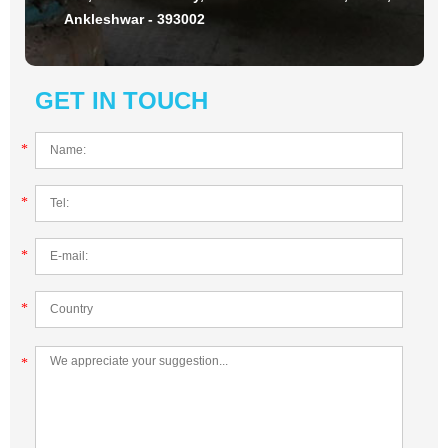
Ankleshwar - 393002
GET IN TOUCH
*
*
*
*
*