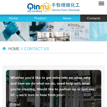
Home
Product
News
Contacts
HOME
/
CONTACT US
Whether you'd like to get more info on what, why
and how we do what we do, need help with what
you're creating, Would like to partner up or just say
hi! ---we'd love to hear from you.
E-mail