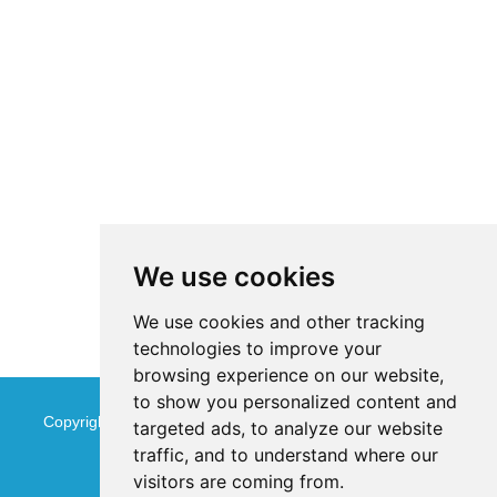
We use cookies
We use cookies and other tracking
technologies to improve your
browsing experience on our website,
to show you personalized content and
Copyright © Jinan Qinmu Fine Chemical Co.,Ltd. All Rights
targeted ads, to analyze our website
traffic, and to understand where our
Reserved
Sitemap
visitors are coming from.