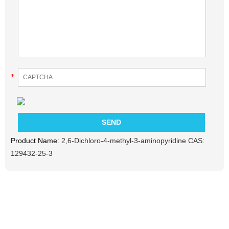
*
Product Name:
2,6-Dichloro-4-methyl-3-aminopyridine CAS:
129432-25-3