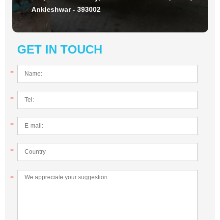
Ankleshwar - 393002
GET IN TOUCH
*
*
*
*
*