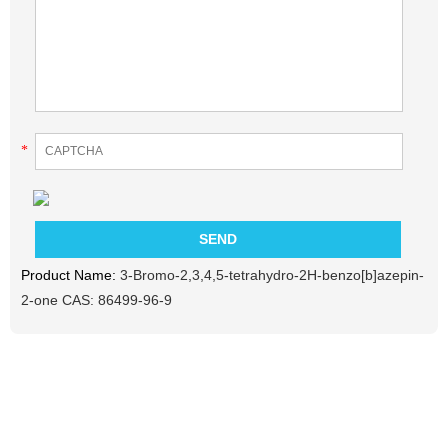
*
Product Name:
3-Bromo-2,3,4,5-tetrahydro-2H-benzo[b]azepin-
2-one CAS: 86499-96-9