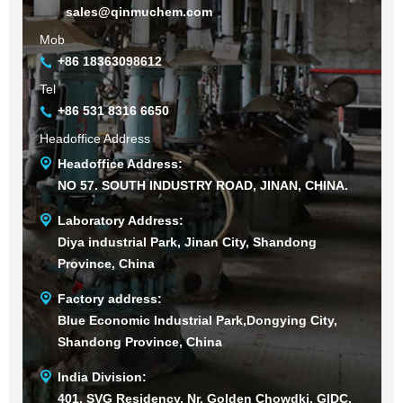
sales@qinmuchem.com
Mob
+86 18363098612
Tel
+86 531 8316 6650
Headoffice Address
Headoffice Address:
NO 57. SOUTH INDUSTRY ROAD, JINAN, CHINA.
Laboratory Address:
Diya industrial Park, Jinan City, Shandong
Province, China
Factory address:
Blue Economic Industrial Park,Dongying City,
Shandong Province, China
India Division:
401, SVG Residency, Nr. Golden Chowdki, GIDC,