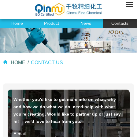
Home
Product
News
Contacts
HOME
/
CONTACT US
Whether you'd like to get more info on what, why
and how we do what we do, need help with what
you're creating, Would like to partner up or just say
hi! ---we'd love to hear from you.
E-mail