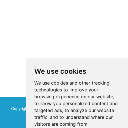
We use cookies
We use cookies and other tracking
technologies to improve your
browsing experience on our website,
to show you personalized content and
Copyright © Jinan Qinmu Fine Chemical Co.,Ltd. All Rights
targeted ads, to analyze our website
traffic, and to understand where our
Reserved
Sitemap
visitors are coming from.