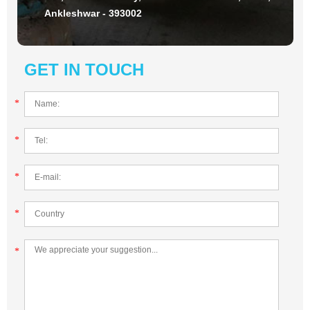
Ankleshwar - 393002
GET IN TOUCH
*
*
*
*
*