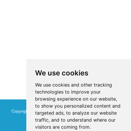
We use cookies
We use cookies and other tracking
technologies to improve your
browsing experience on our website,
to show you personalized content and
Copyright © Jinan Qinmu Fine Chemical Co.,Ltd. All Rights
targeted ads, to analyze our website
traffic, and to understand where our
Reserved
Sitemap
visitors are coming from.