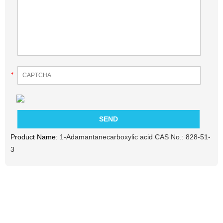
*
Product Name:
1-Adamantanecarboxylic acid CAS No.: 828-51-
3