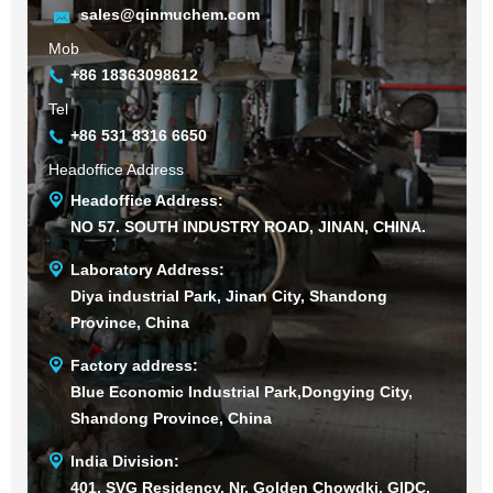
sales@qinmuchem.com
Mob
+86 18363098612
Tel
+86 531 8316 6650
Headoffice Address
Headoffice Address:
NO 57. SOUTH INDUSTRY ROAD, JINAN, CHINA.
Laboratory Address:
Diya industrial Park, Jinan City, Shandong
Province, China
Factory address:
Blue Economic Industrial Park,Dongying City,
Shandong Province, China
India Division:
401, SVG Residency, Nr. Golden Chowdki, GIDC,