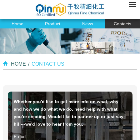
Home
Product
News
Contacts
HOME
/
CONTACT US
Whether you'd like to get more info on what, why
and how we do what we do, need help with what
you're creating, Would like to partner up or just say
hi! ---we'd love to hear from you.
E-mail