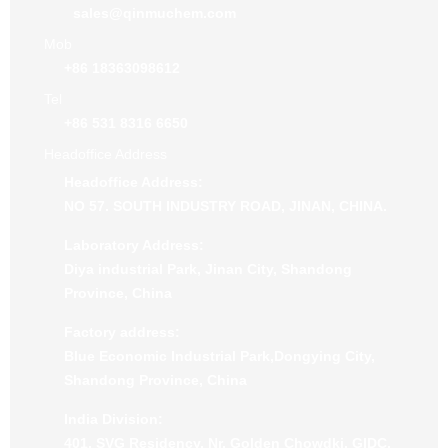
sales@qinmuchem.com
Mob
+86 18363098612
Tel
+86 531 8316 6650
Headoffice Address
Headoffice Address:
NO 57. SOUTH INDUSTRY ROAD, JINAN, CHINA.
Laboratory Address:
Diya industrial Park, Jinan City, Shandong
Province, China
Factory address:
Blue Economic Industrial Park,Dongying City,
Shandong Province, China
India Division:
401, SVG Residency, Nr. Golden Chowdki, GIDC,