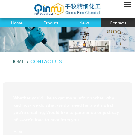
Home
Product
News
Contacts
HOME
/
CONTACT US
Whether you'd like to get more info on what, why
and how we do what we do, need help with what
you're creating, Would like to partner up or just say
hi! ---we'd love to hear from you.
E-mail