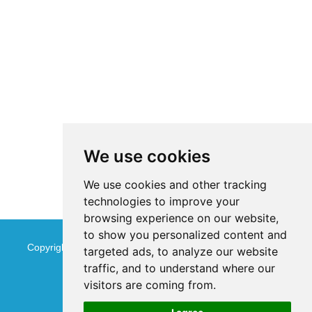
We use cookies
We use cookies and other tracking
technologies to improve your
browsing experience on our website,
to show you personalized content and
Copyright © Jinan Qinmu Fine Chemical Co.,Ltd. All Rights
targeted ads, to analyze our website
traffic, and to understand where our
Reserved
Sitemap
visitors are coming from.