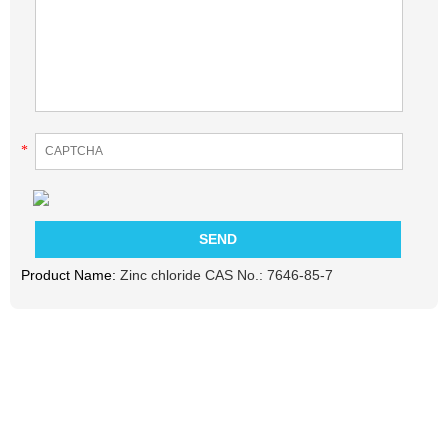
*
Product Name:
Zinc chloride CAS No.: 7646-85-7