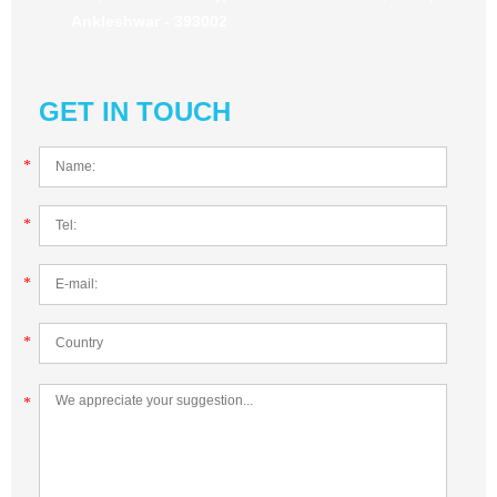
Ankleshwar - 393002
GET IN TOUCH
*
*
*
*
*