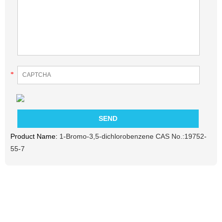
*
Product Name:
1-Bromo-3,5-dichlorobenzene CAS No.:19752-
55-7