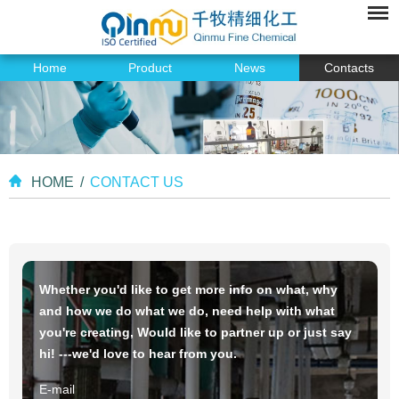
Home
Product
News
Contacts
HOME
/
CONTACT US
Whether you'd like to get more info on what, why
and how we do what we do, need help with what
you're creating, Would like to partner up or just say
hi! ---we'd love to hear from you.
E-mail