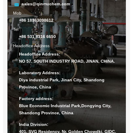
sales@qinmuchem.com
Mob
+86 18363098612
Tel
+86 531 8316 6650
Headoffice Address
Headoffice Address:
NO 57. SOUTH INDUSTRY ROAD, JINAN, CHINA.
Laboratory Address:
Diya industrial Park, Jinan City, Shandong
Province, China
Factory address:
Blue Economic Industrial Park,Dongying City,
Shandong Province, China
India Division:
401, SVG Residency, Nr. Golden Chowdki, GIDC,