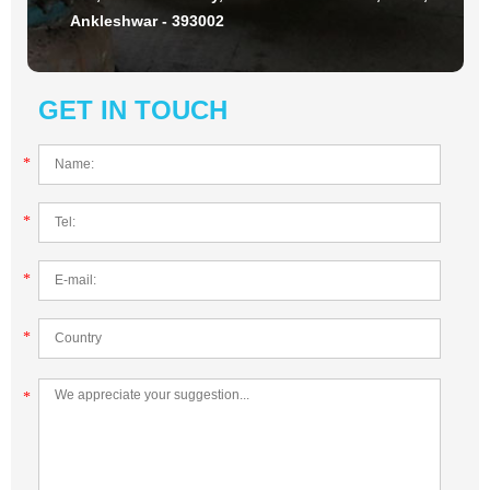
Ankleshwar - 393002
GET IN TOUCH
*
*
*
*
*