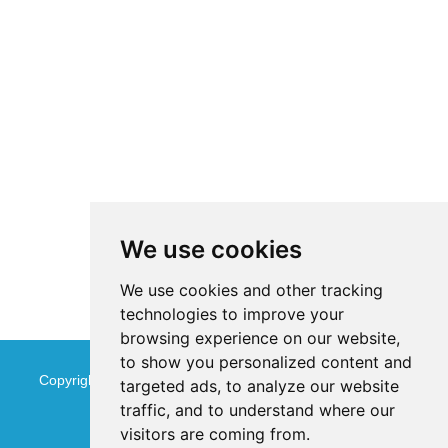
We use cookies
We use cookies and other tracking
technologies to improve your
browsing experience on our website,
to show you personalized content and
Copyright © Jinan Qinmu Fine Chemical Co.,Ltd. All Rights
targeted ads, to analyze our website
traffic, and to understand where our
Reserved
Sitemap
visitors are coming from.