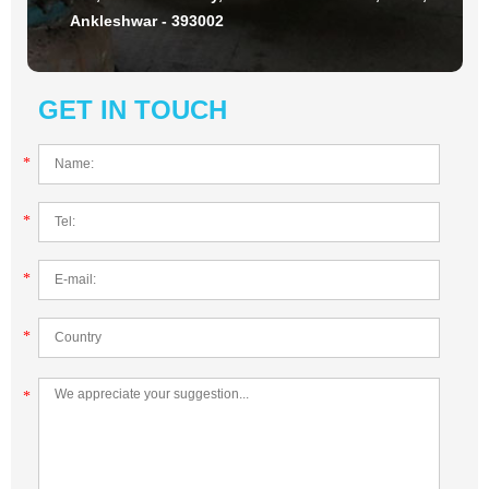
Ankleshwar - 393002
GET IN TOUCH
*
*
*
*
*