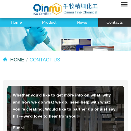
Home
Product
News
Contacts
HOME
/
CONTACT US
Whether you'd like to get more info on what, why
and how we do what we do, need help with what
you're creating, Would like to partner up or just say
hi! ---we'd love to hear from you.
E-mail