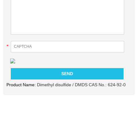
*
Product Name:
Dimethyl disulfide / DMDS CAS No.: 624-92-0