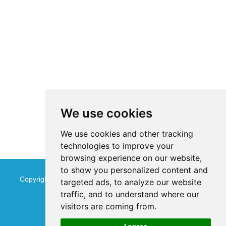
We use cookies
We use cookies and other tracking
technologies to improve your
browsing experience on our website,
to show you personalized content and
Copyright © Jinan Qinmu Fine Chemical Co.,Ltd. All Rights
targeted ads, to analyze our website
traffic, and to understand where our
Reserved
Sitemap
visitors are coming from.