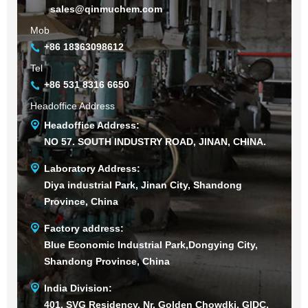
sales@qinmuchem.com
Mob
+86 18363098612
Tel
+86 531 8316 6650
Headoffice Address
Headoffice Address:
NO 57. SOUTH INDUSTRY ROAD, JINAN, CHINA.
Laboratory Address:
Diya industrial Park, Jinan City, Shandong
Province, China
Factory address:
Blue Economic Industrial Park,Dongying City,
Shandong Province, China
India Division:
401, SVG Residency, Nr. Golden Chowdki, GIDC,