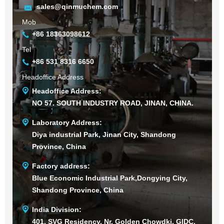
sales@qinmuchem.com
Mob
+86 18363098612
Tel
+86 531 8316 6650
Headoffice Address
Headoffice Address:
NO 57. SOUTH INDUSTRY ROAD, JINAN, CHINA.
Laboratory Address:
Diya industrial Park, Jinan City, Shandong
Province, China
Factory address:
Blue Economic Industrial Park,Dongying City,
Shandong Province, China
India Division:
401, SVG Residency, Nr. Golden Chowdki, GIDC,