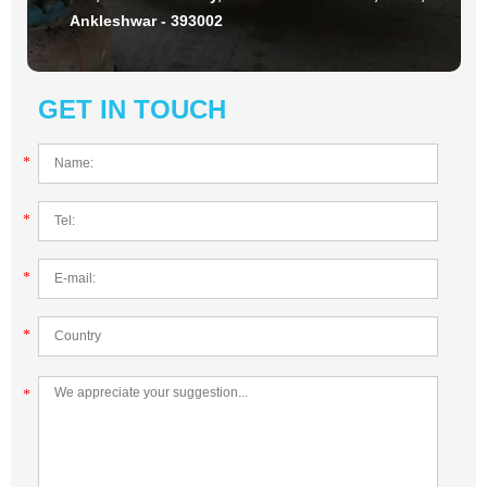
Ankleshwar - 393002
GET IN TOUCH
*
*
*
*
*