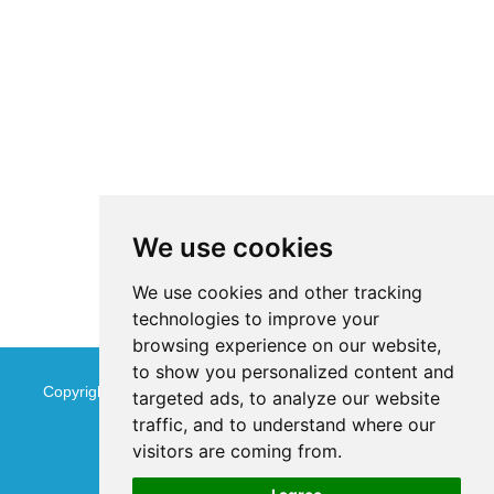
We use cookies
We use cookies and other tracking
technologies to improve your
browsing experience on our website,
to show you personalized content and
Copyright © Jinan Qinmu Fine Chemical Co.,Ltd. All Rights
targeted ads, to analyze our website
traffic, and to understand where our
Reserved
Sitemap
visitors are coming from.