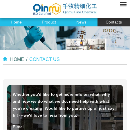
Home
Product
News
Contacts
HOME
/
CONTACT US
Whether you'd like to get more info on what, why
and how we do what we do, need help with what
you're creating, Would like to partner up or just say
hi! ---we'd love to hear from you.
E-mail