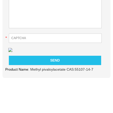
*
Product Name:
Methyl pivaloylacetate CAS:55107-14-7