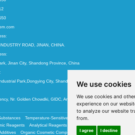
12
650
em.com
ess:
INDUSTRY ROAD, JINAN, CHINA.
ess:
Park, Jinan City, Shandong Province, China
:
ndustrial Park,Dongying City, Shandong Province, China
We use cookies
We use cookies and other
ncy, Nr. Golden Chowdki, GIDC, Ankleshwar - 393002
experience on our websit
to analyze our website tr
from.
Substances
Temperature-Sensitive Compounds
Molecular Biology 
nic Reagents
Analytical Reagents
Pharmaceutical Additives
Antiox
I agree
I decline
Additives
Organic Cosmetic Compounds
Chemical Cosmetics Materi