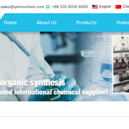
sales@qinmuchem.com
+86 531 8316 6650
English
Chi
Home
About Us
Products
Vide