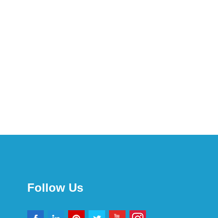
Follow Us