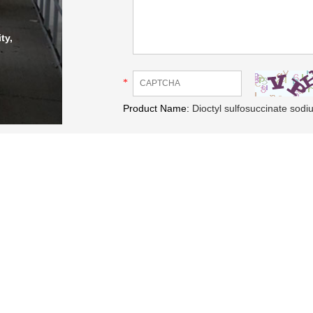
ty,
*
Product Name:
Dioctyl sulfosuccinate sod