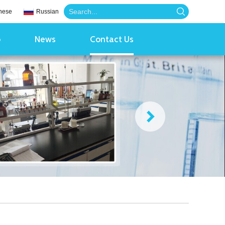
nese
Russian
o
News
Contact Us