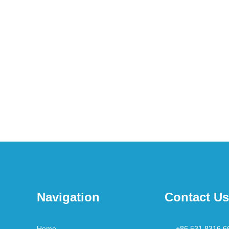
Navigation
Contact Us
Home
+86 531 8316 6