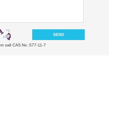
ium salt CAS No.:577-11-7