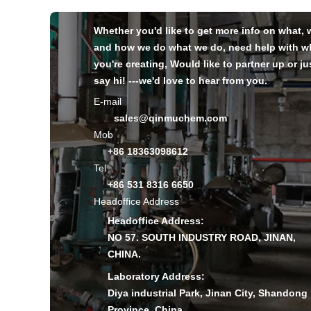
Whether you'd like to get more info on what,
and how we do what we do, need help with w
you're creating, Would like to partner up or ju
say hi! ---we'd love to hear from you.
E-mail
sales@qinmuchem.com
Mob
+86 18363098612
Tel
+86 531 8316 6650
Headoffice Address
Headoffice Address:
NO 57. SOUTH INDUSTRY ROAD, JINAN,
CHINA.
Laboratory Address:
Diya industrial Park, Jinan City, Shandong
Province, China