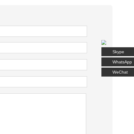
Skype
WhatsApp
WeChat