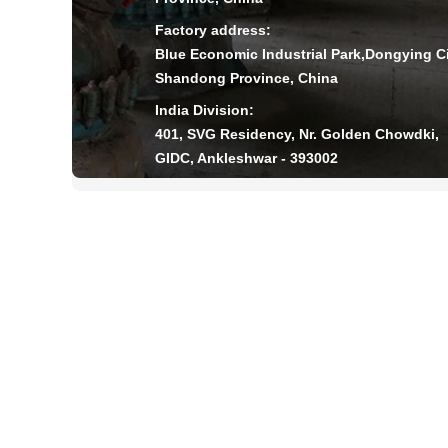
Factory address:
Blue Economic Industrial Park,Dongying Ci
Shandong Province, China
India Division:
401, SVG Residency, Nr. Golden Chowdki,
GIDC, Ankleshwar - 393002