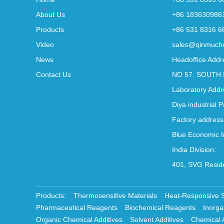
About Us
+86 183630986
Products
+86 531 8316 6
Video
sales@qinmuch
News
Headoffice Addr
Contact Us
NO 57. SOUTH 
Laboratory Addr
Diya industrial 
Factory address
Blue Economic I
India Division:
401, SVG Reside
Products:
Thermosensitive Materials
Heat-Responsive 
Pharmaceutical Reagents
Biochemical Reagents
Inorga
Organic Chemical Additives
Solvent Additives
Chemical 