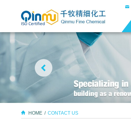
HOME
/
CONTACT US