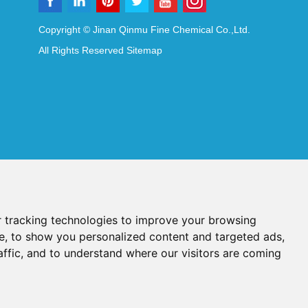
Copyright © Jinan Qinmu Fine Chemical Co.,Ltd.
All Rights Reserved
Sitemap
 tracking technologies to improve your browsing
e, to show you personalized content and targeted ads,
affic, and to understand where our visitors are coming
Reagents
Diagnostic Reagents
Synthesis Reagents
Chat with Us
idant Additives
Food Additives
als
Heat-Sensitive Compounds