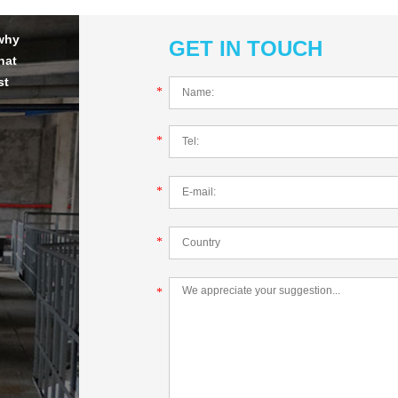
 why
GET IN TOUCH
hat
st
*
*
*
*
*