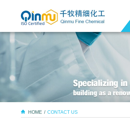
HOME
/
CONTACT US