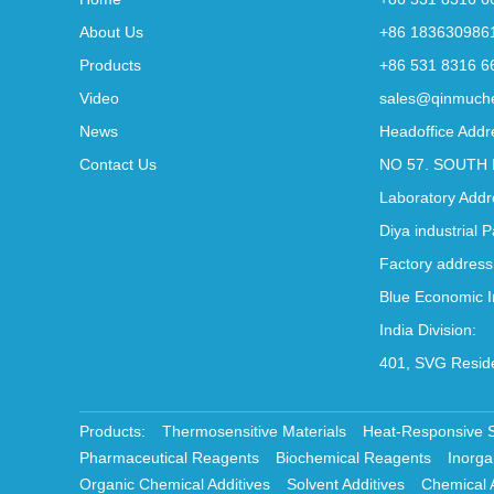
About Us
+86 183630986
Products
+86 531 8316 6
Video
sales@qinmuch
News
Headoffice Addr
Contact Us
NO 57. SOUTH 
Laboratory Addr
Diya industrial 
Factory address
Blue Economic I
India Division:
401, SVG Reside
Products:
Thermosensitive Materials
Heat-Responsive 
Pharmaceutical Reagents
Biochemical Reagents
Inorga
Organic Chemical Additives
Solvent Additives
Chemical 