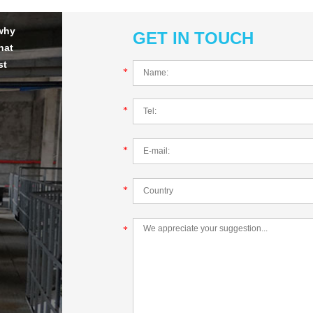
 why
GET IN TOUCH
hat
st
*
*
*
*
*