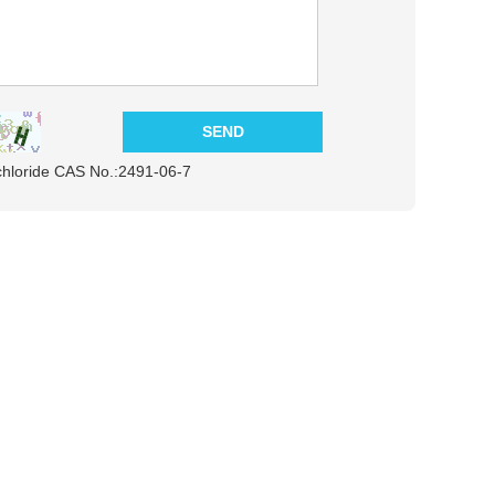
chloride CAS No.:2491-06-7