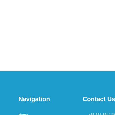
Navigation
Contact Us
Home
+86 531 8316 6