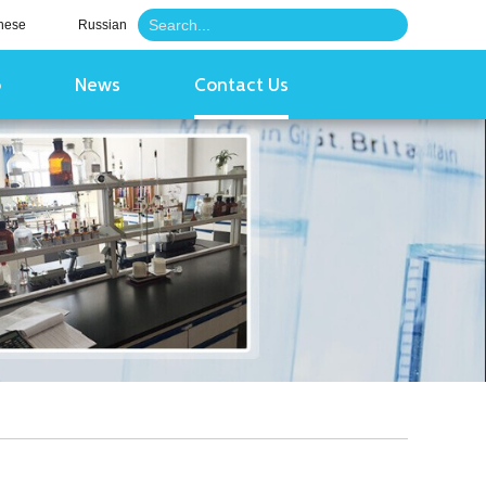
nese
Russian
o
News
Contact Us