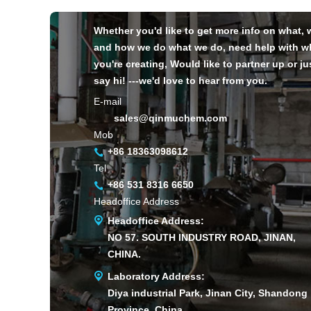
Whether you'd like to get more info on what,
and how we do what we do, need help with w
you're creating, Would like to partner up or ju
say hi! ---we'd love to hear from you.
E-mail
sales@qinmuchem.com
Mob
+86 18363098612
Tel
+86 531 8316 6650
Headoffice Address
Headoffice Address:
NO 57. SOUTH INDUSTRY ROAD, JINAN,
CHINA.
Laboratory Address:
Diya industrial Park, Jinan City, Shandong
Province, China