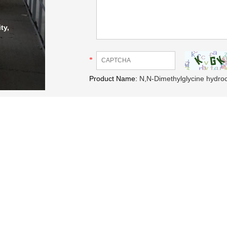
ty,
*
Product Name:
N,N-Dimethylglycine hydro