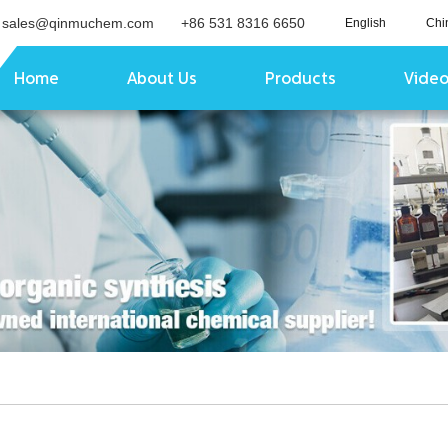
sales@qinmuchem.com
+86 531 8316 6650
English
Chi
Home
About Us
Products
Vide