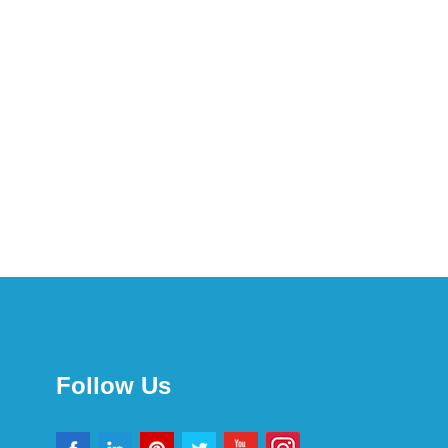
Follow Us