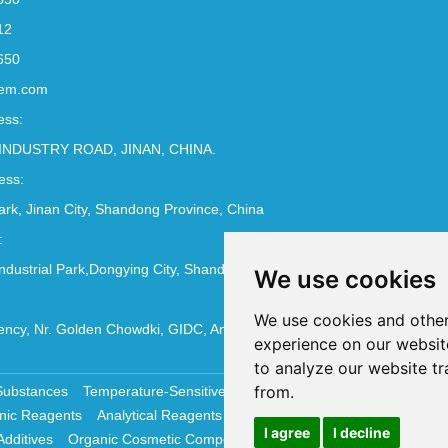
12
650
em.com
ess:
INDUSTRY ROAD, JINAN, CHINA.
ess:
Park, Jinan City, Shandong Province, China
:
ndustrial Park,Dongying City, Shandong Province, China
We use cookies
We use cookies and other
ncy, Nr. Golden Chowdki, GIDC, Ankleshwar - 393002
experience on our websit
to analyze our website tr
from.
Substances
Temperature-Sensitive Compounds
Molecular Biology 
nic Reagents
Analytical Reagents
Pharmaceutical Additives
Antiox
I agree
I decline
Additives
Organic Cosmetic Compounds
Chemical Cosmetics Materi