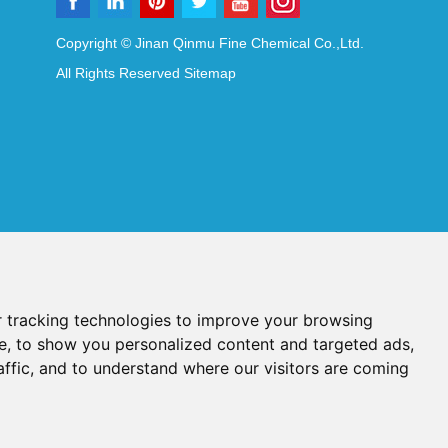
Copyright © Jinan Qinmu Fine Chemical Co.,Ltd.
All Rights Reserved
Sitemap
 tracking technologies to improve your browsing
e, to show you personalized content and targeted ads,
affic, and to understand where our visitors are coming
Reagents
Diagnostic Reagents
Synthesis Reagents
Chat with Us
idant Additives
Food Additives
als
Heat-Sensitive Compounds