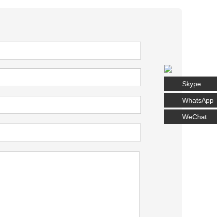
Skype
WhatsApp
WeChat