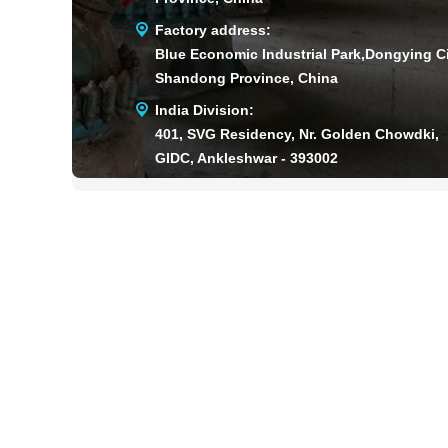
Factory address:
Blue Economic Industrial Park,Dongying Ci
Shandong Province, China
India Division:
401, SVG Residency, Nr. Golden Chowdki,
GIDC, Ankleshwar - 393002