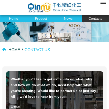
Home
Product
News
Contacts
HOME
/
CONTACT US
Whether you'd like to get more info on what, why
and how we do what we do, need help with what
you're creating, Would like to partner up or just say
hi! ---we'd love to hear from you.
E-mail