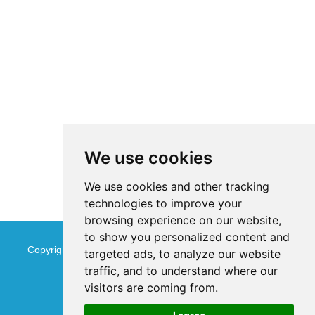
We use cookies
We use cookies and other tracking
technologies to improve your
browsing experience on our website,
to show you personalized content and
Copyright © Jinan Qinmu Fine Chemical Co.,Ltd. All Rights
targeted ads, to analyze our website
traffic, and to understand where our
Reserved
Sitemap
visitors are coming from.