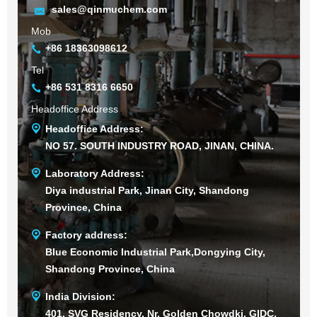
sales@qinmuchem.com
Mob
+86 18363098612
Tel
+86 531 8316 6650
Headoffice Address
Headoffice Address:
NO 57. SOUTH INDUSTRY ROAD, JINAN, CHINA.
Laboratory Address:
Diya industrial Park, Jinan City, Shandong
Province, China
Factory address:
Blue Economic Industrial Park,Dongying City,
Shandong Province, China
India Division:
401, SVG Residency, Nr. Golden Chowdki, GIDC,