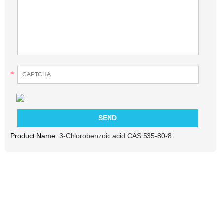
*
Product Name:
3-Chlorobenzoic acid CAS 535-80-8