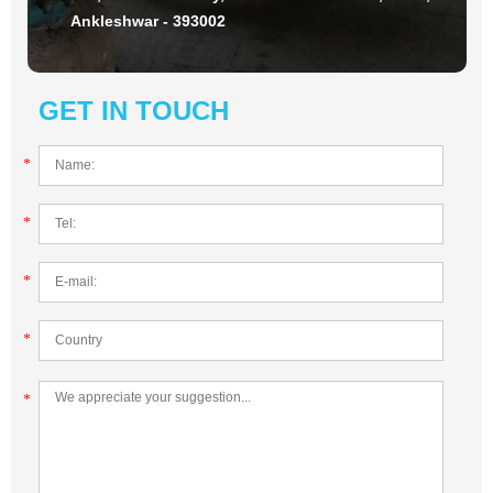
Ankleshwar - 393002
GET IN TOUCH
*
*
*
*
*