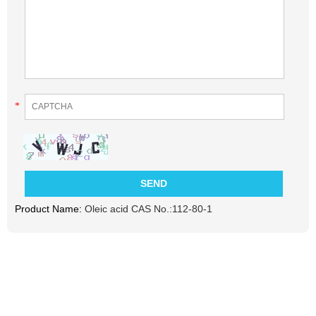
*
Product Name:
Oleic acid CAS No.:112-80-1