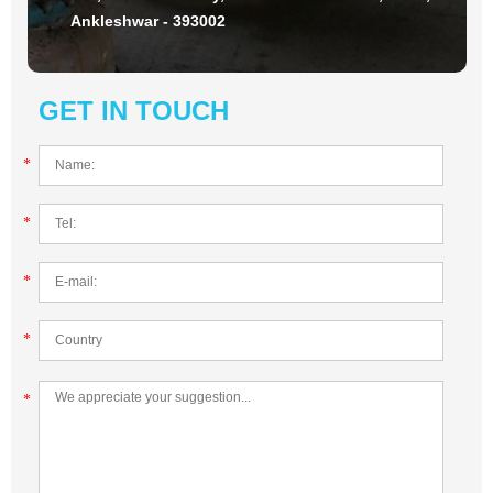
Ankleshwar - 393002
GET IN TOUCH
*
*
*
*
*