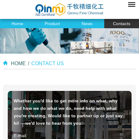
Home
Product
News
Contacts
HOME
/
CONTACT US
Whether you'd like to get more info on what, why
and how we do what we do, need help with what
you're creating, Would like to partner up or just say
hi! ---we'd love to hear from you.
E-mail