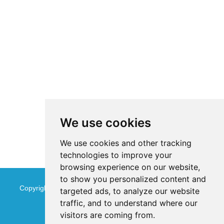
We use cookies
We use cookies and other tracking
technologies to improve your
browsing experience on our website,
to show you personalized content and
Copyright © Jinan Qinmu Fine Chemical Co.,Ltd. All Rights
targeted ads, to analyze our website
traffic, and to understand where our
Reserved
Sitemap
visitors are coming from.