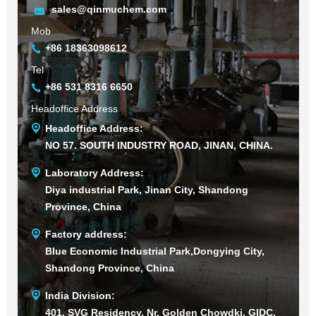
sales@qinmuchem.com
Mob
+86 18363098612
Tel
+86 531 8316 6650
Headoffice Address
Headoffice Address:
NO 57. SOUTH INDUSTRY ROAD, JINAN, CHINA.
Laboratory Address:
Diya industrial Park, Jinan City, Shandong
Province, China
Factory address:
Blue Economic Industrial Park,Dongying City,
Shandong Province, China
India Division:
401, SVG Residency, Nr. Golden Chowdki, GIDC,