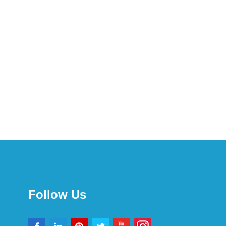
Follow Us