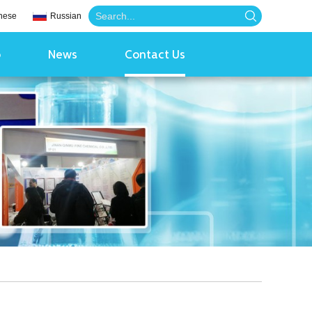
nese
Russian
o
News
Contact Us