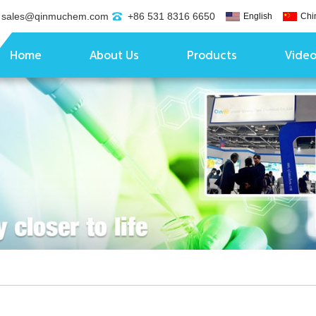
sales@qinmuchem.com
+86 531 8316 6650
English
Chi
Home
About Us
Products
Vide