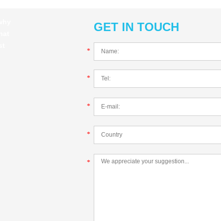
 why
GET IN TOUCH
hat
st
*
*
*
*
*