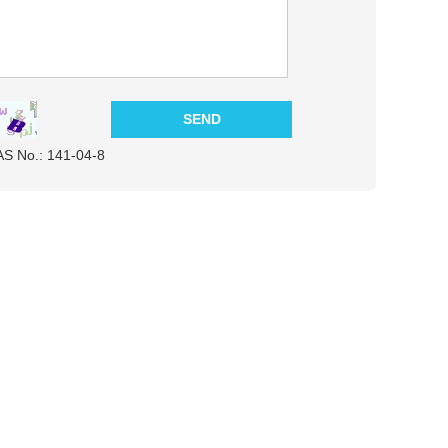
AS No.: 141-04-8