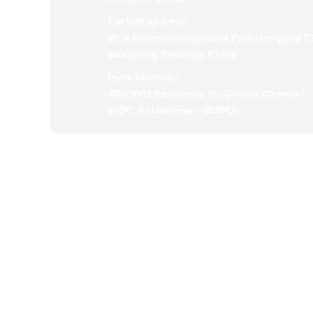
Factory address:
Blue Economic Industrial Park,Dongying Ci
Shandong Province, China
India Division:
401, SVG Residency, Nr. Golden Chowdki,
GIDC, Ankleshwar - 393002