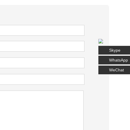
Skype
WhatsApp
WeChat