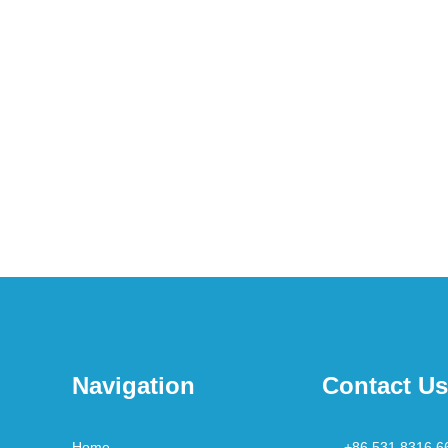
Navigation
Contact Us
Home
+86 531 8316 6