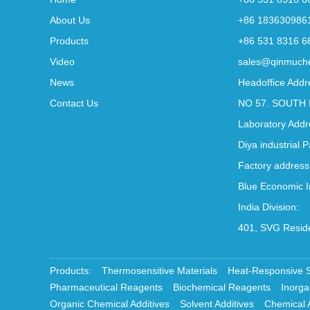
About Us
+86 183630986
Products
+86 531 8316 6
Video
sales@qinmuch
News
Headoffice Addr
Contact Us
NO 57. SOUTH 
Laboratory Addr
Diya industrial 
Factory address
Blue Economic I
India Division:
401, SVG Reside
Products:
Thermosensitive Materials
Heat-Responsive 
Pharmaceutical Reagents
Biochemical Reagents
Inorga
Organic Chemical Additives
Solvent Additives
Chemical 