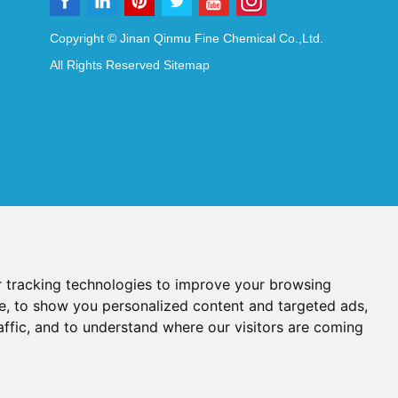
Copyright © Jinan Qinmu Fine Chemical Co.,Ltd.
All Rights Reserved
Sitemap
 tracking technologies to improve your browsing
e, to show you personalized content and targeted ads,
affic, and to understand where our visitors are coming
Reagents
Diagnostic Reagents
Synthesis Reagents
Chat with Us
idant Additives
Food Additives
als
Heat-Sensitive Compounds