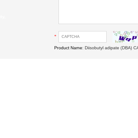
ty,
*
Product Name:
Diisobutyl adipate (DBA) C