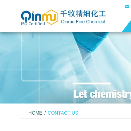
HOME
/
CONTACT US