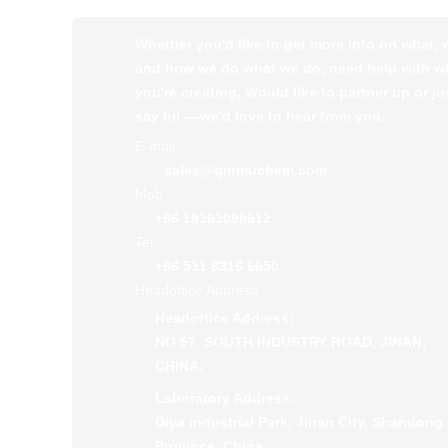
Whether you'd like to get more info on what,
and how we do what we do, need help with w
you're creating, Would like to partner up or ju
say hi! ---we'd love to hear from you.
E-mail
sales@qinmuchem.com
Mob
+86 18363098612
Tel
+86 531 8316 6650
Headoffice Address
Headoffice Address:
NO 57. SOUTH INDUSTRY ROAD, JINAN,
CHINA.
Laboratory Address:
Diya industrial Park, Jinan City, Shandong
Province, China