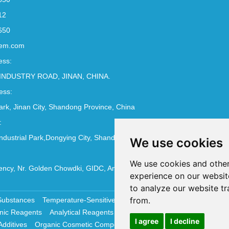
12
650
em.com
ess:
INDUSTRY ROAD, JINAN, CHINA.
ess:
Park, Jinan City, Shandong Province, China
:
ndustrial Park,Dongying City, Shandong Province, China
We use cookies
We use cookies and other
ncy, Nr. Golden Chowdki, GIDC, Ankleshwar - 393002
experience on our websit
to analyze our website tr
from.
Substances
Temperature-Sensitive Compounds
Molecular Biology 
nic Reagents
Analytical Reagents
Pharmaceutical Additives
Antiox
I agree
I decline
Additives
Organic Cosmetic Compounds
Chemical Cosmetics Materi