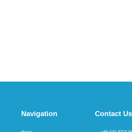
Navigation
Contact Us
Home
+86 531 8316 6