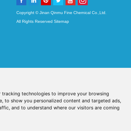
Copyright © Jinan Qinmu Fine Chemical Co.,Ltd.
All Rights Reserved
Sitemap
 tracking technologies to improve your browsing
e, to show you personalized content and targeted ads,
affic, and to understand where our visitors are coming
Reagents
Diagnostic Reagents
Synthesis Reagents
Chat with Us
idant Additives
Food Additives
als
Heat-Sensitive Compounds