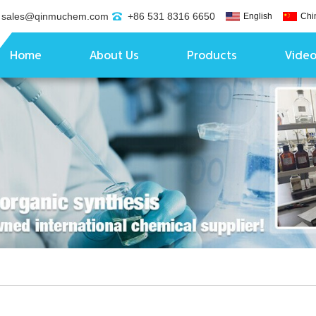
sales@qinmuchem.com
+86 531 8316 6650
English
Chi
Home
About Us
Products
Vide