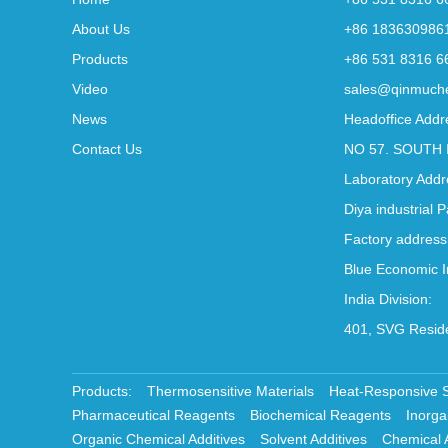
About Us
+86 183630986
Products
+86 531 8316 6
Video
sales@qinmuch
News
Headoffice Addr
Contact Us
NO 57. SOUTH 
Laboratory Addr
Diya industrial 
Factory address
Blue Economic I
India Division:
401, SVG Reside
Products:
Thermosensitive Materials
Heat-Responsive 
Pharmaceutical Reagents
Biochemical Reagents
Inorga
Organic Chemical Additives
Solvent Additives
Chemical 