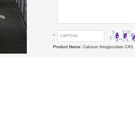
ty,
*
Product Name:
Calcium thioglycolate CAS