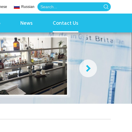
nese
Russian
o
News
Contact Us