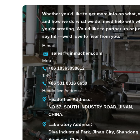
Whether you'd like to get more info on what,
and how we do what we do, need help with w
you're creating, Would like to partner up or ju
say hi! ---we'd love to hear from you.
E-mail
sales@qinmuchem.com
Mob
+86 18363098612
Tel
+86 531 8316 6650
Headoffice Address
Headoffice Address:
NO 57. SOUTH INDUSTRY ROAD, JINAN,
CHINA.
Laboratory Address:
Diya industrial Park, Jinan City, Shandong
Province, China