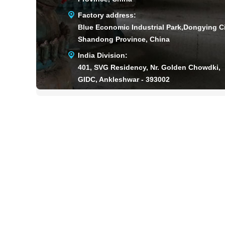
Factory address:
Blue Economic Industrial Park,Dongying Ci
Shandong Province, China
India Division:
401, SVG Residency, Nr. Golden Chowdki,
GIDC, Ankleshwar - 393002