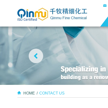
HOME
/
CONTACT US