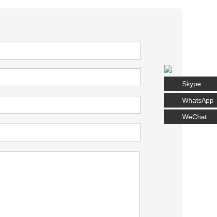
Skype
WhatsApp
WeChat