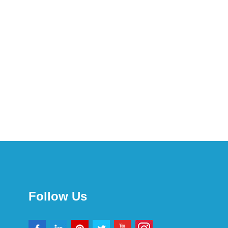
Follow Us