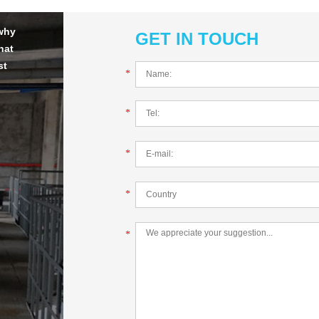
 why
GET IN TOUCH
hat
st
*
*
*
*
*