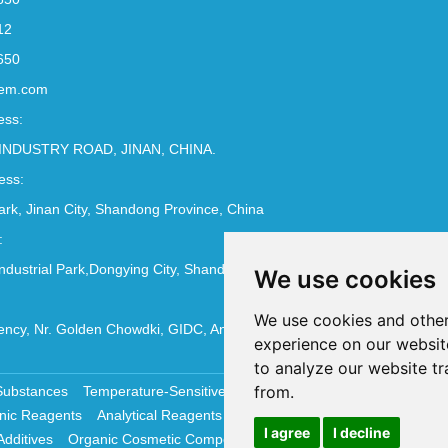
12
650
em.com
ess:
INDUSTRY ROAD, JINAN, CHINA.
ess:
Park, Jinan City, Shandong Province, China
:
ndustrial Park,Dongying City, Shandong Province, China
We use cookies
We use cookies and other
ncy, Nr. Golden Chowdki, GIDC, Ankleshwar - 393002
experience on our websit
to analyze our website tr
from.
Substances
Temperature-Sensitive Compounds
Molecular Biology 
nic Reagents
Analytical Reagents
Pharmaceutical Additives
Antiox
I agree
I decline
Additives
Organic Cosmetic Compounds
Chemical Cosmetics Materi