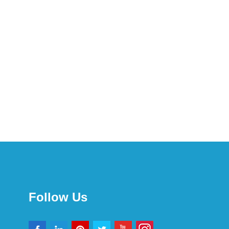
Follow Us