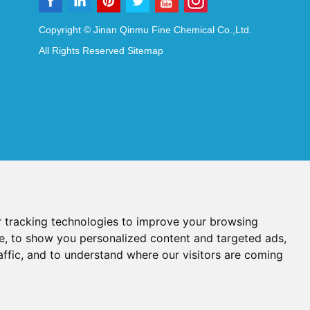
Copyright © Jinan Qinmu Fine Chemical Co.,Ltd.
All Rights Reserved
Sitemap
 tracking technologies to improve your browsing
e, to show you personalized content and targeted ads,
affic, and to understand where our visitors are coming
Reagents
Diagnostic Reagents
Synthesis Reagents
Chat with Us
idant Additives
Food Additives
als
Heat-Sensitive Compounds