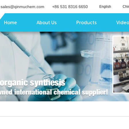
sales@qinmuchem.com
+86 531 8316 6650
English
Chi
Home
About Us
Products
Vide