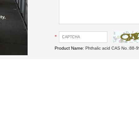
ty,
*
Product Name:
Phthalic acid CAS No.:88-9