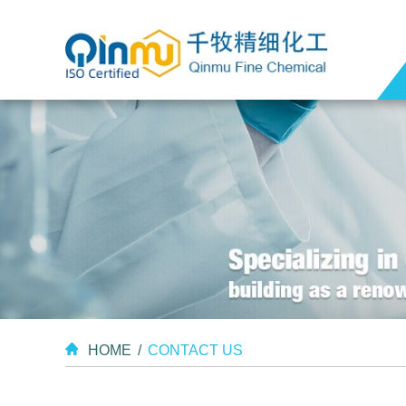
HOME
/
CONTACT US