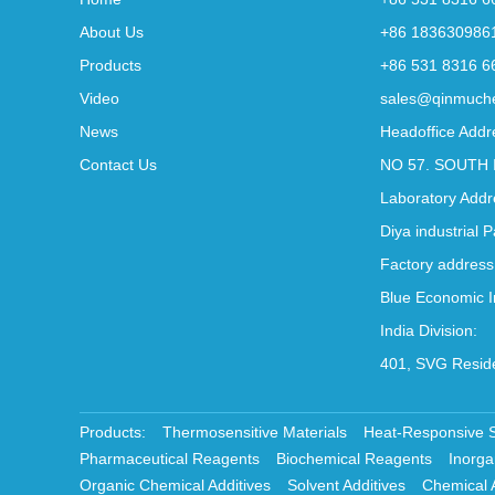
About Us
+86 183630986
Products
+86 531 8316 6
Video
sales@qinmuch
News
Headoffice Addr
Contact Us
NO 57. SOUTH 
Laboratory Addr
Diya industrial 
Factory address
Blue Economic I
India Division:
401, SVG Reside
Products:
Thermosensitive Materials
Heat-Responsive 
Pharmaceutical Reagents
Biochemical Reagents
Inorga
Organic Chemical Additives
Solvent Additives
Chemical 