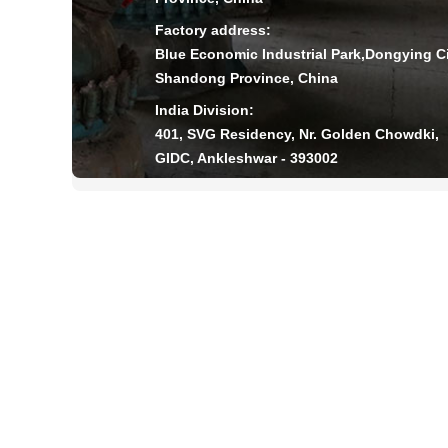
Factory address:
Blue Economic Industrial Park,Dongying Ci
Shandong Province, China
India Division:
401, SVG Residency, Nr. Golden Chowdki,
GIDC, Ankleshwar - 393002