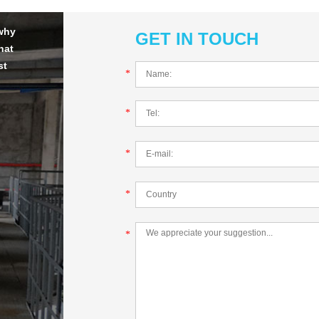
 why
GET IN TOUCH
hat
st
*
*
*
*
*