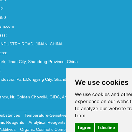
12
650
em.com
ess:
INDUSTRY ROAD, JINAN, CHINA.
ess:
Park, Jinan City, Shandong Province, China
:
ndustrial Park,Dongying City, Shandong Province, China
We use cookies
We use cookies and other
ncy, Nr. Golden Chowdki, GIDC, Ankleshwar - 393002
experience on our websit
to analyze our website tr
from.
Substances
Temperature-Sensitive Compounds
Molecular Biology 
nic Reagents
Analytical Reagents
Pharmaceutical Additives
Antiox
I agree
I decline
Additives
Organic Cosmetic Compounds
Chemical Cosmetics Materi