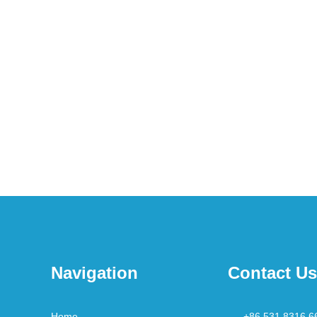
Navigation
Contact Us
Home
+86 531 8316 6