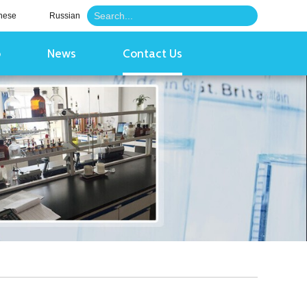
nese
Russian
o
News
Contact Us