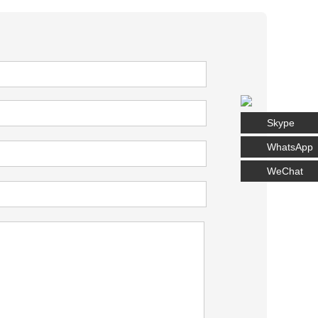
Skype
WhatsApp
WeChat