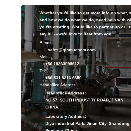
Whether you'd like to get more info on what,
and how we do what we do, need help with w
you're creating, Would like to partner up or ju
say hi! ---we'd love to hear from you.
E-mail
sales@qinmuchem.com
Mob
+86 18363098612
Tel
+86 531 8316 6650
Headoffice Address
Headoffice Address:
NO 57. SOUTH INDUSTRY ROAD, JINAN,
CHINA.
Laboratory Address:
Diya industrial Park, Jinan City, Shandong
Province, China