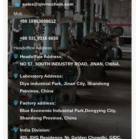
sales@qinmuchem.com
Mob
+86 18363098612
Tel
+86 531 8316 6650
Headoffice Address
Headoffice Address:
NO 57. SOUTH INDUSTRY ROAD, JINAN, CHINA.
Laboratory Address:
Diya industrial Park, Jinan City, Shandong
Province, China
Factory address:
Blue Economic Industrial Park,Dongying City,
Shandong Province, China
India Division:
401, SVG Residency, Nr. Golden Chowdki, GIDC,