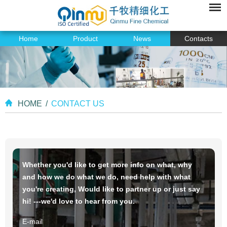
Home
Product
News
Contacts
HOME
/
CONTACT US
Whether you'd like to get more info on what, why
and how we do what we do, need help with what
you're creating, Would like to partner up or just say
hi! ---we'd love to hear from you.
E-mail