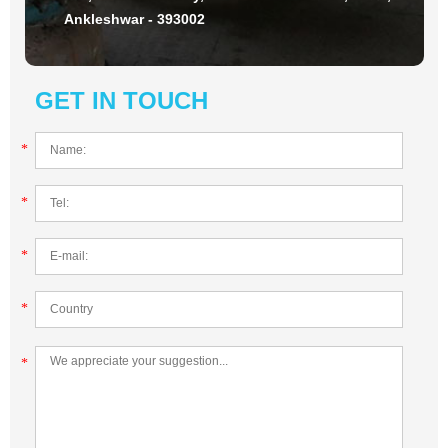
Ankleshwar - 393002
GET IN TOUCH
*
*
*
*
*