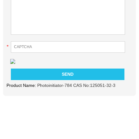
*
Product Name:
Photoinitiator-784 CAS No:125051-32-3