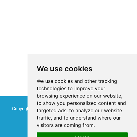
We use cookies
We use cookies and other tracking
technologies to improve your
browsing experience on our website,
to show you personalized content and
Copyright © Jinan Qinmu Fine Chemical Co.,Ltd. All Rights
targeted ads, to analyze our website
traffic, and to understand where our
Reserved
Sitemap
visitors are coming from.