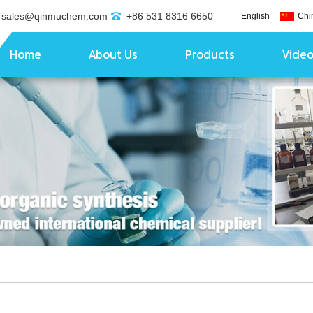
sales@qinmuchem.com
+86 531 8316 6650
English
Chi
Home
About Us
Products
Vide