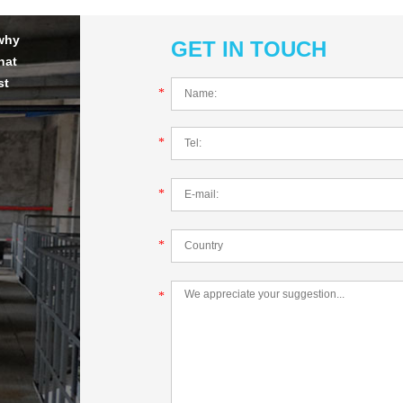
 why
GET IN TOUCH
hat
st
*
*
*
*
*