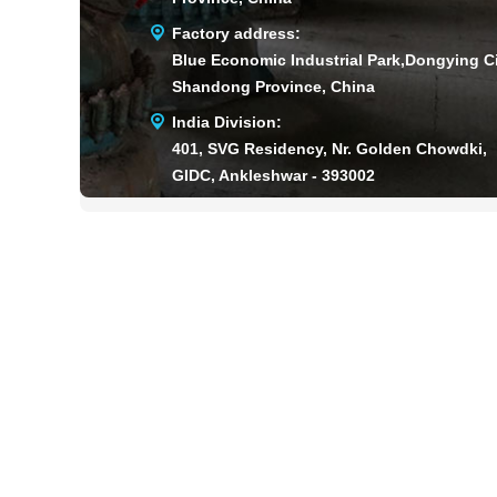
Factory address:
Blue Economic Industrial Park,Dongying Ci
Shandong Province, China
India Division:
401, SVG Residency, Nr. Golden Chowdki,
GIDC, Ankleshwar - 393002