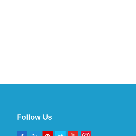
Follow Us