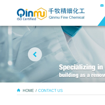
HOME
/
CONTACT US