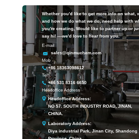
Whether you'd like to get more info on what,
and how we do what we do, need help with w
you're creating, Would like to partner up or ju
say hi! ---we'd love to hear from you.
E-mail
sales@qinmuchem.com
Mob
+86 18363098612
Tel
+86 531 8316 6650
Headoffice Address
Headoffice Address:
NO 57. SOUTH INDUSTRY ROAD, JINAN,
CHINA.
Laboratory Address:
Diya industrial Park, Jinan City, Shandong
Province, China