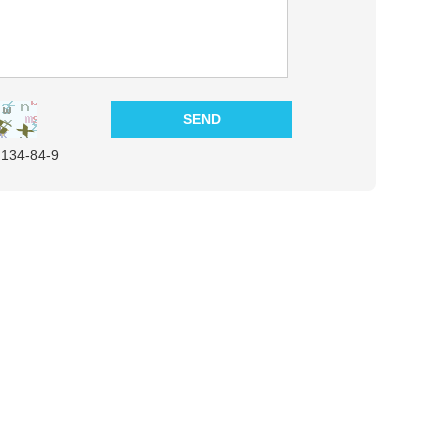
:134-84-9