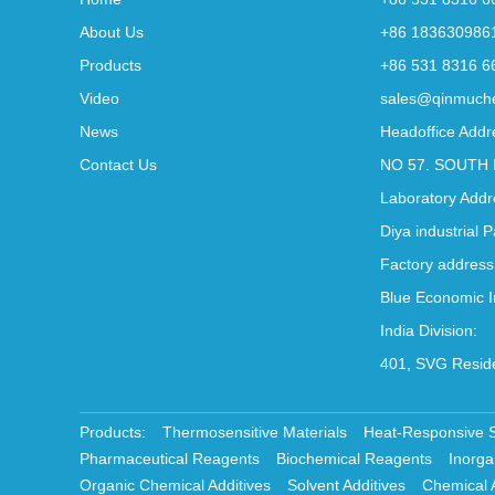
About Us
+86 183630986
Products
+86 531 8316 6
Video
sales@qinmuch
News
Headoffice Addr
Contact Us
NO 57. SOUTH 
Laboratory Addr
Diya industrial 
Factory address
Blue Economic I
India Division:
401, SVG Reside
Products:
Thermosensitive Materials
Heat-Responsive 
Pharmaceutical Reagents
Biochemical Reagents
Inorga
Organic Chemical Additives
Solvent Additives
Chemical 