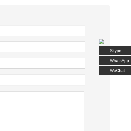
Skype
WhatsApp
WeChat