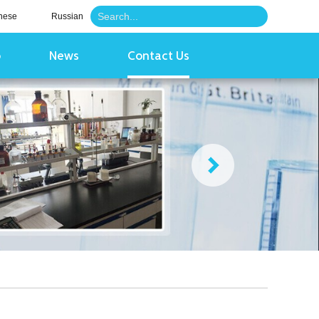
nese
Russian
o
News
Contact Us