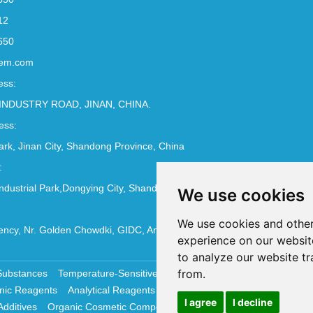
12
650
em.com
ess:
INDUSTRY ROAD, JINAN, CHINA.
ess:
Park, Jinan City, Shandong Province, China
:
ndustrial Park,Dongying City, Shandong Province, China
We use cookies
We use cookies and other
ncy, Nr. Golden Chowdki, GIDC, Ankleshwar - 393002
experience on our websit
to analyze our website tr
from.
Substances
Temperature-Sensitive Compounds
Molecular Biology 
nic Reagents
Analytical Reagents
Pharmaceutical Additives
Antiox
I agree
I decline
Additives
Organic Cosmetic Compounds
Chemical Cosmetics Materi