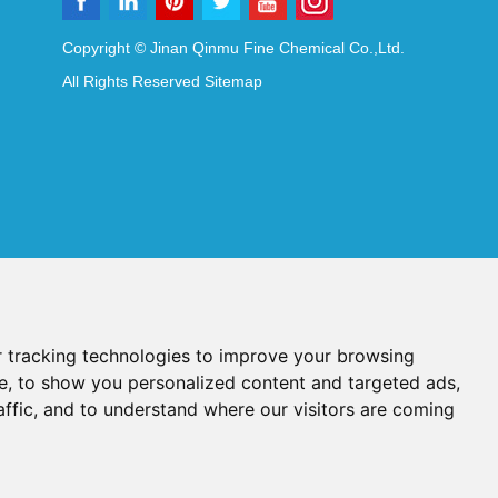
Copyright © Jinan Qinmu Fine Chemical Co.,Ltd.
All Rights Reserved
Sitemap
 tracking technologies to improve your browsing
e, to show you personalized content and targeted ads,
affic, and to understand where our visitors are coming
Reagents
Diagnostic Reagents
Synthesis Reagents
Chat with Us
idant Additives
Food Additives
als
Heat-Sensitive Compounds