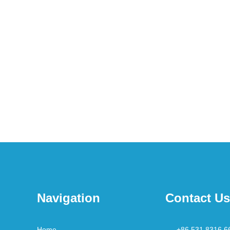
Navigation
Contact Us
Home
+86 531 8316 6