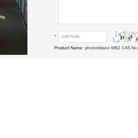
ty,
*
Product Name:
photoinitiator MBZ CAS No