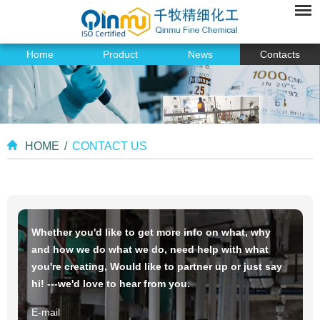
Home
Product
News
Contacts
HOME
/
CONTACT US
Whether you'd like to get more info on what, why
and how we do what we do, need help with what
you're creating, Would like to partner up or just say
hi! ---we'd love to hear from you.
E-mail