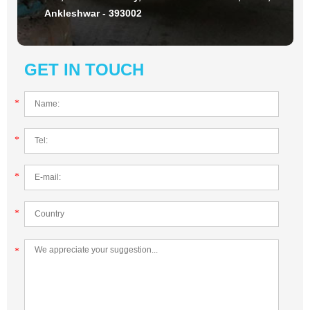
Ankleshwar - 393002
GET IN TOUCH
*
*
*
*
*