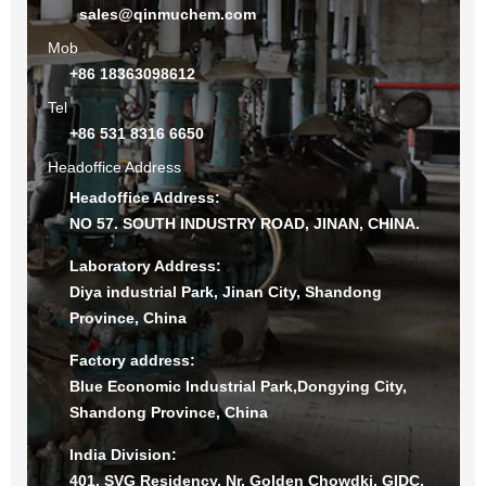
sales@qinmuchem.com
Mob
+86 18363098612
Tel
+86 531 8316 6650
Headoffice Address
Headoffice Address:
NO 57. SOUTH INDUSTRY ROAD, JINAN, CHINA.
Laboratory Address:
Diya industrial Park, Jinan City, Shandong
Province, China
Factory address:
Blue Economic Industrial Park,Dongying City,
Shandong Province, China
India Division:
401, SVG Residency, Nr. Golden Chowdki, GIDC,