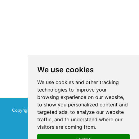
We use cookies
We use cookies and other tracking
technologies to improve your
browsing experience on our website,
to show you personalized content and
Copyright © Jinan Qinmu Fine Chemical Co.,Ltd. All Rights
targeted ads, to analyze our website
traffic, and to understand where our
Reserved
Sitemap
visitors are coming from.