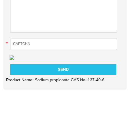
*
Product Name:
Sodium propionate CAS No.:137-40-6