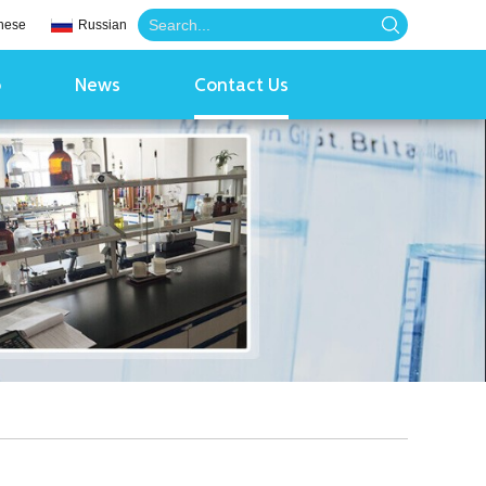
nese
Russian
o
News
Contact Us