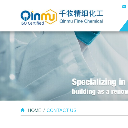
HOME
/
CONTACT US