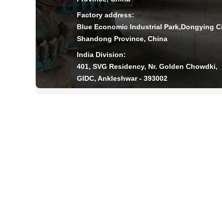
Factory address:
Blue Economic Industrial Park,Dongying Ci
Shandong Province, China
India Division:
401, SVG Residency, Nr. Golden Chowdki,
GIDC, Ankleshwar - 393002