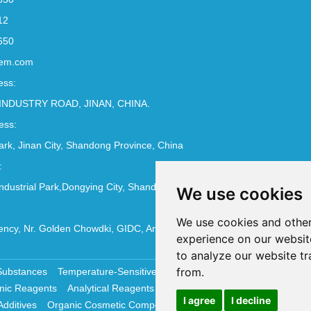
12
650
em.com
ess:
INDUSTRY ROAD, JINAN, CHINA.
ess:
Park, Jinan City, Shandong Province, China
:
ndustrial Park,Dongying City, Shandong Province, China
We use cookies
We use cookies and other
ncy, Nr. Golden Chowdki, GIDC, Ankleshwar - 393002
experience on our websit
to analyze our website tr
from.
Substances
Temperature-Sensitive Compounds
Molecular Biology 
nic Reagents
Analytical Reagents
Pharmaceutical Additives
Antiox
I agree
I decline
Additives
Organic Cosmetic Compounds
Chemical Cosmetics Materi