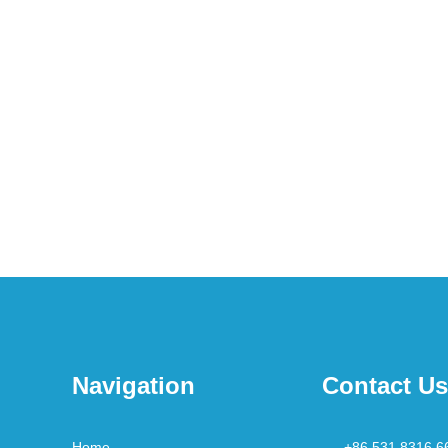
Navigation
Contact Us
Home
+86 531 8316 6