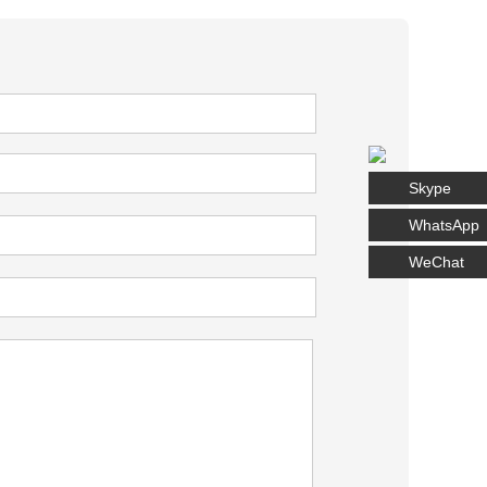
Skype
WhatsApp
WeChat