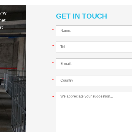
 why
GET IN TOUCH
hat
st
*
*
*
*
*