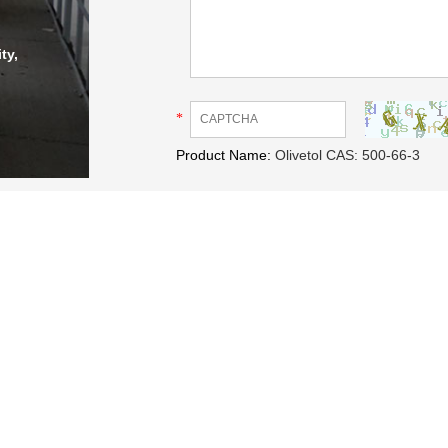
ty,
*
Product Name:
Olivetol CAS: 500-66-3