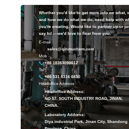
Whether you'd like to get more info on what,
and how we do what we do, need help with w
you're creating, Would like to partner up or ju
say hi! ---we'd love to hear from you.
E-mail
sales@qinmuchem.com
Mob
+86 18363098612
Tel
+86 531 8316 6650
Headoffice Address
Headoffice Address:
NO 57. SOUTH INDUSTRY ROAD, JINAN,
CHINA.
Laboratory Address:
Diya industrial Park, Jinan City, Shandong
Province, China