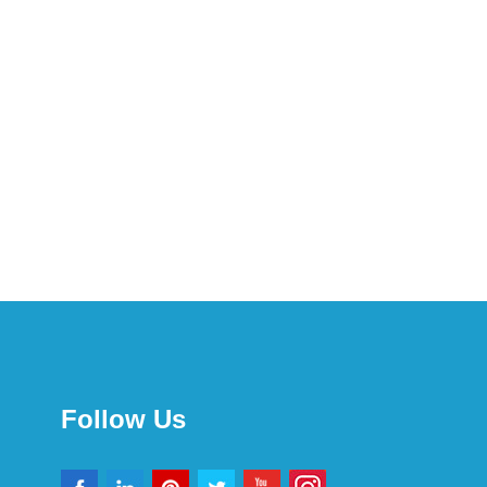
Follow Us