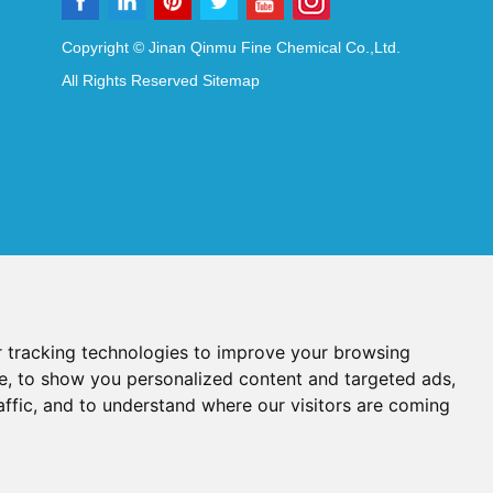
Copyright © Jinan Qinmu Fine Chemical Co.,Ltd.
All Rights Reserved
Sitemap
 tracking technologies to improve your browsing
e, to show you personalized content and targeted ads,
affic, and to understand where our visitors are coming
Reagents
Diagnostic Reagents
Synthesis Reagents
Chat with Us
idant Additives
Food Additives
als
Heat-Sensitive Compounds