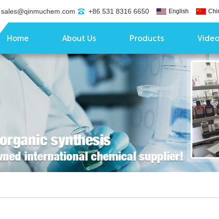
sales@qinmuchem.com
+86 531 8316 6650
English
Chi
Home
About Us
Products
Vide