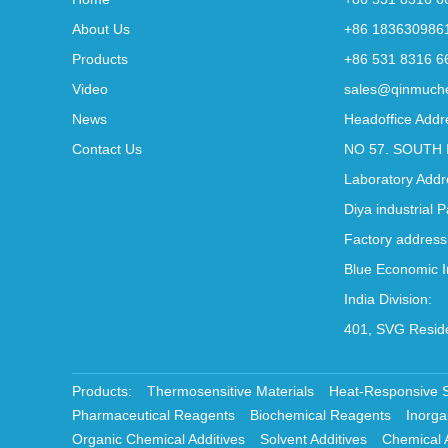
About Us
+86 183630986
Products
+86 531 8316 6
Video
sales@qinmuch
News
Headoffice Addr
Contact Us
NO 57. SOUTH 
Laboratory Addr
Diya industrial 
Factory address
Blue Economic I
India Division:
401, SVG Reside
Products:
Thermosensitive Materials
Heat-Responsive 
Pharmaceutical Reagents
Biochemical Reagents
Inorga
Organic Chemical Additives
Solvent Additives
Chemical 