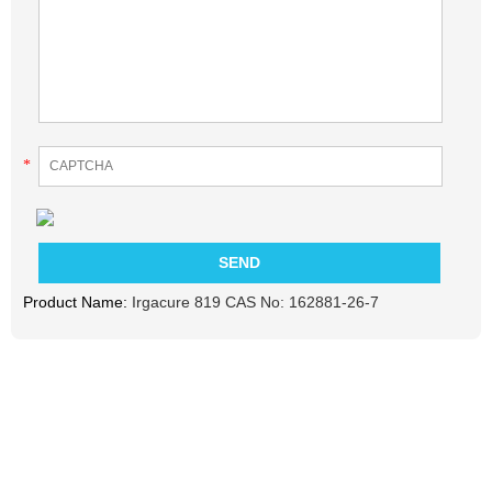
*
Product Name:
Irgacure 819 CAS No: 162881-26-7