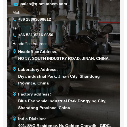
sales@qinmuchem.com
Mob
+86 18363098612
Tel
+86 531 8316 6650
Headoffice Address
Headoffice Address:
NO 57. SOUTH INDUSTRY ROAD, JINAN, CHINA.
Laboratory Address:
Diya industrial Park, Jinan City, Shandong
Province, China
Factory address:
Blue Economic Industrial Park,Dongying City,
Shandong Province, China
India Division:
401, SVG Residency, Nr. Golden Chowdki, GIDC,