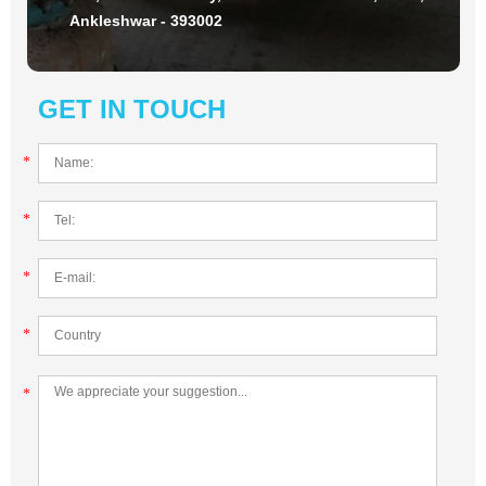
Ankleshwar - 393002
GET IN TOUCH
*
*
*
*
*