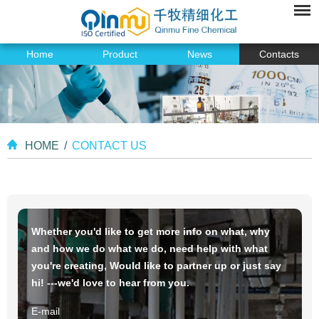
Home
Product
News
Contacts
HOME
/
CONTACT US
Whether you'd like to get more info on what, why
and how we do what we do, need help with what
you're creating, Would like to partner up or just say
hi! ---we'd love to hear from you.
E-mail