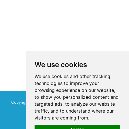
We use cookies
We use cookies and other tracking
technologies to improve your
browsing experience on our website,
to show you personalized content and
Copyright © Jinan Qinmu Fine Chemical Co.,Ltd. All Rights
targeted ads, to analyze our website
traffic, and to understand where our
Reserved
Sitemap
visitors are coming from.