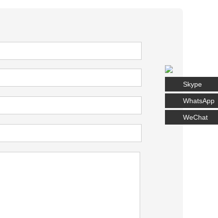
Skype
WhatsApp
WeChat