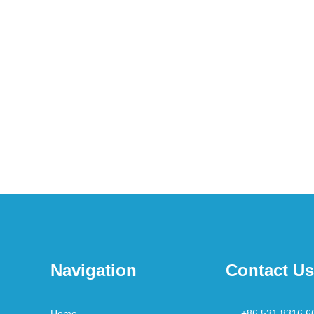
Navigation
Contact Us
Home
+86 531 8316 6