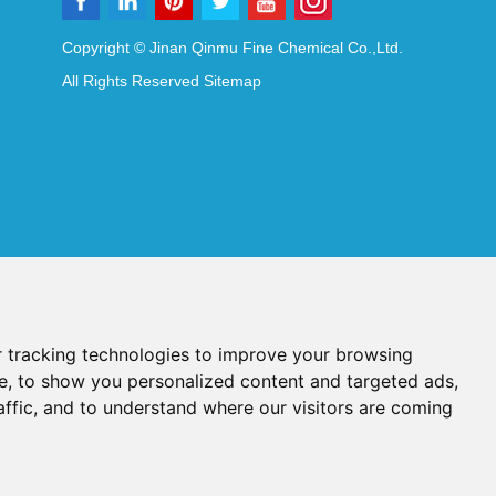
Copyright © Jinan Qinmu Fine Chemical Co.,Ltd.
All Rights Reserved
Sitemap
 tracking technologies to improve your browsing
e, to show you personalized content and targeted ads,
affic, and to understand where our visitors are coming
Reagents
Diagnostic Reagents
Synthesis Reagents
Chat with Us
idant Additives
Food Additives
als
Heat-Sensitive Compounds