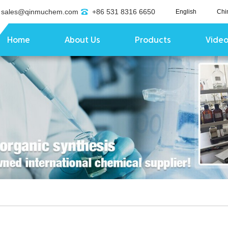
sales@qinmuchem.com
+86 531 8316 6650
English
Chi
Home
About Us
Products
Vide