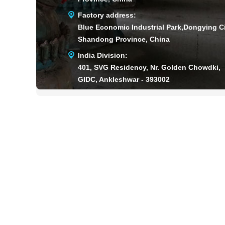
Factory address:
Blue Economic Industrial Park,Dongying Ci
Shandong Province, China
India Division:
401, SVG Residency, Nr. Golden Chowdki,
GIDC, Ankleshwar - 393002