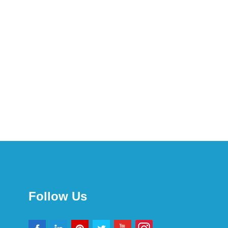
Follow Us