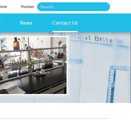
nese
Russian
o
News
Contact Us