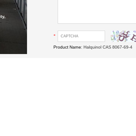
ty,
*
Product Name:
Halquinol CAS 8067-69-4