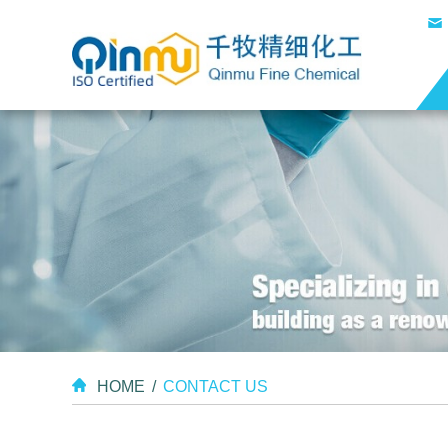
HOME
/
CONTACT US