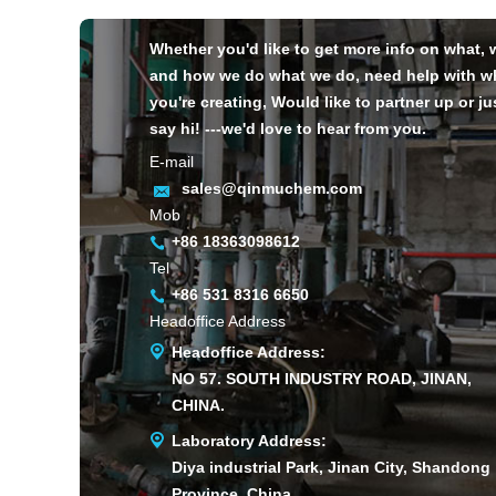
Whether you'd like to get more info on what,
and how we do what we do, need help with w
you're creating, Would like to partner up or ju
say hi! ---we'd love to hear from you.
E-mail
sales@qinmuchem.com
Mob
+86 18363098612
Tel
+86 531 8316 6650
Headoffice Address
Headoffice Address:
NO 57. SOUTH INDUSTRY ROAD, JINAN,
CHINA.
Laboratory Address:
Diya industrial Park, Jinan City, Shandong
Province, China