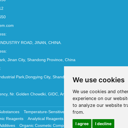
12
650
em.com
ess:
INDUSTRY ROAD, JINAN, CHINA.
ess:
Park, Jinan City, Shandong Province, China
:
ndustrial Park,Dongying City, Shandong Province, China
We use cookies
We use cookies and other
ncy, Nr. Golden Chowdki, GIDC, Ankleshwar - 393002
experience on our websit
to analyze our website tr
from.
Substances
Temperature-Sensitive Compounds
Molecular Biology 
nic Reagents
Analytical Reagents
Pharmaceutical Additives
Antiox
I agree
I decline
Additives
Organic Cosmetic Compounds
Chemical Cosmetics Materi