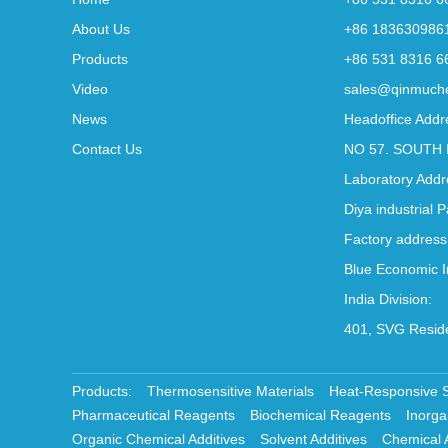
About Us
+86 183630986
Products
+86 531 8316 6
Video
sales@qinmuch
News
Headoffice Addr
Contact Us
NO 57. SOUTH 
Laboratory Addr
Diya industrial 
Factory address
Blue Economic I
India Division:
401, SVG Reside
Products:
Thermosensitive Materials
Heat-Responsive 
Pharmaceutical Reagents
Biochemical Reagents
Inorga
Organic Chemical Additives
Solvent Additives
Chemical 