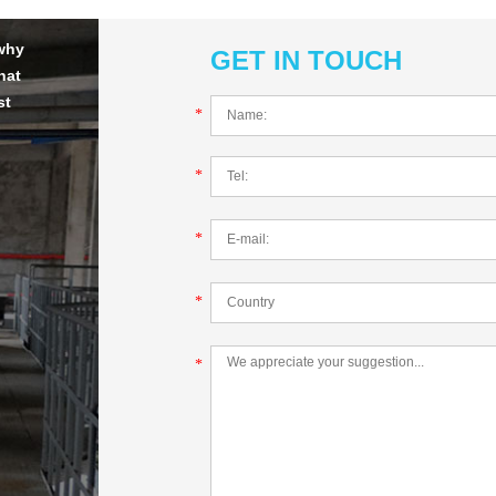
 why
GET IN TOUCH
hat
st
*
*
*
*
*