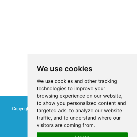
We use cookies
We use cookies and other tracking
technologies to improve your
browsing experience on our website,
to show you personalized content and
Copyright © Jinan Qinmu Fine Chemical Co.,Ltd. All Rights
targeted ads, to analyze our website
traffic, and to understand where our
Reserved
Sitemap
visitors are coming from.