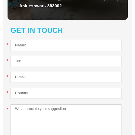
Ankleshwar - 393002
GET IN TOUCH
*
*
*
*
*