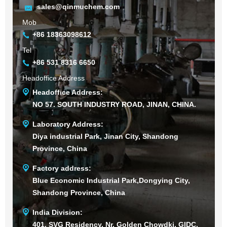
sales@qinmuchem.com
Mob
+86 18363098612
Tel
+86 531 8316 6650
Headoffice Address
Headoffice Address:
NO 57. SOUTH INDUSTRY ROAD, JINAN, CHINA.
Laboratory Address:
Diya industrial Park, Jinan City, Shandong
Province, China
Factory address:
Blue Economic Industrial Park,Dongying City,
Shandong Province, China
India Division:
401, SVG Residency, Nr. Golden Chowdki, GIDC,