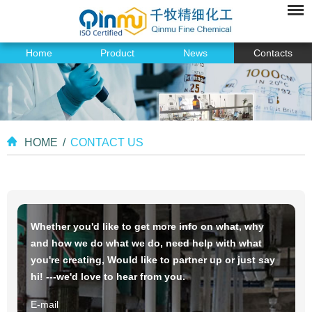
Home
Product
News
Contacts
HOME
/
CONTACT US
Whether you'd like to get more info on what, why
and how we do what we do, need help with what
you're creating, Would like to partner up or just say
hi! ---we'd love to hear from you.
E-mail