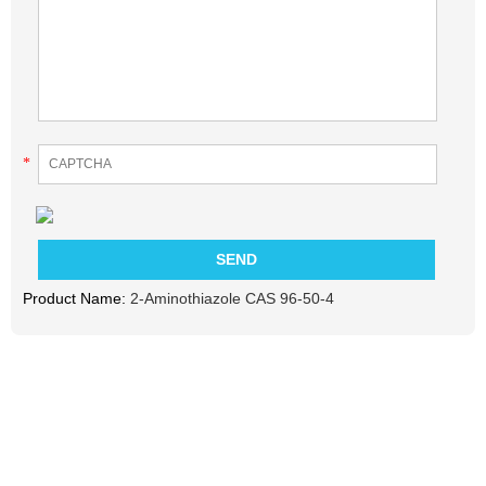
*
Product Name:
2-Aminothiazole CAS 96-50-4