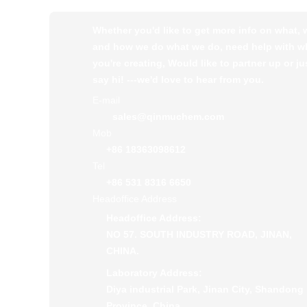
Whether you'd like to get more info on what,
and how we do what we do, need help with w
you're creating, Would like to partner up or ju
say hi! ---we'd love to hear from you.
E-mail
sales@qinmuchem.com
Mob
+86 18363098612
Tel
+86 531 8316 6650
Headoffice Address
Headoffice Address:
NO 57. SOUTH INDUSTRY ROAD, JINAN,
CHINA.
Laboratory Address:
Diya industrial Park, Jinan City, Shandong
Province, China