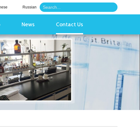
nese
Russian
o
News
Contact Us