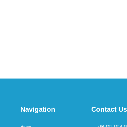
Navigation
Contact Us
Home
+86 531 8316 6