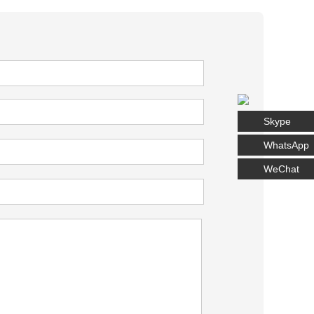
Skype
WhatsApp
WeChat