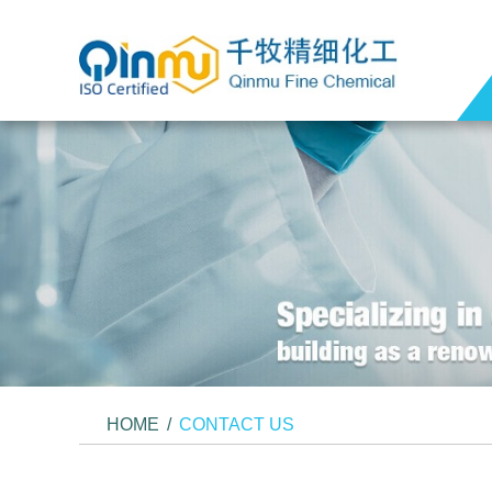
HOME
/
CONTACT US