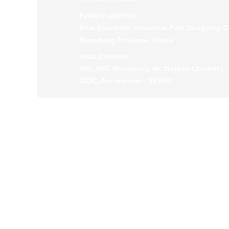
Factory address:
Blue Economic Industrial Park,Dongying Ci
Shandong Province, China
India Division:
401, SVG Residency, Nr. Golden Chowdki,
GIDC, Ankleshwar - 393002