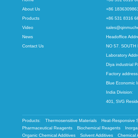
About Us
+86 183630986
Products
+86 531 8316 6
Video
sales@qinmuch
News
Headoffice Addr
Contact Us
NO 57. SOUTH 
Laboratory Addr
Diya industrial 
Factory address
Blue Economic I
India Division:
401, SVG Reside
Products:
Thermosensitive Materials
Heat-Responsive 
Pharmaceutical Reagents
Biochemical Reagents
Inorga
Organic Chemical Additives
Solvent Additives
Chemical 