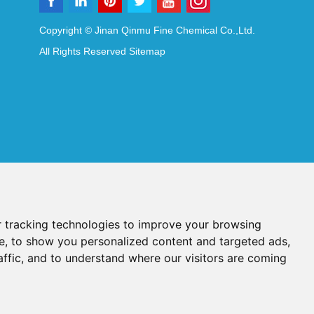
Copyright © Jinan Qinmu Fine Chemical Co.,Ltd.
All Rights Reserved
Sitemap
 tracking technologies to improve your browsing
e, to show you personalized content and targeted ads,
affic, and to understand where our visitors are coming
Reagents
Diagnostic Reagents
Synthesis Reagents
Chat with Us
idant Additives
Food Additives
als
Heat-Sensitive Compounds