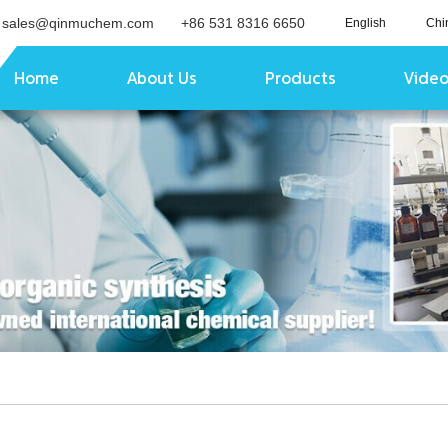
sales@qinmuchem.com
+86 531 8316 6650
English
Chi
Home
About Us
Products
Vide