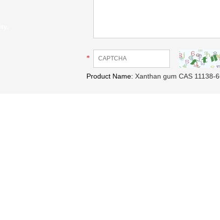
ty,
*
Product Name:
Xanthan gum CAS 11138-6