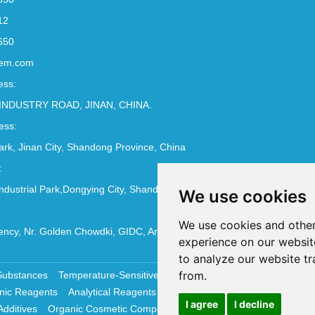
12
650
em.com
ess:
INDUSTRY ROAD, JINAN, CHINA.
ess:
Park, Jinan City, Shandong Province, China
:
ndustrial Park,Dongying City, Shandong Province, China
We use cookies
We use cookies and other
ncy, Nr. Golden Chowdki, GIDC, Ankleshwar - 393002
experience on our websit
to analyze our website tr
from.
Substances
Temperature-Sensitive Compounds
Molecular Biology 
nic Reagents
Analytical Reagents
Pharmaceutical Additives
Antiox
I agree
I decline
Additives
Organic Cosmetic Compounds
Chemical Cosmetics Materi