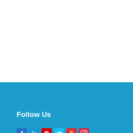
Follow Us