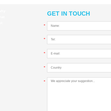
 why
GET IN TOUCH
hat
st
*
*
*
*
*