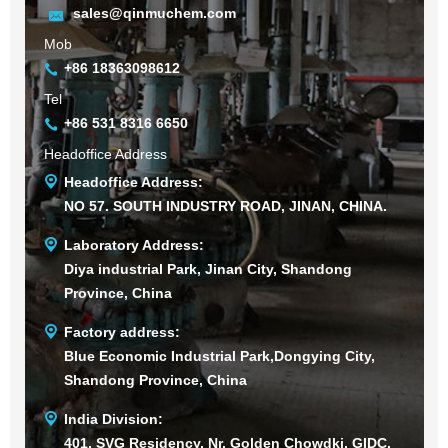
sales@qinmuchem.com
Mob
+86 18363098612
Tel
+86 531 8316 6650
Headoffice Address
Headoffice Address:
NO 57. SOUTH INDUSTRY ROAD, JINAN, CHINA.
Laboratory Address:
Diya industrial Park, Jinan City, Shandong
Province, China
Factory address:
Blue Economic Industrial Park,Dongying City,
Shandong Province, China
India Division:
401, SVG Residency, Nr. Golden Chowdki, GIDC,