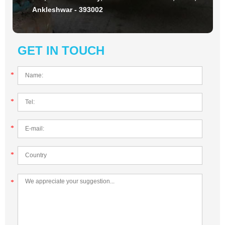
Ankleshwar - 393002
GET IN TOUCH
*
*
*
*
*