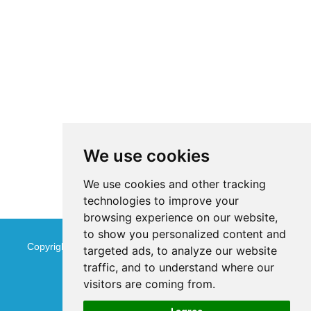
We use cookies
We use cookies and other tracking
technologies to improve your
browsing experience on our website,
to show you personalized content and
Copyright © Jinan Qinmu Fine Chemical Co.,Ltd. All Rights
targeted ads, to analyze our website
traffic, and to understand where our
Reserved
Sitemap
visitors are coming from.