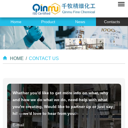
Home
Product
News
Contacts
HOME
/
CONTACT US
Whether you'd like to get more info on what, why
and how we do what we do, need help with what
you're creating, Would like to partner up or just say
hi! ---we'd love to hear from you.
E-mail