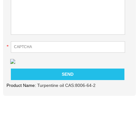
*
Product Name:
Turpentine oil CAS:8006-64-2