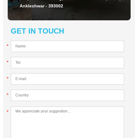
Ankleshwar - 393002
GET IN TOUCH
*
*
*
*
*