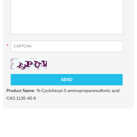
*
Product Name:
N-Cyclohexyl-3-aminopropanesulfonic acid
CAS:1135-40-6