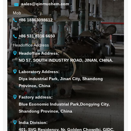
sales@qinmuchem.com
Mob
+86 18363098612
Tel
+86 531 8316 6650
Headoffice Address
Headoffice Address:
NO 57. SOUTH INDUSTRY ROAD, JINAN, CHINA.
Laboratory Address:
Diya industrial Park, Jinan City, Shandong
Province, China
Factory address:
Blue Economic Industrial Park,Dongying City,
Shandong Province, China
India Division:
401, SVG Residency, Nr. Golden Chowdki, GIDC,