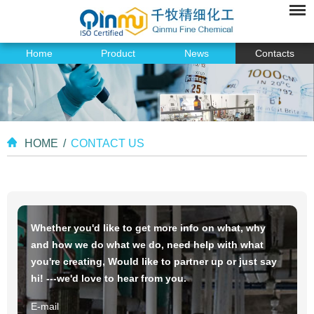
Home
Product
News
Contacts
HOME
/
CONTACT US
Whether you'd like to get more info on what, why
and how we do what we do, need help with what
you're creating, Would like to partner up or just say
hi! ---we'd love to hear from you.
E-mail