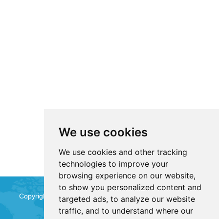
We use cookies
We use cookies and other tracking
technologies to improve your
browsing experience on our website,
to show you personalized content and
Copyright © Jinan Qinmu Fine Chemical Co.,Ltd. All Rights
targeted ads, to analyze our website
traffic, and to understand where our
Reserved
Sitemap