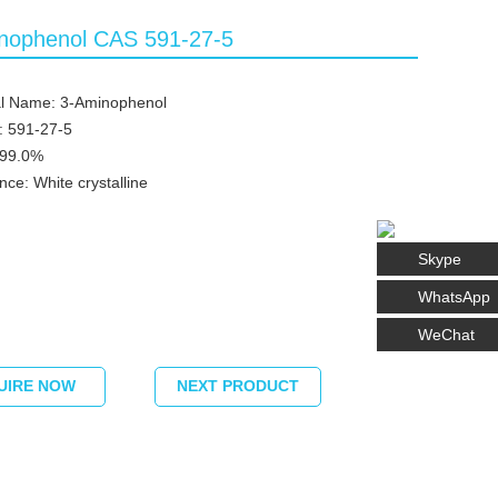
nophenol CAS 591-27-5
l Name: 3-Aminophenol
: 591-27-5
≥99.0%
ce: White crystalline
Skype
WhatsApp
WeChat
UIRE NOW
NEXT PRODUCT