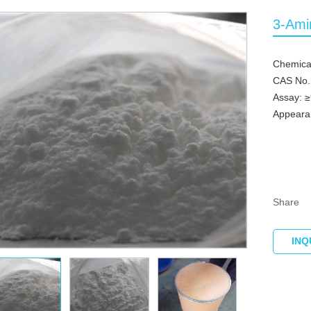
3-Ami
Chemica
CAS No.
Assay: 
Appearan
Share
INQ