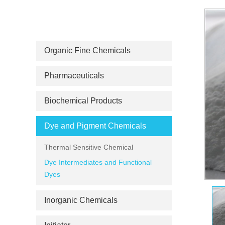
PRODUCT CATEGORIES
Organic Fine Chemicals
Pharmaceuticals
Biochemical Products
Dye and Pigment Chemicals
Thermal Sensitive Chemical
Dye Intermediates and Functional
Dyes
Inorganic Chemicals