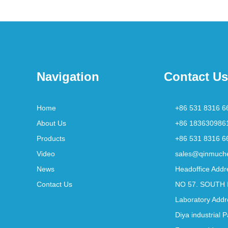
Navigation
Contact Us
Home
+86 531 8316 6
About Us
+86 183630986
Products
+86 531 8316 6
Video
sales@qinmuch
News
Headoffice Addr
Contact Us
NO 57. SOUTH 
Laboratory Addr
Diya industrial 