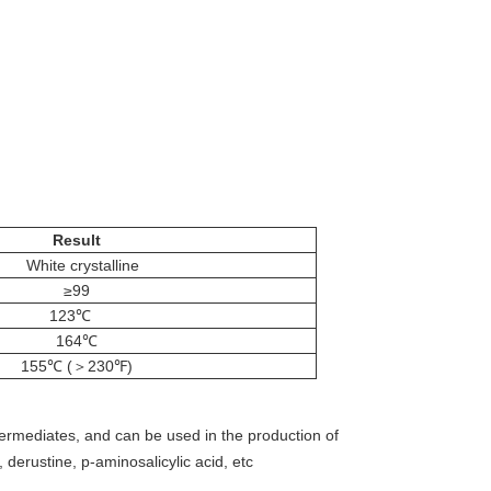
Result
White crystalline
≥99
123℃
164℃
155℃ (＞230℉)
ntermediates, and can be used in the production of
, derustine, p-aminosalicylic acid, etc