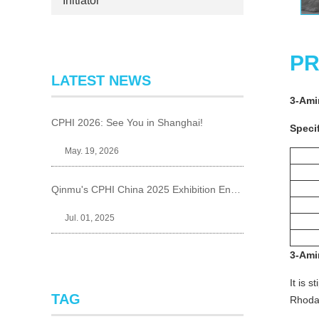
Initiator
PR
LATEST NEWS
3-Am
CPHI 2026: See You in Shanghai!
Specif
May. 19, 2026
Qinmu's CPHI China 2025 Exhibition Ends Perfect
Jul. 01, 2025
3-Am
It is 
TAG
Rhodam