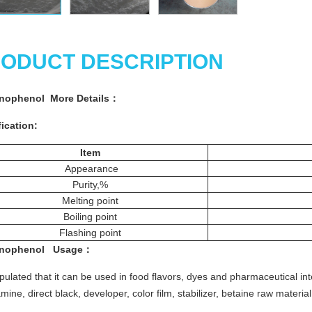
ODUCT DESCRIPTION
inophenol More
Details
：
ication:
Item
Appearance
Purity,%
Melting point
Boiling point
Flashing point
inophenol
Usage
：
stipulated that it can be used in food flavors, dyes and pharmaceutical i
ine, direct black, developer, color film, stabilizer, betaine raw material