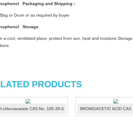
inophenol
Packaging and Shipping：
Bag or Drum or as required by buyer.
inophenol
Storage
:
in a cool, ventilated place, protect from sun, heat and moisture.Storag
tions.
LATED PRODUCTS
yl chloroacetate CAS No.:105-39-5
BROMOACETIC ACID CAS 