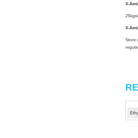
3-Am
25kgs/
3-
Am
Store 
regula
RE
Eth