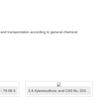
e and transportation according to general chemical
：79-08-3
2,4-Xylenesulfonic acid CAS No.:25321-41-9
2