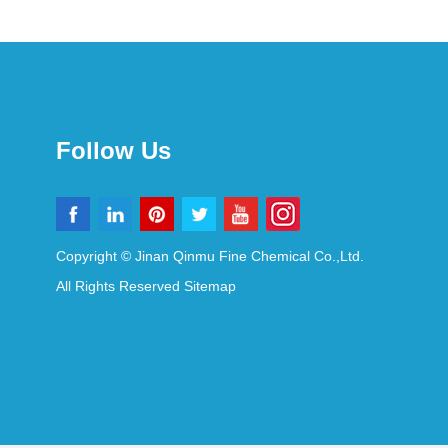
Follow Us
Copyright © Jinan Qinmu Fine Chemical Co.,Ltd.
All Rights Reserved
Sitemap