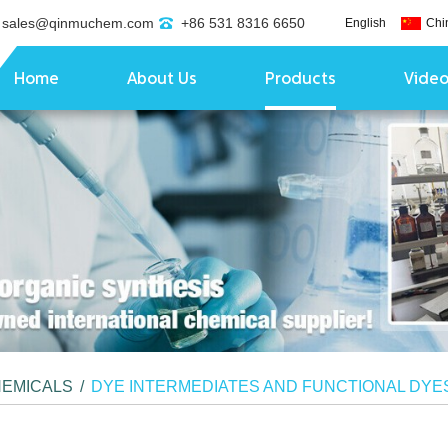
sales@qinmuchem.com
+86 531 8316 6650
English
Chi
Home
About Us
Products
Vide
HEMICALS
/
DYE INTERMEDIATES AND FUNCTIONAL DYE