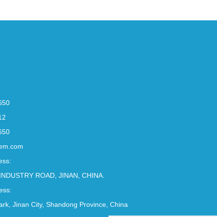
650
12
650
em.com
ess:
INDUSTRY ROAD, JINAN, CHINA.
ess:
Park, Jinan City, Shandong Province, China