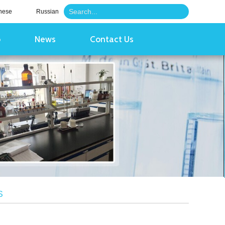
nese
Russian
o
News
Contact Us
S