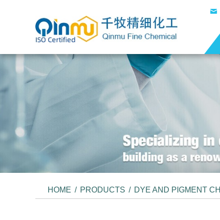
HOME
/
PRODUCTS
/
DYE AND PIGMENT C