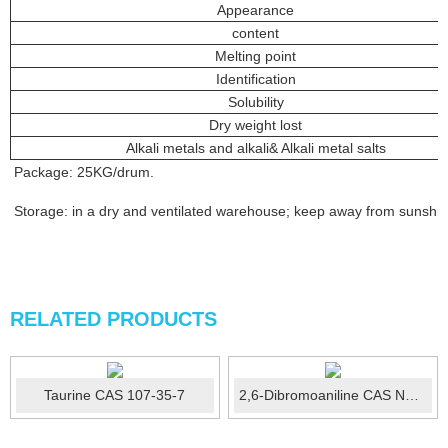
Appearance
content
Melting point
Identification
Solubility
Dry weight lost
Alkali metals and alkali& Alkali metal salts
Package: 25KG/drum.
Storage: in a dry and ventilated warehouse; keep away from sunshine;
RELATED PRODUCTS
Taurine CAS 107-35-7
2,6-Dibromoaniline CAS No.:608-30-0