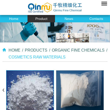
Home
Product
News
Contacts
HOME
/
PRODUCTS
/
ORGANIC FINE CHEMICALS
/
COSMETICS RAW MATERIALS