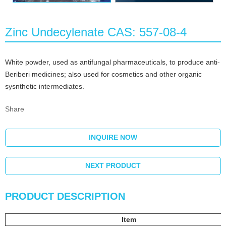
Zinc Undecylenate CAS: 557-08-4
White powder, used as antifungal pharmaceuticals, to produce anti-
Beriberi medicines; also used for cosmetics and other organic
sysnthetic intermediates.
Share
INQUIRE NOW
NEXT PRODUCT
PRODUCT DESCRIPTION
Item