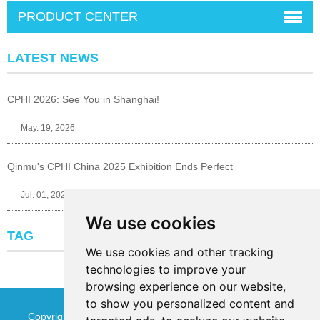
PRODUCT CENTER
LATEST NEWS
CPHI 2026: See You in Shanghai!
May. 19, 2026
Qinmu's CPHI China 2025 Exhibition Ends Perfect
Jul. 01, 2025
We use cookies
TAG
We use cookies and other tracking
technologies to improve your
browsing experience on our website,
to show you personalized content and
Copyright © Jinan Qinmu Fine Chemical Co.,Ltd. All Rights