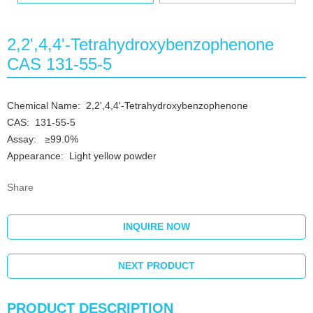
2,2',4,4'-Tetrahydroxybenzophenone
CAS 131-55-5
Chemical Name: 2,2',4,4'-Tetrahydroxybenzophenone
CAS: 131-55-5
Assay: ≥99.0%
Appearance: Light yellow powder
Share
INQUIRE NOW
NEXT PRODUCT
PRODUCT DESCRIPTION