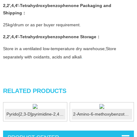
2,2',4,4'-Tetrahydroxybenzophenone
Packaging and
Shipping：
25kg/drum or as per buyer requirement.
2,2',4,4'-Tetrahydroxybenzophenone
Storage
：
Store in a ventilated low-temperature dry warehouse;Store
separately with oxidants, acids and alkali
.
RELATED PRODUCTS
Pyrido[2,3-D]pyrimidine-2,4(1H,3H)-Dione CAS No.:21...
2-Amino-6-methoxybenzothiazole CAS No.: 1747-60-0