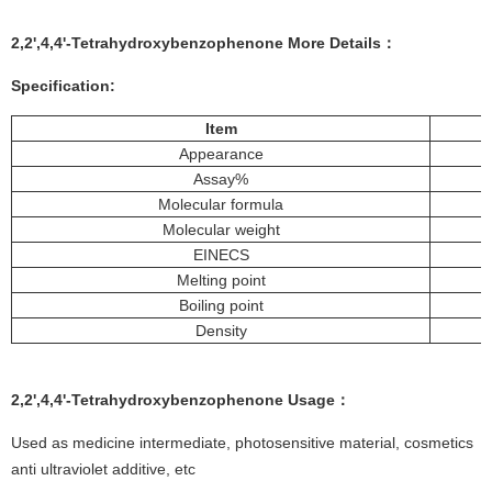
2,2',4,4'-Tetrahydroxybenzophenone More Details
：
Specification
:
Item
Appearance
Assay%
Molecular formula
Molecular weight
EINECS
Melting point
Boiling point
Density
2,2',4,4'-Tetrahydroxybenzophenone Usage：
Used as medicine intermediate, photosensitive material, cosmetics
anti ultraviolet additive, etc