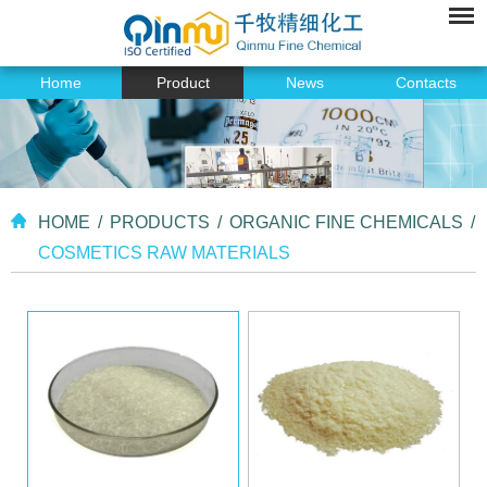
Home
Product
News
Contacts
HOME
/
PRODUCTS
/
ORGANIC FINE CHEMICALS
/
COSMETICS RAW MATERIALS