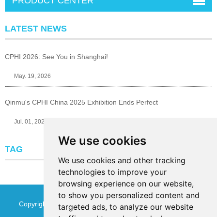
PRODUCT CENTER
LATEST NEWS
CPHI 2026: See You in Shanghai!
May. 19, 2026
Qinmu's CPHI China 2025 Exhibition Ends Perfect
Jul. 01, 2025
We use cookies
TAG
We use cookies and other tracking
technologies to improve your
browsing experience on our website,
to show you personalized content and
Copyright © Jinan Qinmu Fine Chemical Co.,Ltd. All Rights
targeted ads, to analyze our website