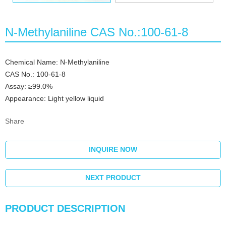
N-Methylaniline CAS No.:100-61-8
Chemical Name: N-Methylaniline
CAS No.: 100-61-8
Assay: ≥99.0%
Appearance: Light yellow liquid
Share
INQUIRE NOW
NEXT PRODUCT
PRODUCT DESCRIPTION