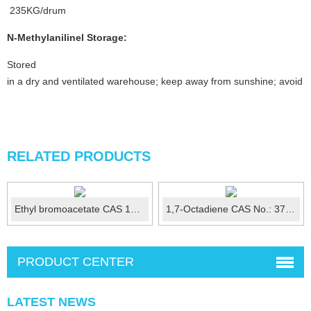
235KG/drum
N-Methylanilinel
Storage:
Stored
in a dry and ventilated warehouse; keep away from sunshine; avoid fi
RELATED PRODUCTS
Ethyl bromoacetate CAS 105-36-2
1,7-Octadiene CAS No.: 3710-30-3
PRODUCT CENTER
LATEST NEWS