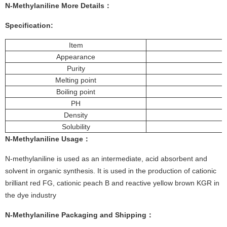
N-Methylaniline More
Details
：
Specification:
Item
Appearance
Purity
Melting point
Boiling point
PH
Density
Solubility
N-Methylaniline
Usage
：
N-methylaniline is used as an intermediate, acid absorbent and
solvent in organic synthesis. It is used in the production of cationic
brilliant red FG, cationic peach B and reactive yellow brown KGR in
the dye industry
N-Methylaniline
Packaging and Shipping
：