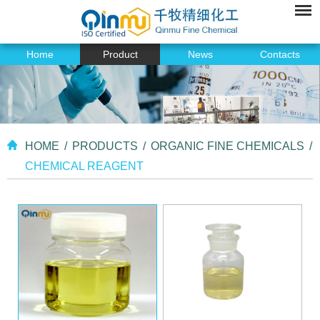
Home
Product
News
Contacts
HOME
/
PRODUCTS
/
ORGANIC FINE CHEMICALS
/
CHEMICAL REAGENT