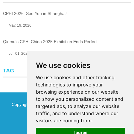
CPHI 2026: See You in Shanghai!
May. 19, 2026
Qinmu's CPHI China 2025 Exhibition Ends Perfect
Jul. 01, 2025
We use cookies
TAG
We use cookies and other tracking
technologies to improve your
browsing experience on our website,
to show you personalized content and
Copyright © Jinan Qinmu Fine Chemical Co.,Ltd. All Rights
targeted ads, to analyze our website
traffic, and to understand where our
Reserved
Sitemap
visitors are coming from.
I agree