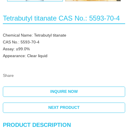
Tetrabutyl titanate CAS No.: 5593-70-4
Chemical Name: Tetrabutyl titanate
CAS No.: 5593-70-4
Assay: ≥99.0%
Appearance: Clear liquid
Share
INQUIRE NOW
NEXT PRODUCT
PRODUCT DESCRIPTION