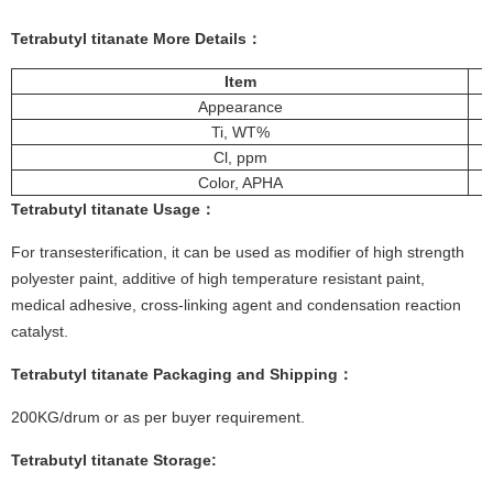
Tetrabutyl titanate
More Details：
Item
Appearance
Ti, WT%
Cl, ppm
Color, APHA
Tetrabutyl titanate
Usage：
For transesterification, it can be used as modifier of high strength
polyester paint, additive of high temperature resistant paint,
medical adhesive, cross-linking agent and condensation reaction
catalyst.
Tetrabutyl titanate
Packaging and Shipping：
200KG/drum or as per buyer requirement.
Tetrabutyl titanate
Storage
: