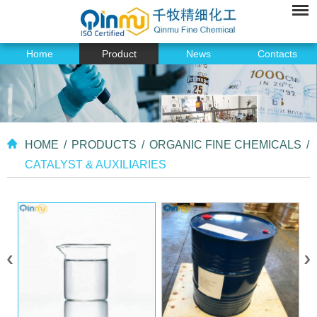
Home
Product
News
Contacts
HOME
/
PRODUCTS
/
ORGANIC FINE CHEMICALS
/
CATALYST & AUXILIARIES