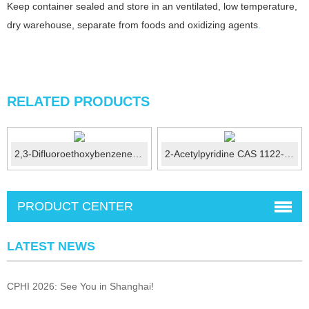
Keep container sealed and store in an ventilated, low temperature,
dry warehouse, separate from foods and oxidizing agents
.
RELATED PRODUCTS
2,3-Difluoroethoxybenzene CAS No.: 121219-07-6
2-Acetylpyridine CAS 1122-62-9
PRODUCT CENTER
LATEST NEWS
CPHI 2026: See You in Shanghai!