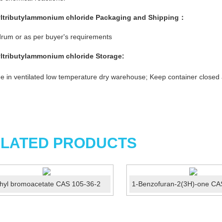
ltributylammonium chloride
Packaging and Shipping：
rum or as per buyer's requirements
ltributylammonium chloride
Storage:
e in ventilated low temperature dry warehouse; Keep container closed
LATED PRODUCTS
hyl bromoacetate CAS 105-36-2