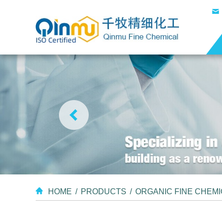
HOME
/
PRODUCTS
/
ORGANIC FINE CHEM