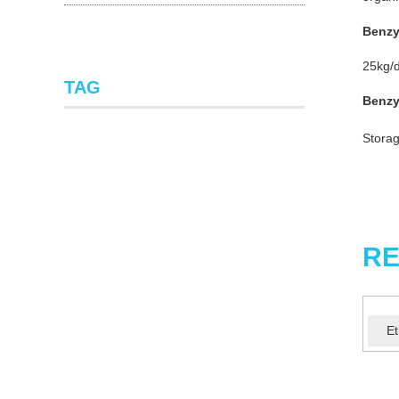
Benzy
25kg/d
TAG
Benzy
Storag
RE
Et