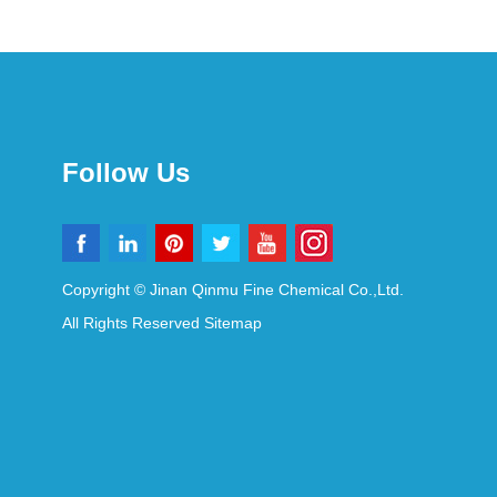
Follow Us
Copyright © Jinan Qinmu Fine Chemical Co.,Ltd.
All Rights Reserved
Sitemap