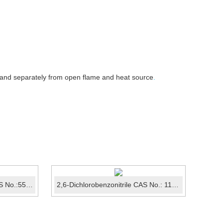
 and separately from open flame and heat source
.
1-Benzofuran-2(3H)-one CAS No.:553-86-6
2,6-Dichlorobenzonitrile CAS No.: 1194-65-6