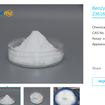
Benzy
23616
Chemica
CAS No.
Assay: 
Appeara
Share
INQ