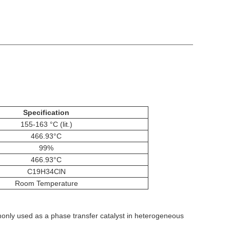
Specification
155-163 °C (lit.)
466.93°C
99%
466.93°C
C19H34ClN
Room Temperature
monly used as a phase transfer catalyst in heterogeneous