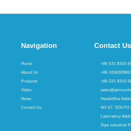
Navigation
Contact Us
Home
+86 531 8316 6
About Us
+86 183630986
Products
+86 531 8316 6
Video
sales@qinmuch
News
Headoffice Addr
Contact Us
NO 57. SOUTH 
Laboratory Addr
Diya industrial 