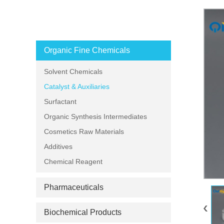
PRODUCT CATEGORIES
Organic Fine Chemicals
Solvent Chemicals
Catalyst & Auxiliaries
Surfactant
Organic Synthesis Intermediates
Cosmetics Raw Materials
Additives
Chemical Reagent
Pharmaceuticals
Biochemical Products