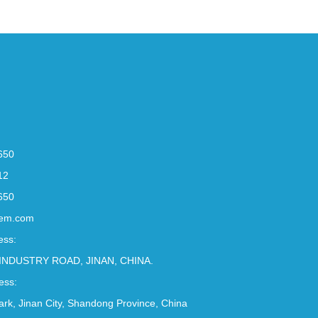
650
12
650
em.com
ess:
INDUSTRY ROAD, JINAN, CHINA.
ess:
Park, Jinan City, Shandong Province, China