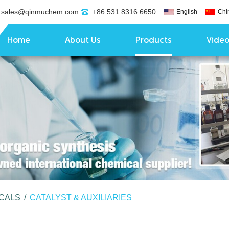
sales@qinmuchem.com
+86 531 8316 6650
English
Chi
Home
About Us
Products
Vide
ICALS
/
CATALYST & AUXILIARIES