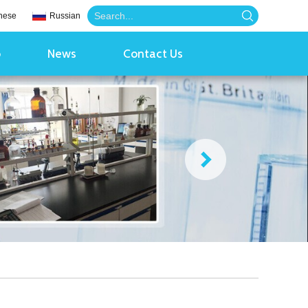
nese
Russian
o
News
Contact Us