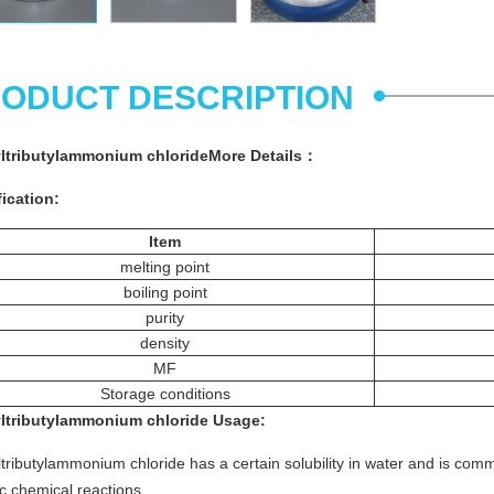
ODUCT DESCRIPTION
ltributylammonium chlorideMore
Details
：
ication:
Item
melting point
boiling point
purity
density
MF
Storage conditions
ltributylammonium chloride
Usage
:
tributylammonium chloride has a certain solubility in water and is com
c chemical reactions.