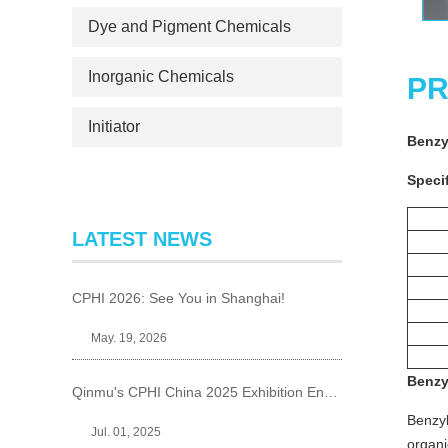
Dye and Pigment Chemicals
Inorganic Chemicals
PR
Initiator
Benzy
Specif
LATEST NEWS
CPHI 2026: See You in Shanghai!
May. 19, 2026
Benzy
Qinmu's CPHI China 2025 Exhibition Ends Perfect
Benzyl
Jul. 01, 2025
organi