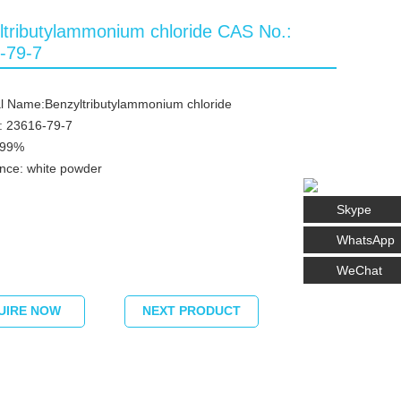
ltributylammonium chloride CAS No.:
-79-7
l Name:Benzyltributylammonium chloride
: 23616-79-7
≥99%
nce: white powder
Skype
WhatsApp
WeChat
UIRE NOW
NEXT PRODUCT