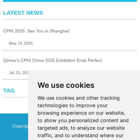
LATEST NEWS
CPHI 2026: See You in Shanghai!
May. 19, 2026
Qinmu's CPHI China 2025 Exhibition Ends Perfect
Jul. 01, 2025
We use cookies
TAG
We use cookies and other tracking
technologies to improve your
browsing experience on our website,
to show you personalized content and
Copyright © Jinan Qinmu Fine Chemical Co.,Ltd. All Rights
targeted ads, to analyze our website
traffic, and to understand where our
Reserved
Sitemap