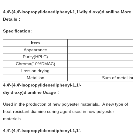
4,4'-(4,4'-Isopropylidenediphenyl-1,1'-diyldioxy)dianiline More
Details：
Specification:
Item
Appearance
Purity(HPLC)
Chroma(10%DMAC)
Loss on drying
Metal ion
Sum of metal io
4,4'-(4,4'-Isopropylidenediphenyl-1,1'-
diyldioxy)dianiline
Usage
：
Used in the production of new polyester materials。A new type of
heat-resistant diamine curing agent used in new polyester
materials.
4,4'-(4,4'-Isopropylidenediphenyl-1,1'-