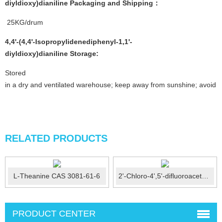
diyldioxy)dianiline
P
ackaging and Shipping
：
25KG/drum
4,4'-(4,4'-Isopropylidenediphenyl-1,1'-
diyldioxy)dianiline
Stor
age:
Stored
in a dry and ventilated warehouse; keep away from sunshine; avoid fi
RELATED PRODUCTS
L-Theanine CAS 3081-61-6
2'-Chloro-4',5'-difluoroacetophenone CAS No.: 121872-...
PRODUCT CENTER