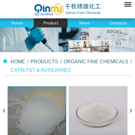
Home
Product
News
Contacts
HOME
/
PRODUCTS
/
ORGANIC FINE CHEMICALS
/
CATALYST & AUXILIARIES