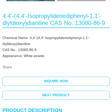
4,4'-(4,4'-Isopropylidenediphenyl-1,1'-
diyldioxy)dianiline CAS No.:13080-86-9
Chemical Name: 4,4'-(4,4'-Isopropylidenediphenyl-1,1'-
diyldioxy)dianiline
CAS No.: 13080-86-9
Appearance: White powde
Share
INQUIRE NOW
NEXT PRODUCT
PRODUCT DESCRIPTION