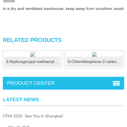
Stored
in a dry and ventilated warehouse; keep away from sunshine; avoid fi
RELATED PRODUCTS
2-Hydroxypropyl methacrylate (HPMA) CAS:27813-02-1
5-Chlorothiophene-2-carboxylic acid CAS No.:24065-33-6
PRODUCT CENTER
LATEST NEWS
CPHI 2026: See You in Shanghai!