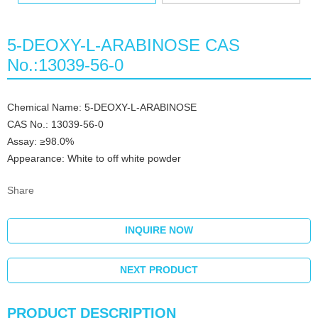
5-DEOXY-L-ARABINOSE CAS
No.:13039-56-0
Chemical Name: 5-DEOXY-L-ARABINOSE
CAS No.: 13039-56-0
Assay: ≥98.0%
Appearance: White to off white powder
Share
INQUIRE NOW
NEXT PRODUCT
PRODUCT DESCRIPTION