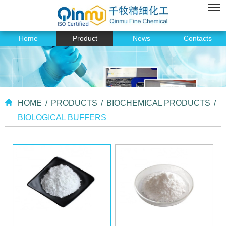
Home
Product
News
Contacts
HOME
/
PRODUCTS
/
BIOCHEMICAL PRODUCTS
/
BIOLOGICAL BUFFERS