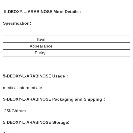
5-DEOXY-L-ARABINOSE More
Details
：
Specification:
Item
Appearance
Purity
5-DEOXY-L-ARABINOSE
Usage
：
medical intermediate
5-DEOXY-L-ARABINOSE
Packaging and Shipping
：
25KG/drum
5-DEOXY-L-ARABINOSE
Storage
;