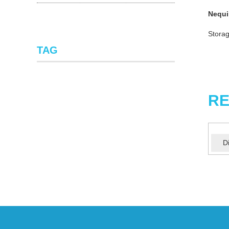
Nequi
Storag
TAG
RE
D