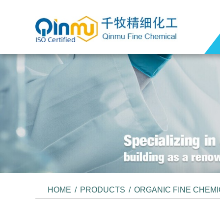
HOME
/
PRODUCTS
/
ORGANIC FINE CHEM