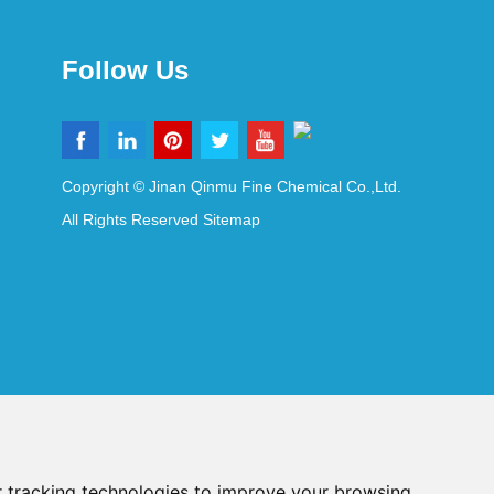
Follow Us
Copyright © Jinan Qinmu Fine Chemical Co.,Ltd.
All Rights Reserved
Sitemap
 tracking technologies to improve your browsing