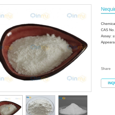
Nequi
Chemica
CAS No.
Assay: 
Appearan
Share
INQ