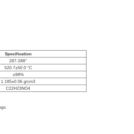
Specification
287-288°
520.7±50.0 °C
≥98%
1.185±0.06 g/cm3
C22H23NO4
ugs.