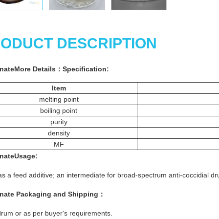
ODUCT DESCRIPTION
nate
More
Details
：
Specification:
Item
melting point
boiling point
purity
density
MF
nate
Usage
:
s a feed additive; an intermediate for broad-spectrum anti-coccidial dr
nate
Packaging and Shipping：
rum or as per buyer's requirements.