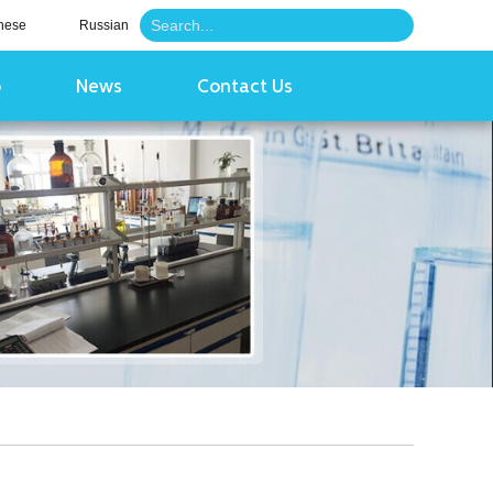
nese
Russian
o
News
Contact Us