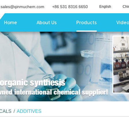
sales@qinmuchem.com
+86 531 8316 6650
English
Chi
Home
About Us
Products
Vide
ICALS
/
ADDITIVES