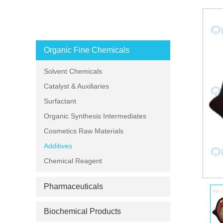
PRODUCT CATEGORIES
Organic Fine Chemicals
Solvent Chemicals
Catalyst & Auxiliaries
Surfactant
Organic Synthesis Intermediates
Cosmetics Raw Materials
Additives
Chemical Reagent
Pharmaceuticals
Biochemical Products