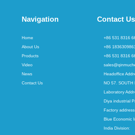
Navigation
Contact Us
Home
+86 531 8316 6
About Us
+86 183630986
Products
+86 531 8316 6
Video
sales@qinmuch
News
Headoffice Addr
Contact Us
NO 57. SOUTH 
Laboratory Addr
Diya industrial 
Factory address
Blue Economic I
India Division: