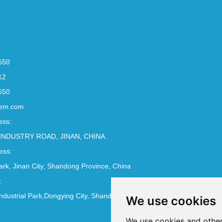
650
12
650
em.com
ess:
INDUSTRY ROAD, JINAN, CHINA.
ess:
Park, Jinan City, Shandong Province, China
:
ndustrial Park,Dongying City, Shandong Province, China
We use cookies
We use cookies and other