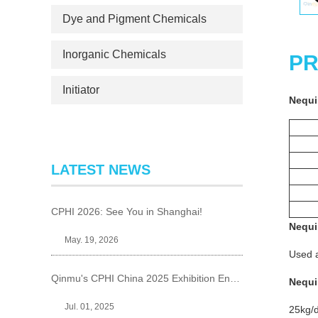
Dye and Pigment Chemicals
Inorganic Chemicals
PR
Initiator
Nequi
LATEST NEWS
CPHI 2026: See You in Shanghai!
Nequi
May. 19, 2026
Used a
Qinmu's CPHI China 2025 Exhibition Ends Perfect
Nequi
Jul. 01, 2025
25kg/d