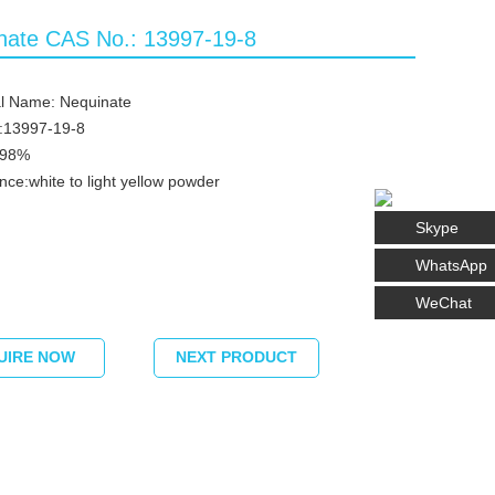
nate CAS No.: 13997-19-8
l Name: Nequinate
:13997-19-8
≥98%
ce:white to light yellow powder
Skype
WhatsApp
WeChat
UIRE NOW
NEXT PRODUCT