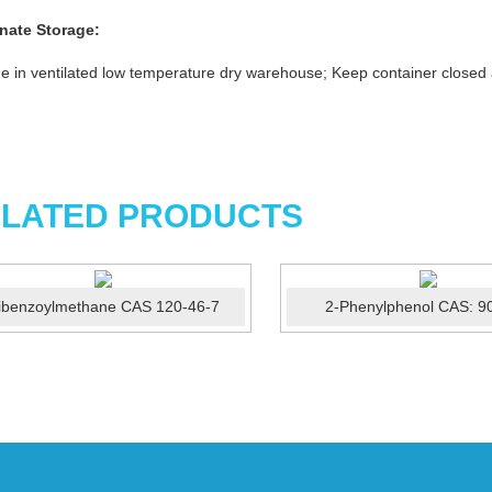
nate
Storage:
e in ventilated low temperature dry warehouse; Keep container closed
LATED PRODUCTS
ibenzoylmethane CAS 120-46-7
2-Phenylphenol CAS: 9