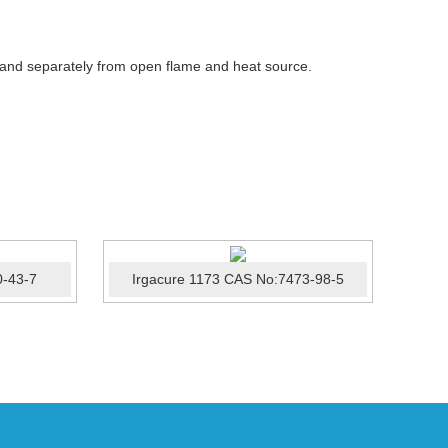
 and separately from open flame and heat source.
0-43-7
Irgacure 1173 CAS No:7473-98-5